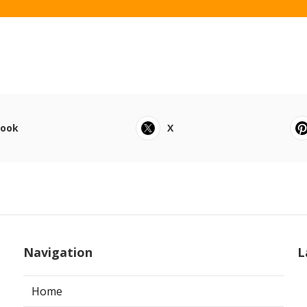
book
X
Navigation
L
Home