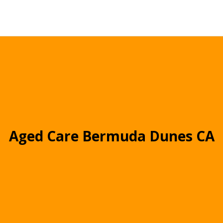
Aged Care Bermuda Dunes CA