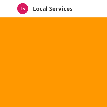
Local Services
Ls