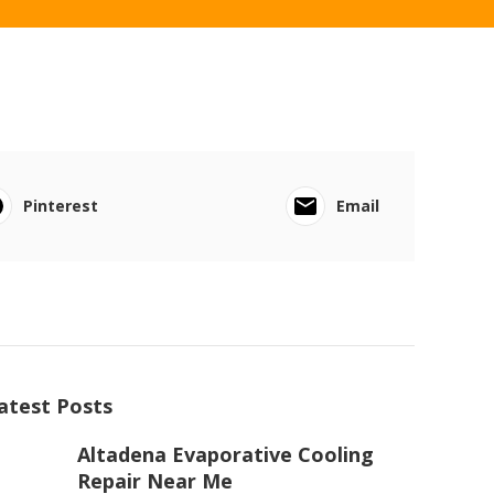
Pinterest
Email
atest Posts
Altadena Evaporative Cooling
Repair Near Me