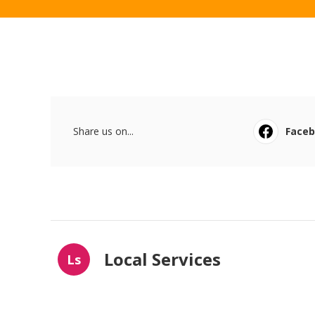
Share us on...
Face
Local Services
Ls