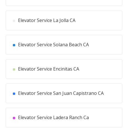
Elevator Service La Jolla CA
Elevator Service Solana Beach CA
Elevator Service Encinitas CA
Elevator Service San Juan Capistrano CA
Elevator Service Ladera Ranch Ca