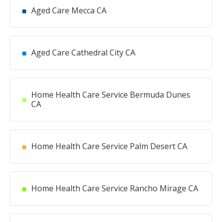
Aged Care Mecca CA
Aged Care Cathedral City CA
Home Health Care Service Bermuda Dunes
CA
Home Health Care Service Palm Desert CA
Home Health Care Service Rancho Mirage CA