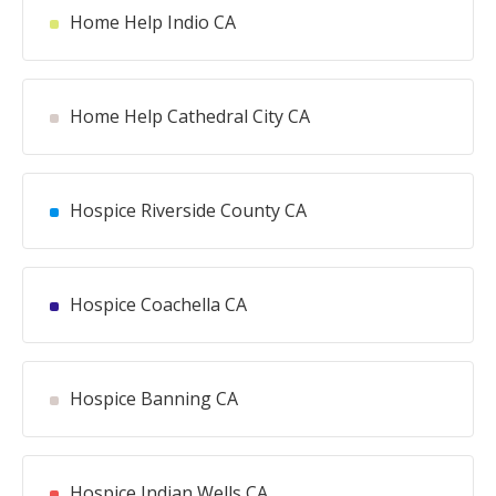
Home Help Indio CA
Home Help Cathedral City CA
Hospice Riverside County CA
Hospice Coachella CA
Hospice Banning CA
Hospice Indian Wells CA