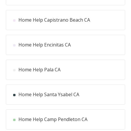
Home Help Capistrano Beach CA
Home Help Encinitas CA
Home Help Pala CA
Home Help Santa Ysabel CA
Home Help Camp Pendleton CA