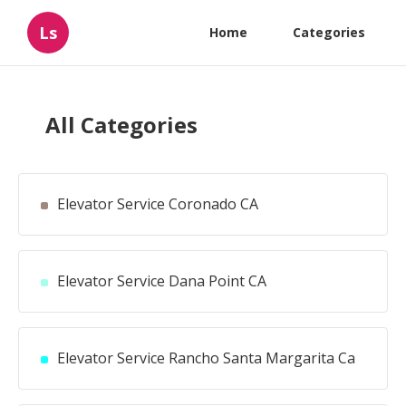
Ls
Home
Categories
All Categories
Elevator Service Coronado CA
Elevator Service Dana Point CA
Elevator Service Rancho Santa Margarita Ca