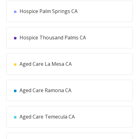
Hospice Palm Springs CA
Hospice Thousand Palms CA
Aged Care La Mesa CA
Aged Care Ramona CA
Aged Care Temecula CA