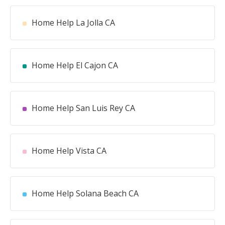
Home Help La Jolla CA
Home Help El Cajon CA
Home Help San Luis Rey CA
Home Help Vista CA
Home Help Solana Beach CA