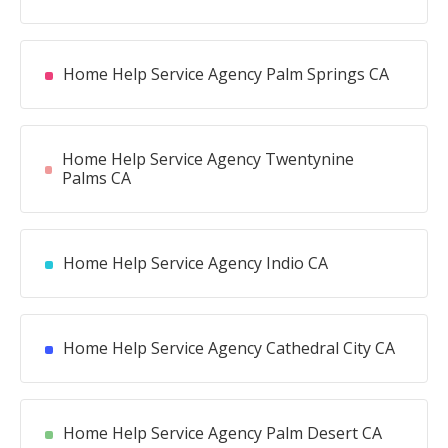
Home Help Service Agency Palm Springs CA
Home Help Service Agency Twentynine
Palms CA
Home Help Service Agency Indio CA
Home Help Service Agency Cathedral City CA
Home Help Service Agency Palm Desert CA