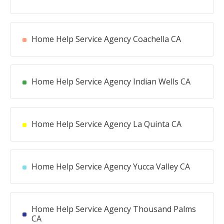
Home Help Service Agency Coachella CA
Home Help Service Agency Indian Wells CA
Home Help Service Agency La Quinta CA
Home Help Service Agency Yucca Valley CA
Home Help Service Agency Thousand Palms
CA