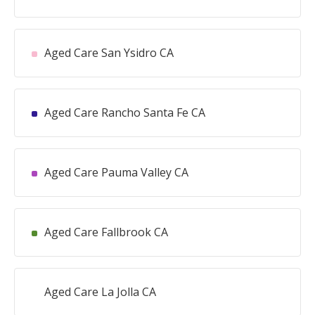
Aged Care San Ysidro CA
Aged Care Rancho Santa Fe CA
Aged Care Pauma Valley CA
Aged Care Fallbrook CA
Aged Care La Jolla CA