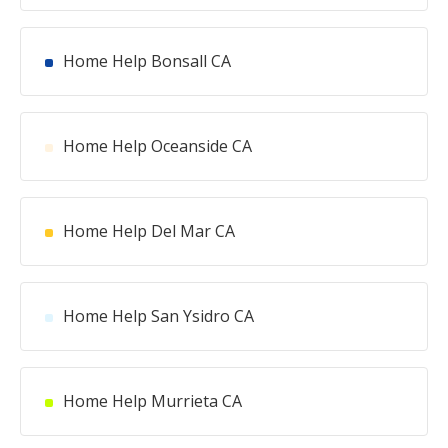
Home Help Bonsall CA
Home Help Oceanside CA
Home Help Del Mar CA
Home Help San Ysidro CA
Home Help Murrieta CA