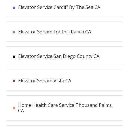
Elevator Service Cardiff By The Sea CA
Elevator Service Foothill Ranch CA
Elevator Service San Diego County CA
Elevator Service Vista CA
Home Health Care Service Thousand Palms
CA