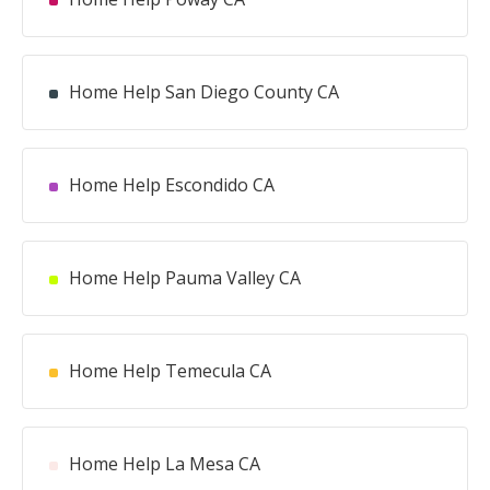
Home Help San Diego County CA
Home Help Escondido CA
Home Help Pauma Valley CA
Home Help Temecula CA
Home Help La Mesa CA