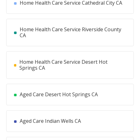
Home Health Care Service Cathedral City CA
Home Health Care Service Riverside County
CA
Home Health Care Service Desert Hot
Springs CA
Aged Care Desert Hot Springs CA
Aged Care Indian Wells CA