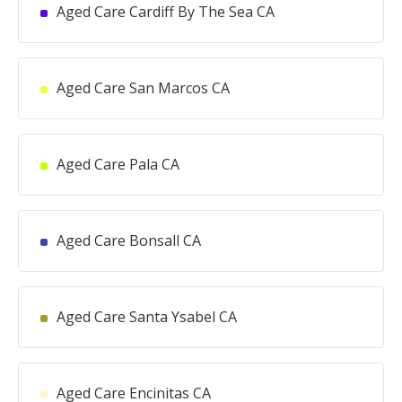
Aged Care Cardiff By The Sea CA
Aged Care San Marcos CA
Aged Care Pala CA
Aged Care Bonsall CA
Aged Care Santa Ysabel CA
Aged Care Encinitas CA