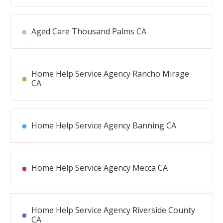
Aged Care Thousand Palms CA
Home Help Service Agency Rancho Mirage
CA
Home Help Service Agency Banning CA
Home Help Service Agency Mecca CA
Home Help Service Agency Riverside County
CA