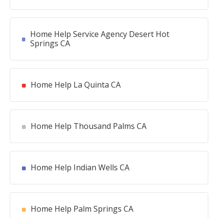
Home Help Service Agency Desert Hot
Springs CA
Home Help La Quinta CA
Home Help Thousand Palms CA
Home Help Indian Wells CA
Home Help Palm Springs CA