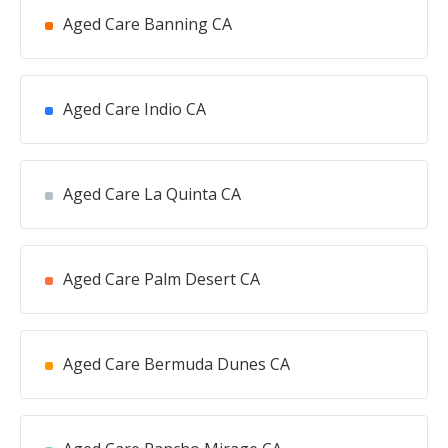
Aged Care Banning CA
Aged Care Indio CA
Aged Care La Quinta CA
Aged Care Palm Desert CA
Aged Care Bermuda Dunes CA