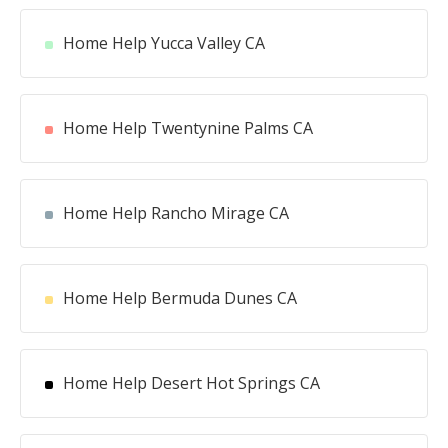
Home Help Yucca Valley CA
Home Help Twentynine Palms CA
Home Help Rancho Mirage CA
Home Help Bermuda Dunes CA
Home Help Desert Hot Springs CA