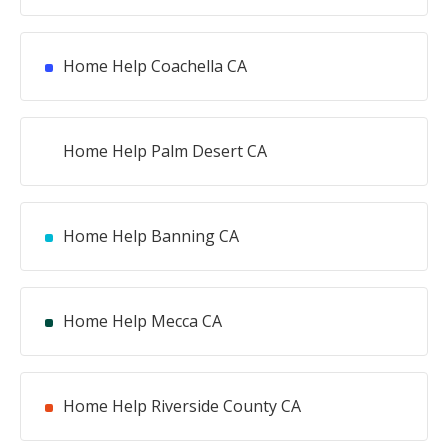
Home Help Coachella CA
Home Help Palm Desert CA
Home Help Banning CA
Home Help Mecca CA
Home Help Riverside County CA