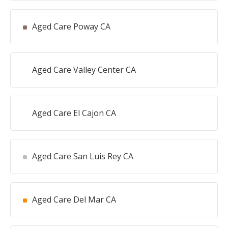
Aged Care Poway CA
Aged Care Valley Center CA
Aged Care El Cajon CA
Aged Care San Luis Rey CA
Aged Care Del Mar CA