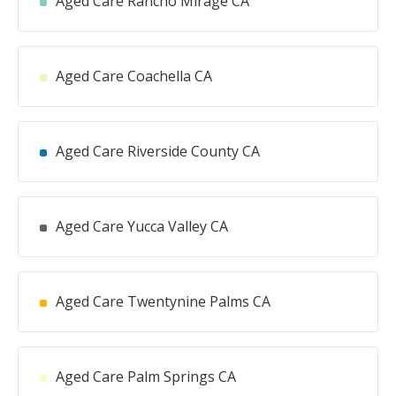
Aged Care Rancho Mirage CA
Aged Care Coachella CA
Aged Care Riverside County CA
Aged Care Yucca Valley CA
Aged Care Twentynine Palms CA
Aged Care Palm Springs CA