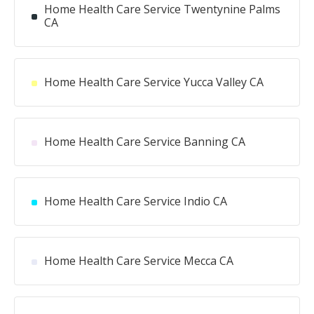
Home Health Care Service Twentynine Palms
CA
Home Health Care Service Yucca Valley CA
Home Health Care Service Banning CA
Home Health Care Service Indio CA
Home Health Care Service Mecca CA