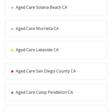
Aged Care Solana Beach CA
Aged Care Murrieta CA
Aged Care Lakeside CA
Aged Care San Diego County CA
Aged Care Camp Pendleton CA