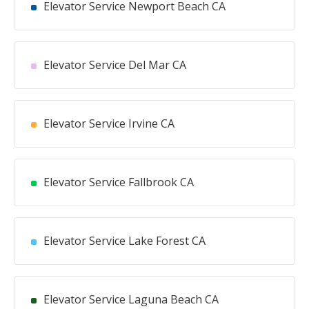
Elevator Service Newport Beach CA
Elevator Service Del Mar CA
Elevator Service Irvine CA
Elevator Service Fallbrook CA
Elevator Service Lake Forest CA
Elevator Service Laguna Beach CA