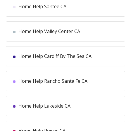
Home Help Santee CA
Home Help Valley Center CA
Home Help Cardiff By The Sea CA
Home Help Rancho Santa Fe CA
Home Help Lakeside CA
Home Help Poway CA