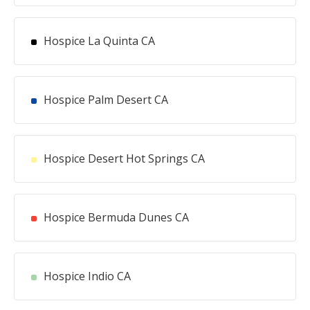
Hospice La Quinta CA
Hospice Palm Desert CA
Hospice Desert Hot Springs CA
Hospice Bermuda Dunes CA
Hospice Indio CA