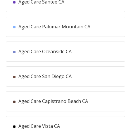
Aged Care Santee CA
Aged Care Palomar Mountain CA
Aged Care Oceanside CA
Aged Care San Diego CA
Aged Care Capistrano Beach CA
Aged Care Vista CA