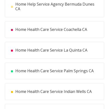
Home Help Service Agency Bermuda Dunes
CA
Home Health Care Service Coachella CA
Home Health Care Service La Quinta CA
Home Health Care Service Palm Springs CA
Home Health Care Service Indian Wells CA