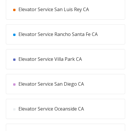
Elevator Service San Luis Rey CA
Elevator Service Rancho Santa Fe CA
Elevator Service Villa Park CA
Elevator Service San Diego CA
Elevator Service Oceanside CA