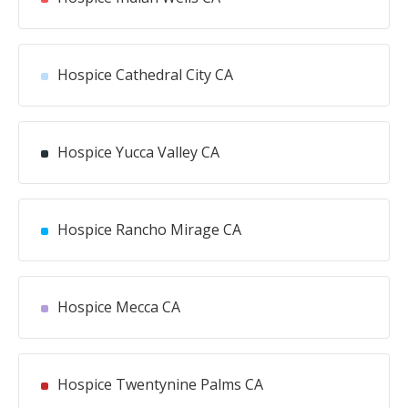
Hospice Cathedral City CA
Hospice Yucca Valley CA
Hospice Rancho Mirage CA
Hospice Mecca CA
Hospice Twentynine Palms CA