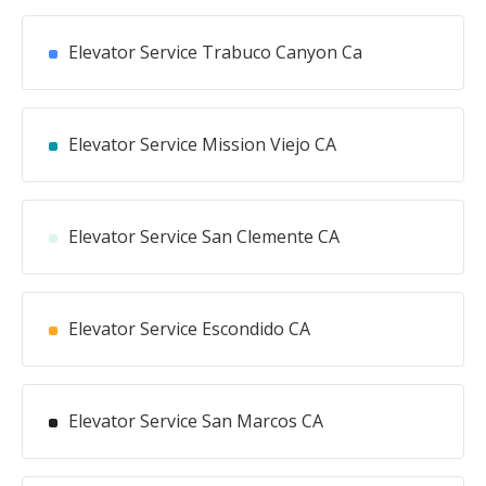
Elevator Service Trabuco Canyon Ca
Elevator Service Mission Viejo CA
Elevator Service San Clemente CA
Elevator Service Escondido CA
Elevator Service San Marcos CA