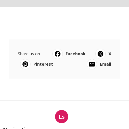
Share us on...
Facebook
X
Pinterest
Email
Ls