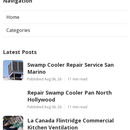
Navigation
Home
Categories
Latest Posts
Swamp Cooler Repair Service San
Marino
Published Aug 06, 26
11 min read
Repair Swamp Cooler Pan North
Hollywood
Published Aug 06, 26
11 min read
La Canada Flintridge Commercial
Kitchen Ventilation