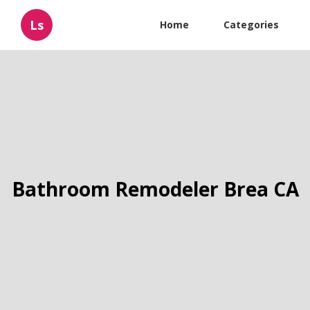
Ls
Home
Categories
Bathroom Remodeler Brea CA