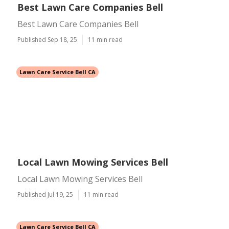
Best Lawn Care Companies Bell
Best Lawn Care Companies Bell
Published Sep 18, 25
11 min read
Lawn Care Service Bell CA
Local Lawn Mowing Services Bell
Local Lawn Mowing Services Bell
Published Jul 19, 25
11 min read
Lawn Care Service Bell CA