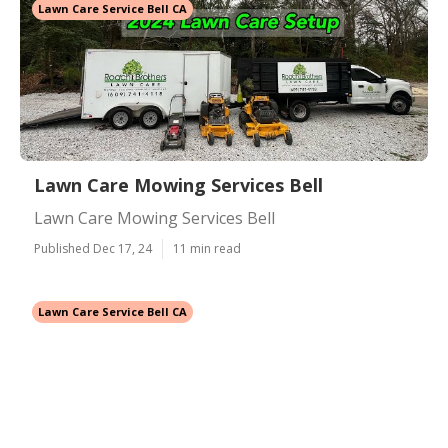
Lawn Care Service Bell CA
Lawn Care Mowing Services Bell
Lawn Care Mowing Services Bell
Published Dec 17, 24
11 min read
Lawn Care Service Bell CA