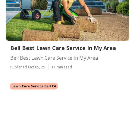
Bell Best Lawn Care Service In My Area
Bell Best Lawn Care Service In My Area
Published Oct 05, 25
11 min read
Lawn Care Service Bell CA