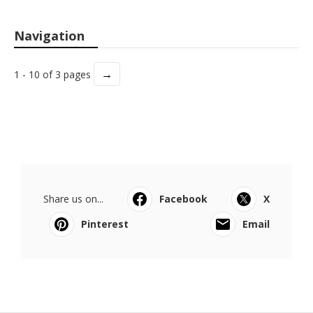
Navigation
→
1 - 10 of 3 pages
Share us on...
Facebook
X
Pinterest
Email