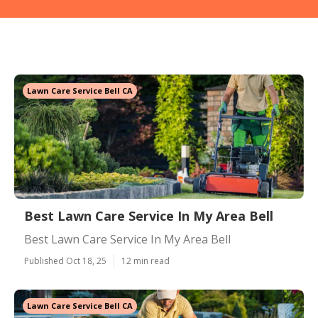
Lawn Care Service Bell CA
Best Lawn Care Service In My Area Bell
Best Lawn Care Service In My Area Bell
Published Oct 18, 25
12 min read
Lawn Care Service Bell CA