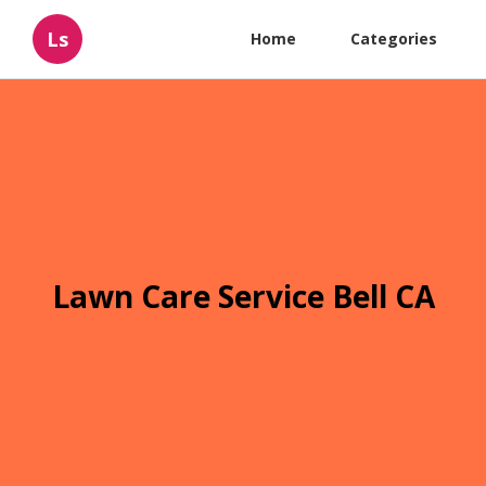
Ls
Home
Categories
Lawn Care Service Bell CA