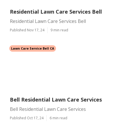
Residential Lawn Care Services Bell
Residential Lawn Care Services Bell
Published Nov 17, 24
9 min read
Lawn Care Service Bell CA
Bell Residential Lawn Care Services
Bell Residential Lawn Care Services
Published Oct 17, 24
6 min read