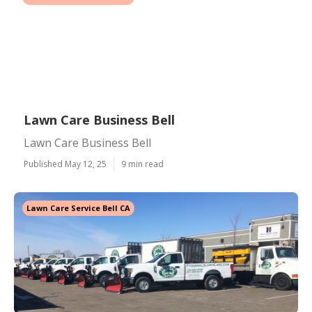
Lawn Care Business Bell
Lawn Care Business Bell
Published May 12, 25
9 min read
Lawn Care Service Bell CA