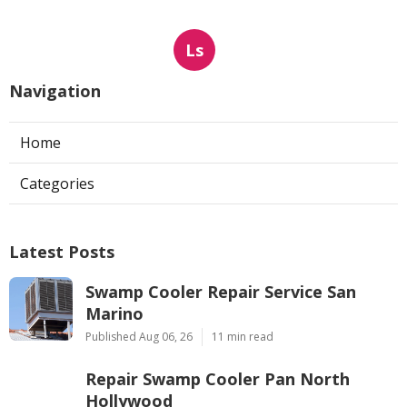
Ls
Navigation
Home
Categories
Latest Posts
Swamp Cooler Repair Service San
Marino
Published Aug 06, 26
11 min read
Repair Swamp Cooler Pan North
Hollywood