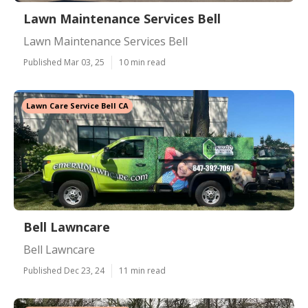
Lawn Maintenance Services Bell
Lawn Maintenance Services Bell
Published Mar 03, 25
10 min read
Lawn Care Service Bell CA
Bell Lawncare
Bell Lawncare
Published Dec 23, 24
11 min read