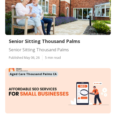
Senior Sitting Thousand Palms
Senior Sitting Thousand Palms
Published May 06, 26
5 min read
Aged Care Thousand Palms CA