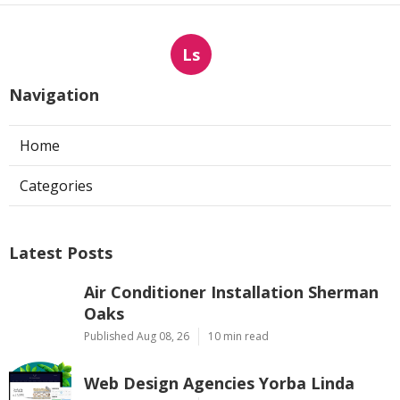
Ls
Navigation
Home
Categories
Latest Posts
Air Conditioner Installation Sherman
Oaks
Published Aug 08, 26
10 min read
Web Design Agencies Yorba Linda