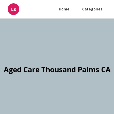
Ls
Home
Categories
Aged Care Thousand Palms CA