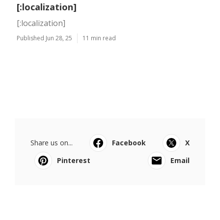
[:localization]
[:localization]
Published Jun 28, 25
11 min read
Share us on...
Facebook
X
Pinterest
Email