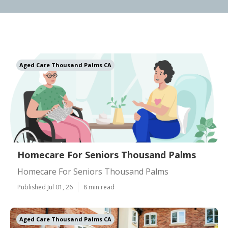
Aged Care Thousand Palms CA
Homecare For Seniors Thousand Palms
Homecare For Seniors Thousand Palms
Published Jul 01, 26
8 min read
Aged Care Thousand Palms CA