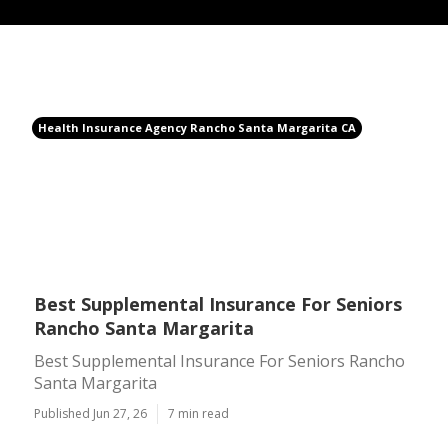
Health Insurance Agency Rancho Santa Margarita CA
Best Supplemental Insurance For Seniors
Rancho Santa Margarita
Best Supplemental Insurance For Seniors Rancho
Santa Margarita
Published Jun 27, 26
7 min read