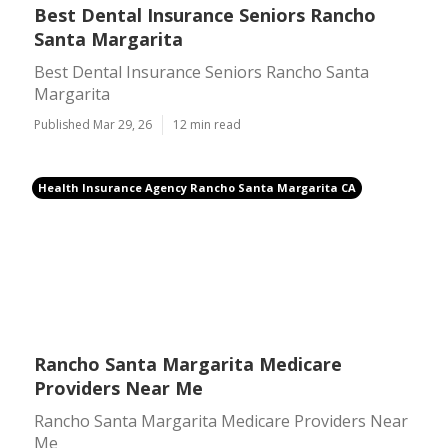
Best Dental Insurance Seniors Rancho
Santa Margarita
Best Dental Insurance Seniors Rancho Santa
Margarita
Published Mar 29, 26
12 min read
Health Insurance Agency Rancho Santa Margarita CA
Rancho Santa Margarita Medicare
Providers Near Me
Rancho Santa Margarita Medicare Providers Near
Me