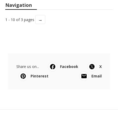
Navigation
→
1 - 10 of 3 pages
Share us on...
Facebook
X
Pinterest
Email