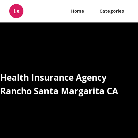
Ls
Home
Categories
Health Insurance Agency
Rancho Santa Margarita CA