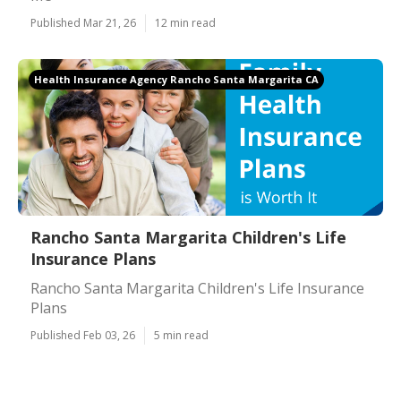
Published Mar 21, 26
12 min read
Health Insurance Agency Rancho Santa Margarita CA
Rancho Santa Margarita Children's Life
Insurance Plans
Rancho Santa Margarita Children's Life Insurance
Plans
Published Feb 03, 26
5 min read