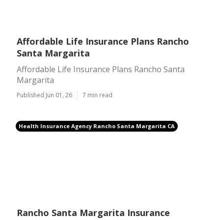
Affordable Life Insurance Plans Rancho
Santa Margarita
Affordable Life Insurance Plans Rancho Santa
Margarita
Published Jun 01, 26
7 min read
Health Insurance Agency Rancho Santa Margarita CA
Rancho Santa Margarita Insurance