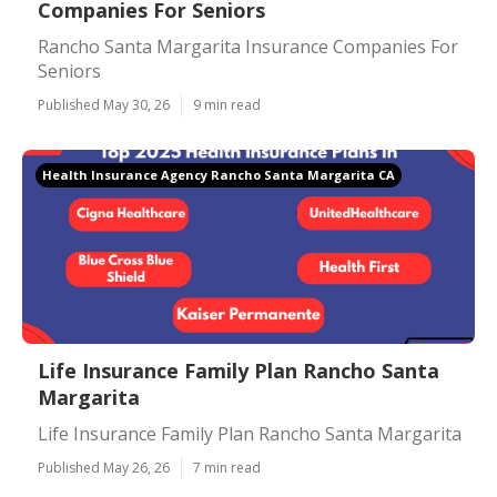
Companies For Seniors
Rancho Santa Margarita Insurance Companies For
Seniors
Published May 30, 26
9 min read
Health Insurance Agency Rancho Santa Margarita CA
Life Insurance Family Plan Rancho Santa
Margarita
Life Insurance Family Plan Rancho Santa Margarita
Published May 26, 26
7 min read