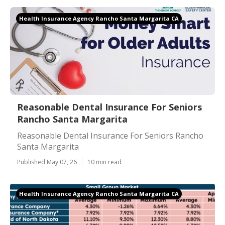
Health Insurance Agency Rancho Santa Margarita CA
Reasonable Dental Insurance For Seniors
Rancho Santa Margarita
Reasonable Dental Insurance For Seniors Rancho
Santa Margarita
Published May 07, 26
10 min read
Health Insurance Agency Rancho Santa Margarita CA