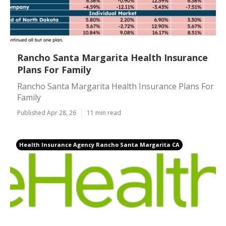
Rancho Santa Margarita Health Insurance
Plans For Family
Rancho Santa Margarita Health Insurance Plans For
Family
Published Apr 28, 26
11 min read
Health Insurance Agency Rancho Santa Margarita CA