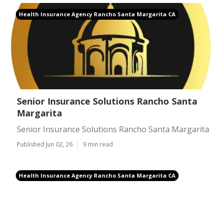
Health Insurance Agency Rancho Santa Margarita CA
Senior Insurance Solutions Rancho Santa
Margarita
Senior Insurance Solutions Rancho Santa Margarita
Published Jun 02, 26
9 min read
Health Insurance Agency Rancho Santa Margarita CA