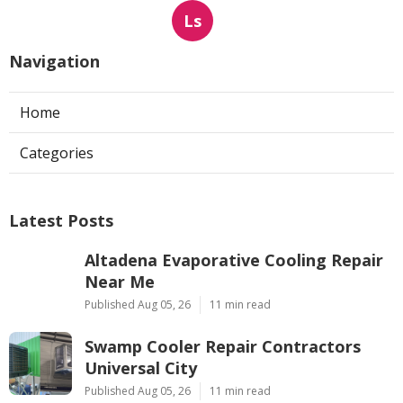
Ls
Navigation
Home
Categories
Latest Posts
Altadena Evaporative Cooling Repair
Near Me
Published Aug 05, 26
11 min read
Swamp Cooler Repair Contractors
Universal City
Published Aug 05, 26
11 min read