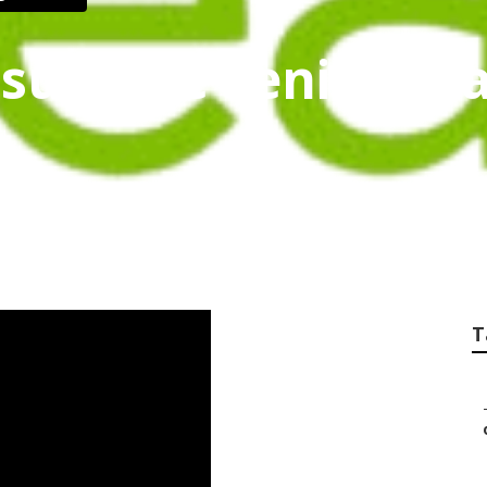
nsurance Seniors R
T