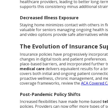
healthcare providers, leading to better long-te
supports this consistency minus additional strain
Decreased Illness Exposure
Staying home minimizes contact with others in fl
valuable for seniors managing ongoing health is
and video options provide safe alternatives whil
The Evolution of Insurance Su
Insurance policies have progressively incorporat
changes in digital tools and patient preferences.
place-based barriers, and incorporated further t
medical care
delivers equivalent results for a
covers both initial and ongoing patient connecti
proactive wellness, chronic management, and men
coverage frameworks, review the
ACA Covered Ca
Post-Pandemic Policy Shifts
Increased flexibilities have made home-based
te
policies. Providers can now offer more types of 