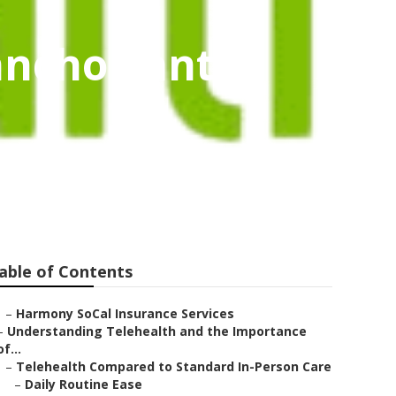
ancho Santa
able of Contents
–
Harmony SoCal Insurance Services
–
Understanding Telehealth and the Importance
of...
–
Telehealth Compared to Standard In-Person Care
–
Daily Routine Ease