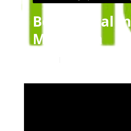
Best Dental I
Margarita
Published en
12 min read