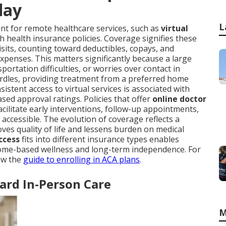
day
L
 for remote healthcare services, such as
virtual
h health insurance policies. Coverage signifies these
visits, counting toward deductibles, copays, and
penses. This matters significantly because a large
portation difficulties, or worries over contact in
rdles, providing treatment from a preferred home
istent access to virtual services is associated with
sed approval ratings. Policies that offer
online doctor
acilitate early interventions, follow-up appointments,
accessible. The evolution of coverage reflects a
es quality of life and lessens burden on medical
ccess
fits into different insurance types enables
 home-based wellness and long-term independence. For
iew the
guide to enrolling in ACA plans
.
ard In-Person Care
M