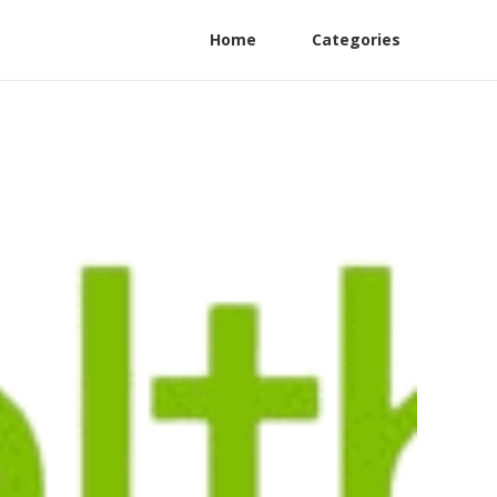
Home
Categories