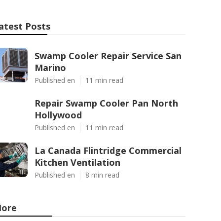
atest Posts
Swamp Cooler Repair Service San
Marino
Published en
11 min read
Repair Swamp Cooler Pan North
Hollywood
Published en
11 min read
La Canada Flintridge Commercial
Kitchen Ventilation
Published en
8 min read
ore