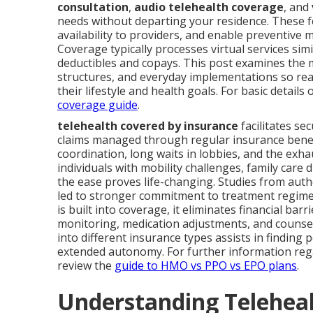
consultation
,
audio telehealth coverage
, and
needs without departing your residence. These f
availability to providers, and enable preventi
Coverage typically processes virtual services sim
deductibles and copays. This post examines the m
structures, and everyday implementations so re
their lifestyle and health goals. For basic detail
coverage guide
.
telehealth covered by insurance
facilitates se
claims managed through regular insurance benefi
coordination, long waits in lobbies, and the ex
individuals with mobility challenges, family care 
the ease proves life-changing. Studies from auth
led to stronger commitment to treatment regime
is built into coverage, it eliminates financial b
monitoring, medication adjustments, and counse
into different insurance types assists in finding 
extended autonomy. For further information rega
review the
guide to HMO vs PPO vs EPO plans
.
Understanding Teleheal