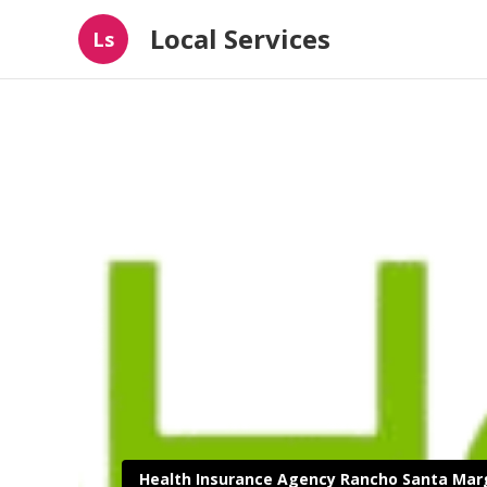
Local Services
Ls
Health Insurance Agency Rancho Santa Mar