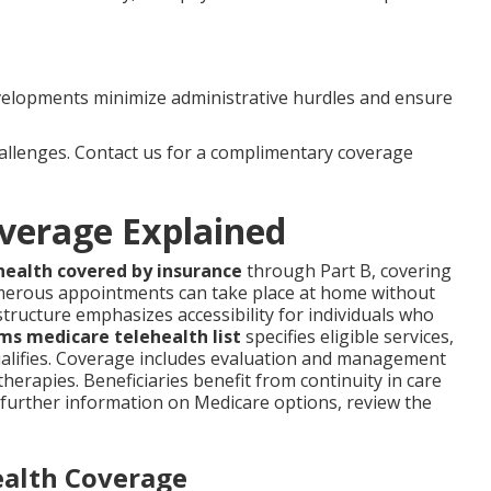
velopments minimize administrative hurdles and ensure
hallenges. Contact us for a complimentary coverage
verage Explained
health covered by insurance
through Part B, covering
merous appointments can take place at home without
structure emphasizes accessibility for individuals who
ms medicare telehealth list
specifies eligible services,
ualifies. Coverage includes evaluation and management
 therapies. Beneficiaries benefit from continuity in care
r further information on Medicare options, review the
ealth Coverage