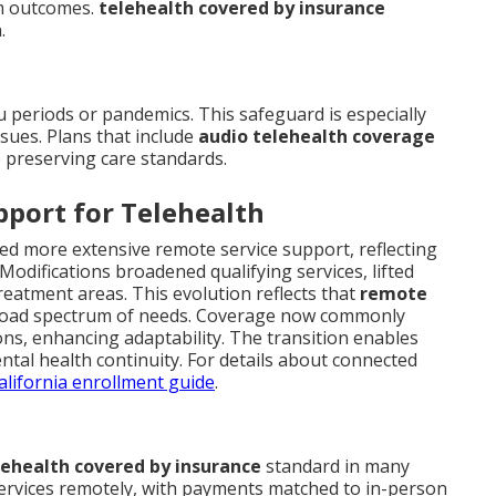
rm outcomes.
telehealth covered by insurance
.
u periods or pandemics. This safeguard is especially
sues. Plans that include
audio telehealth coverage
e preserving care standards.
pport for Telehealth
ed more extensive remote service support, reflecting
 Modifications broadened qualifying services, lifted
reatment areas. This evolution reflects that
remote
 broad spectrum of needs. Coverage now commonly
ons, enhancing adaptability. The transition enables
tal health continuity. For details about connected
lifornia enrollment guide
.
lehealth covered by insurance
standard in many
services remotely, with payments matched to in-person