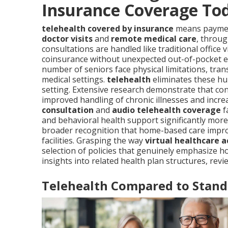
Insurance Coverage To
telehealth covered by insurance
means payment
doctor visits
and
remote medical care
, throug
consultations are handled like traditional office 
coinsurance without unexpected out-of-pocket ex
number of seniors face physical limitations, trans
medical settings.
telehealth
eliminates these hu
setting. Extensive research demonstrate that cons
improved handling of chronic illnesses and increa
consultation
and
audio telehealth coverage
f
and behavioral health support significantly more 
broader recognition that home-based care improv
facilities. Grasping the way
virtual healthcare a
selection of policies that genuinely emphasize
insights into related health plan structures, rev
Telehealth Compared to Stand