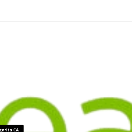
garita CA