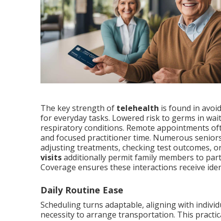
The key strength of
telehealth
is found in avoi
for everyday tasks. Lowered risk to germs in wa
respiratory conditions. Remote appointments ofte
and focused practitioner time. Numerous seniors 
adjusting treatments, checking test outcomes, 
visits
additionally permit family members to part
Coverage ensures these interactions receive iden
Daily Routine Ease
Scheduling turns adaptable, aligning with individ
necessity to arrange transportation. This practi