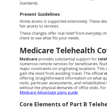
standards.
Present Guidelines
Home access is supported extensively. These de
fair access to services.
These changes offer real relief from everyday c
check to see what fits your needs.
Medicare Telehealth Co
Medicare
provides substantial support for
tele
numerous remote services for beneficiaries. Nu
major constraints on originating locations. This 
gain the most from avoiding travel. The official
c
offering straightforward information on what q
visits, particular assessments, and rehabilitative
without the physical demands of office visits. Fo
Medicare Advantage plans guide
.
Core Elements of Part B Teleh