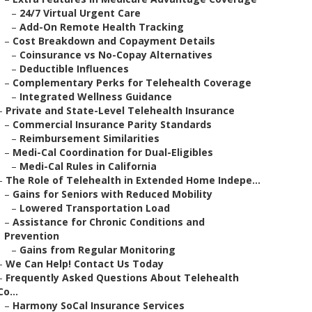
–
24/7 Virtual Urgent Care
–
Add-On Remote Health Tracking
–
Cost Breakdown and Copayment Details
–
Coinsurance vs No-Copay Alternatives
–
Deductible Influences
–
Complementary Perks for Telehealth Coverage
–
Integrated Wellness Guidance
–
Private and State-Level Telehealth Insurance
–
Commercial Insurance Parity Standards
–
Reimbursement Similarities
–
Medi-Cal Coordination for Dual-Eligibles
–
Medi-Cal Rules in California
–
The Role of Telehealth in Extended Home Indepe...
–
Gains for Seniors with Reduced Mobility
–
Lowered Transportation Load
–
Assistance for Chronic Conditions and
Prevention
–
Gains from Regular Monitoring
–
We Can Help! Contact Us Today
–
Frequently Asked Questions About Telehealth
Co...
–
Harmony SoCal Insurance Services