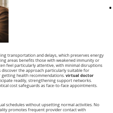
ding transportation and delays, which preserves energy
iting areas benefits those with weakened immunity or
n feel particularly attentive, with minimal disruptions
discover the approach particularly suitable for
or getting health recommendations.
virtual doctor
icipate readily, strengthening support networks.
tical cost safeguards as face-to-face appointments.
ual schedules without upsetting normal activities. No
cality promotes frequent provider contact with