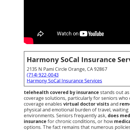
Harmony SoCal Insurance Ser
2135 N Pami Circle Orange, CA 92867
(714) 922-0043
Harmony SoCal Insurance Services
telehealth covered by insurance
stands out as
coverage solutions, particularly for seniors who 
coverage enables
virtual doctor visits
and
remo
physical and emotional burden of travel, waitin
environments. Seniors frequently ask,
does medi
insurance
for chronic conditions, or how
medica
options. The fact remains that numerous policie