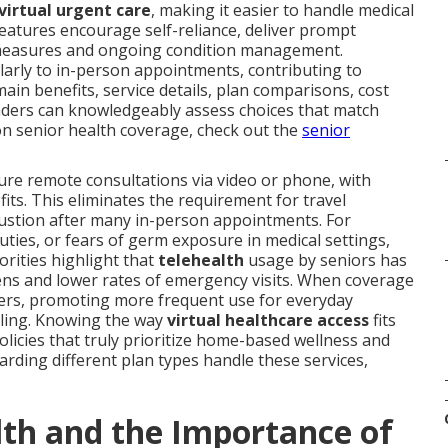
virtual urgent care
, making it easier to handle medical
eatures encourage self-reliance, deliver prompt
ve measures and ongoing condition management.
ilarly to in-person appointments, contributing to
ain benefits, service details, plan comparisons, cost
aders can knowledgeably assess choices that match
s on senior health coverage, check out the
senior
cure remote consultations via video or phone, with
ts. This eliminates the requirement for travel
haustion after many in-person appointments. For
duties, or fears of germ exposure in medical settings,
orities highlight that
telehealth
usage by seniors has
ns and lower rates of emergency visits. When coverage
arriers, promoting more frequent use for everyday
ling. Knowing the way
virtual healthcare access
fits
policies that truly prioritize home-based wellness and
rding different plan types handle these services,
th and the Importance of