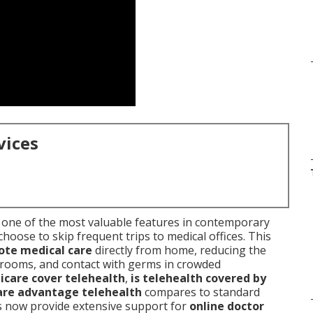
vices
 one of the most valuable features in contemporary
choose to skip frequent trips to medical offices. This
te medical care
directly from home, reducing the
g rooms, and contact with germs in crowded
care cover telehealth
,
is telehealth covered by
re advantage telehealth
compares to standard
s now provide extensive support for
online doctor