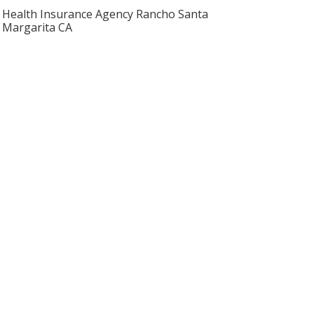
Health Insurance Agency Rancho Santa
Margarita CA