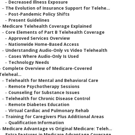
–
Decreased Illness Exposure
–
The Evolution of Insurance Support for Telehe...
–
Post-Pandemic Policy Shifts
–
Present Guidelines
–
Medicare Telehealth Coverage Explained
–
Core Elements of Part B Telehealth Coverage
–
Approved Services Overview
–
Nationwide Home-Based Access
–
Understanding Audio-Only vs Video Telehealth
–
Cases Where Audio-Only Is Used
–
Technology Needs
–
Complete Overview of Medicare-Covered
Teleheal...
–
Telehealth for Mental and Behavioral Care
–
Remote Psychotherapy Sessions
–
Counseling for Substance Issues
–
Telehealth for Chronic Disease Control
–
Remote Diabetes Education
–
Virtual Cardiac and Pulmonary Rehab
–
Training for Caregivers Plus Additional Areas
–
Qualification Information
–
Medicare Advantage vs Original Medicare: Teleh...
–
Extra Features in Medicare Advantage Coverage