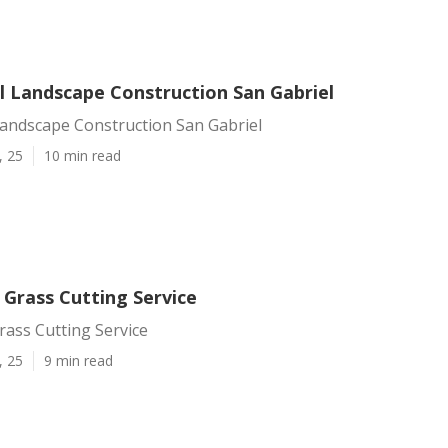
 Landscape Construction San Gabriel
andscape Construction San Gabriel
, 25
10 min read
 Grass Cutting Service
rass Cutting Service
, 25
9 min read