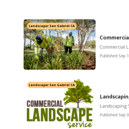
Landscaper San Gabriel CA
Commercial
Commercial L
Published Sep 1
Landscaper San Gabriel CA
Landscaping
Landscaping S
Published Sep 0