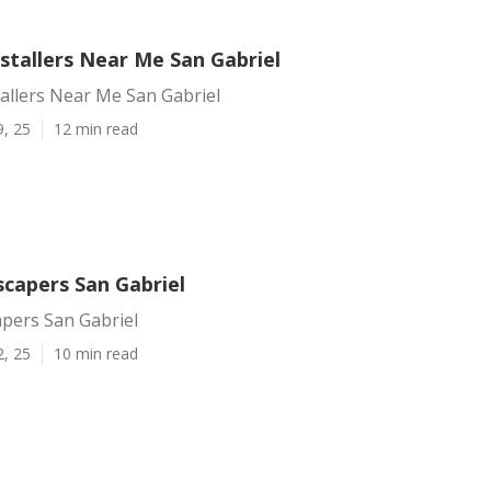
nstallers Near Me San Gabriel
tallers Near Me San Gabriel
9, 25
12 min read
scapers San Gabriel
apers San Gabriel
2, 25
10 min read