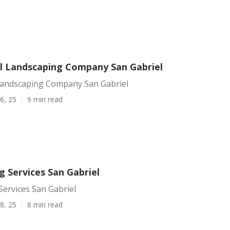
 Landscaping Company San Gabriel
andscaping Company San Gabriel
6, 25
9 min read
 Services San Gabriel
ervices San Gabriel
8, 25
8 min read