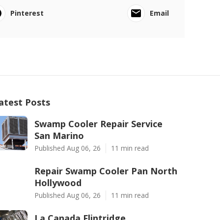
Pinterest
Email
atest Posts
Swamp Cooler Repair Service
San Marino
Published Aug 06, 26
11 min read
Repair Swamp Cooler Pan North
Hollywood
Published Aug 06, 26
11 min read
La Canada Flintridge