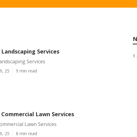
N
 Landscaping Services
1 
andscaping Services
9, 25
9 min read
l Commercial Lawn Services
Commercial Lawn Services
9, 25
8 min read