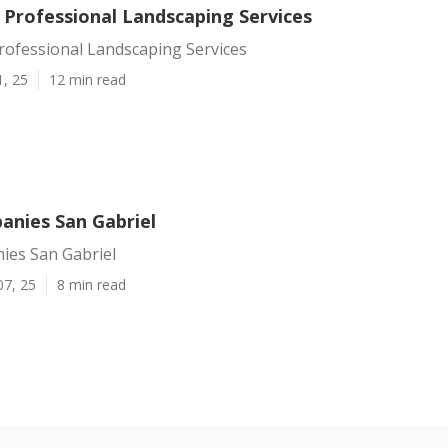
 Professional Landscaping Services
rofessional Landscaping Services
1, 25
12 min read
nies San Gabriel
es San Gabriel
07, 25
8 min read