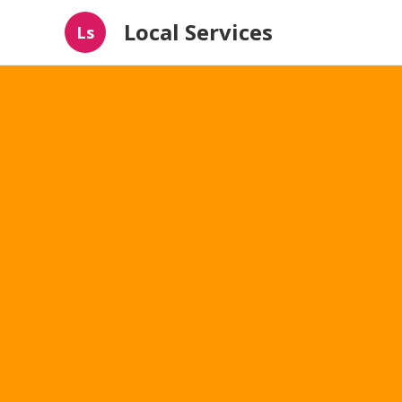
Local Services
Ls