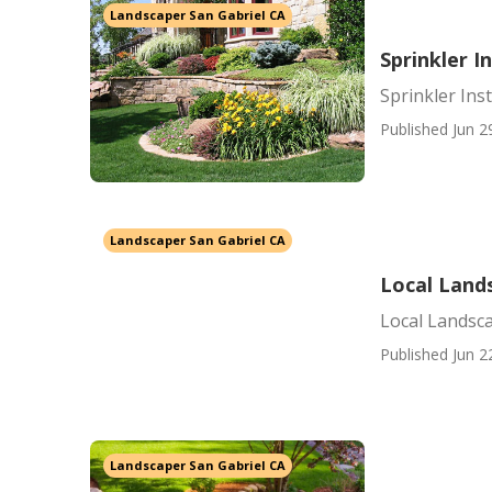
Landscaper San Gabriel CA
Sprinkler I
Sprinkler Ins
Published Jun 2
Landscaper San Gabriel CA
Local Land
Local Landsc
Published Jun 2
Landscaper San Gabriel CA