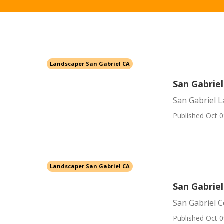
Landscaper San Gabriel CA
San Gabriel
San Gabriel L
Published Oct 0
Landscaper San Gabriel CA
San Gabrie
San Gabriel 
Published Oct 0