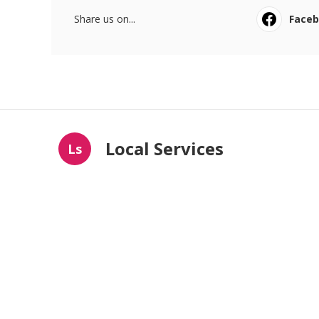
Share us on...
Face
Local Services
Ls