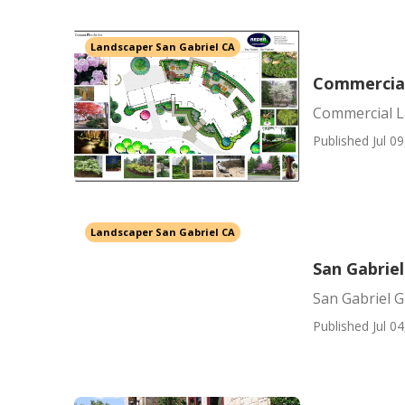
Landscaper San Gabriel CA
Commercial
Commercial L
Published Jul 09
Landscaper San Gabriel CA
San Gabriel
San Gabriel G
Published Jul 04