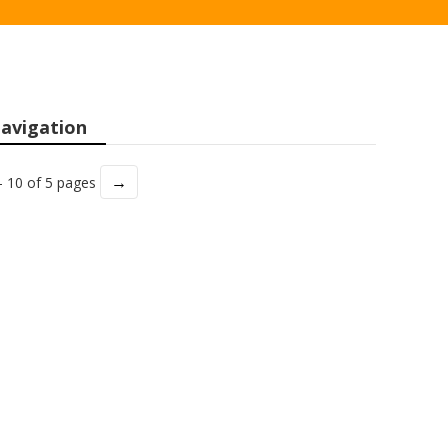
avigation
→
- 10 of 5 pages