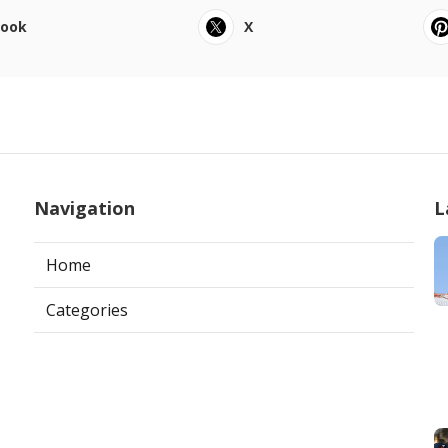
book
X
Navigation
L
Home
Categories