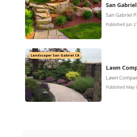
San Gabriel
San Gabriel P
Published Jun 2
Landscaper San Gabriel CA
Lawn Compa
Lawn Compani
Published May 