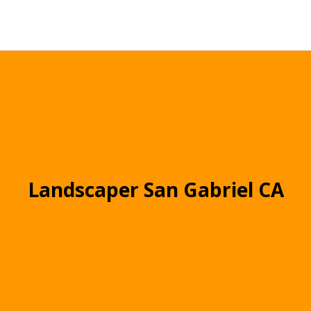
Landscaper San Gabriel CA