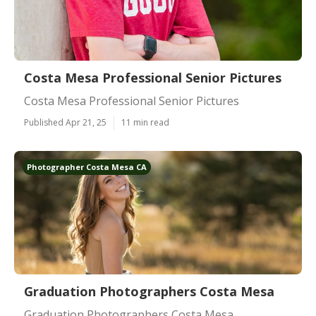
Costa Mesa Professional Senior Pictures
Costa Mesa Professional Senior Pictures
Published Apr 21, 25
11 min read
Photographer Costa Mesa CA
Graduation Photographers Costa Mesa
Graduation Photographers Costa Mesa