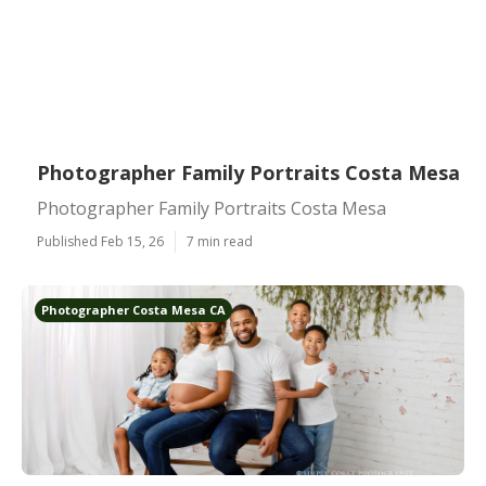
Photographer Family Portraits Costa Mesa
Photographer Family Portraits Costa Mesa
Published Feb 15, 26
7 min read
Photographer Costa Mesa CA