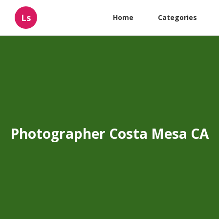
Ls
Home
Categories
Photographer Costa Mesa CA