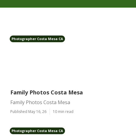
Photographer Costa Mesa CA
Family Photos Costa Mesa
Family Photos Costa Mesa
Published May 16, 26
10 min read
Photographer Costa Mesa CA