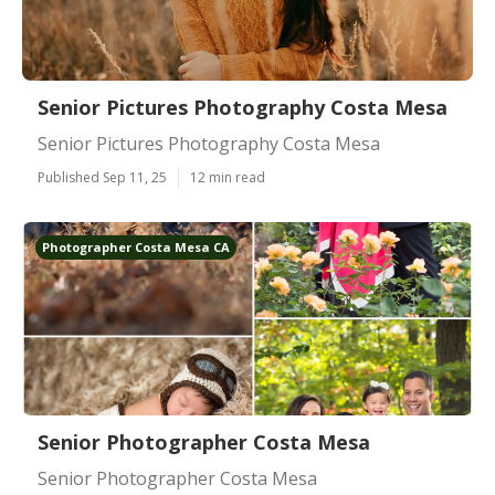
Senior Pictures Photography Costa Mesa
Senior Pictures Photography Costa Mesa
Published Sep 11, 25
12 min read
Photographer Costa Mesa CA
Senior Photographer Costa Mesa
Senior Photographer Costa Mesa