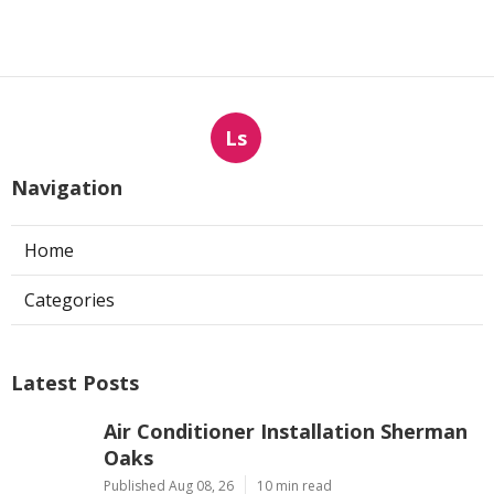
Ls
Navigation
Home
Categories
Latest Posts
Air Conditioner Installation Sherman
Oaks
Published Aug 08, 26
10 min read