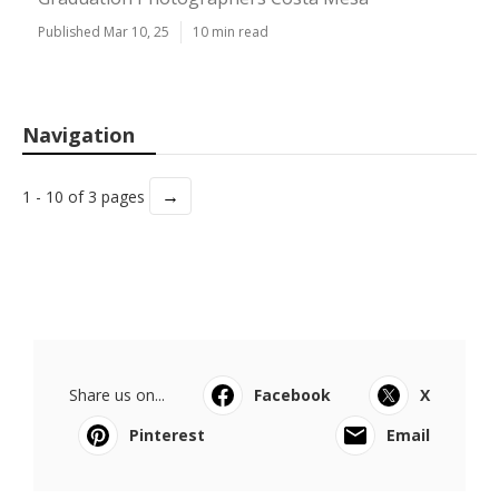
Published Mar 10, 25
10 min read
Navigation
→
1 - 10 of 3 pages
Share us on...
Facebook
X
Pinterest
Email