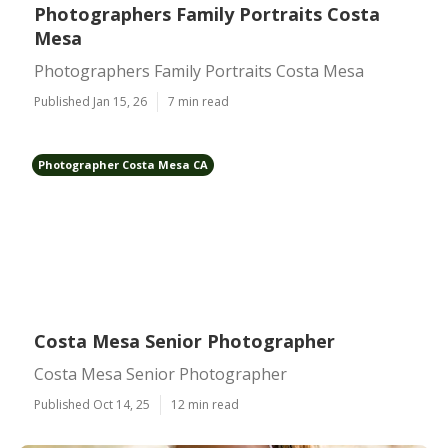
Photographers Family Portraits Costa
Mesa
Photographers Family Portraits Costa Mesa
Published Jan 15, 26
7 min read
Photographer Costa Mesa CA
Costa Mesa Senior Photographer
Costa Mesa Senior Photographer
Published Oct 14, 25
12 min read