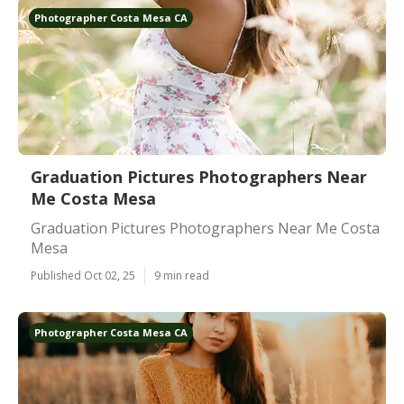
Photographer Costa Mesa CA
Graduation Pictures Photographers Near
Me Costa Mesa
Graduation Pictures Photographers Near Me Costa
Mesa
Published Oct 02, 25
9 min read
Photographer Costa Mesa CA