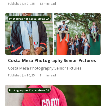
Published Jun 21, 25
12 min read
Photographer Costa Mesa CA
Costa Mesa Photography Senior Pictures
Costa Mesa Photography Senior Pictures
Published Jun 10, 25
11 min read
Photographer Costa Mesa CA