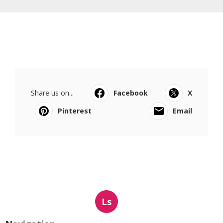
Share us on...
Facebook
X
Pinterest
Email
Ls