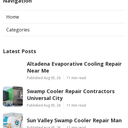
Navigation
Home
Categories
Latest Posts
Altadena Evaporative Cooling Repair
Near Me
Published Aug 05, 26
11 min read
Swamp Cooler Repair Contractors
Universal City
Published Aug 05, 26
11 min read
Sun Valley Swamp Cooler Repair Man
Published Aug 05, 26
11 min read