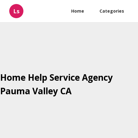
Ls
Home
Categories
Home Help Service Agency
Pauma Valley CA