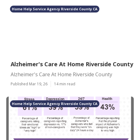
Home Help Service Agency Riverside County CA
Alzheimer's Care At Home Riverside County
Alzheimer's Care At Home Riverside County
Published Mar 19, 26
14 min read
Home Help Service Agency Riverside County CA