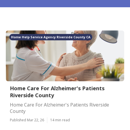
Home Help Service Agency Riverside County CA
Home Care For Alzheimer's Patients
Riverside County
Home Care For Alzheimer's Patients Riverside
County
Published Mar 22, 26
14 min read