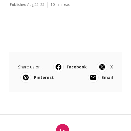
Published Aug 25, 25
10 min read
Share us on...
Facebook
X
Pinterest
Email
Ls