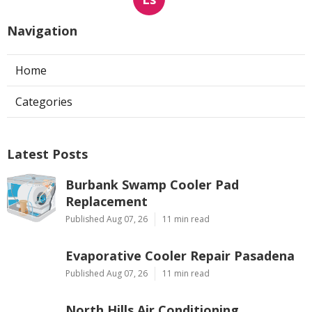
Navigation
Home
Categories
Latest Posts
Burbank Swamp Cooler Pad
Replacement
Published Aug 07, 26
11 min read
Evaporative Cooler Repair Pasadena
Published Aug 07, 26
11 min read
North Hills Air Conditioning