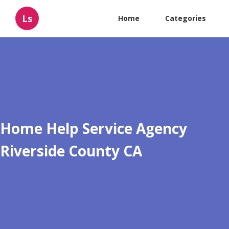
Ls
Home
Categories
Home Help Service Agency
Riverside County CA