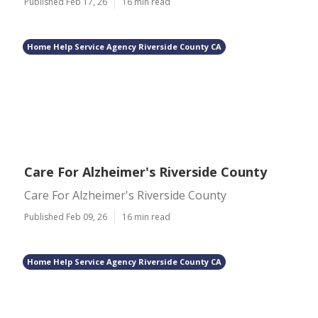
Published Feb 17, 26
16 min read
Home Help Service Agency Riverside County CA
Care For Alzheimer's Riverside County
Care For Alzheimer's Riverside County
Published Feb 09, 26
16 min read
Home Help Service Agency Riverside County CA