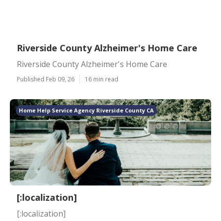
Riverside County Alzheimer's Home Care
Riverside County Alzheimer's Home Care
Published Feb 09, 26
16 min read
Home Help Service Agency Riverside County CA
[:localization]
[:localization]