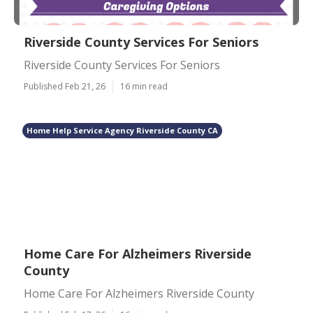
Riverside County Services For Seniors
Riverside County Services For Seniors
Published Feb 21, 26
16 min read
Home Help Service Agency Riverside County CA
Home Care For Alzheimers Riverside
County
Home Care For Alzheimers Riverside County