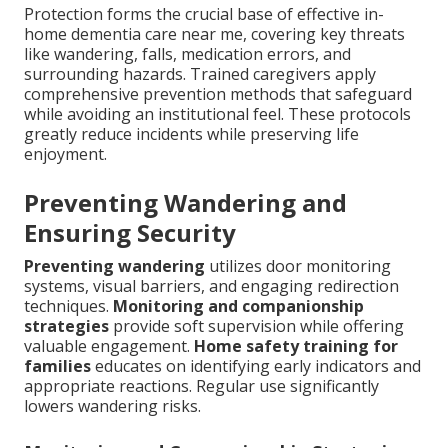
Protection forms the crucial base of effective in-
home dementia care near me, covering key threats
like wandering, falls, medication errors, and
surrounding hazards. Trained caregivers apply
comprehensive prevention methods that safeguard
while avoiding an institutional feel. These protocols
greatly reduce incidents while preserving life
enjoyment.
Preventing Wandering and
Ensuring Security
Preventing wandering
utilizes door monitoring
systems, visual barriers, and engaging redirection
techniques.
Monitoring and companionship
strategies
provide soft supervision while offering
valuable engagement.
Home safety training for
families
educates on identifying early indicators and
appropriate reactions. Regular use significantly
lowers wandering risks.