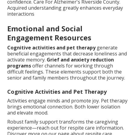
confidence. Care For Alzheimer's Riverside County.
Acquired understanding greatly enhances everyday
interactions
Emotional and Social
Engagement Resources
Cognitive activities and pet therapy
generate
beneficial engagements that decrease loneliness and
activate memory.
Grief and anxiety reduction
programs
offer channels for working through
difficult feelings. These elements support both the
senior and family members throughout the journey.
Cognitive Activities and Pet Therapy
Activities engage minds and promote joy. Pet therapy
brings emotional connection. Both lower isolation
and elevate mood.
Robust family support transforms the caregiving
experience—reach out for respite care information.
Discover more on our page about respite care