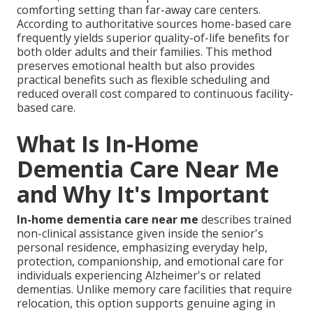
comforting setting than far-away care centers.
According to authoritative sources home-based care
frequently yields superior quality-of-life benefits for
both older adults and their families. This method
preserves emotional health but also provides
practical benefits such as flexible scheduling and
reduced overall cost compared to continuous facility-
based care.
What Is In-Home
Dementia Care Near Me
and Why It's Important
In-home dementia care near me
describes trained
non-clinical assistance given inside the senior's
personal residence, emphasizing everyday help,
protection, companionship, and emotional care for
individuals experiencing Alzheimer's or related
dementias. Unlike memory care facilities that require
relocation, this option supports genuine aging in