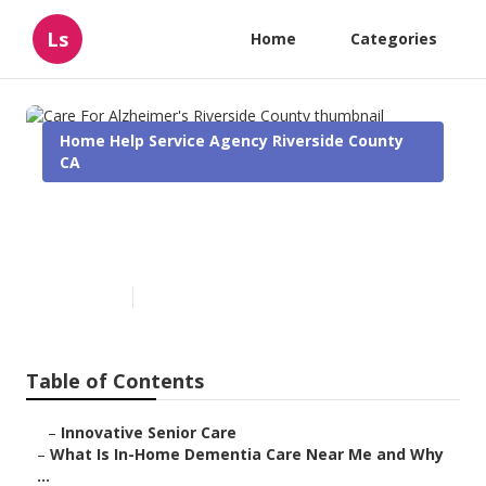
Ls
Home
Categories
Home Help Service Agency Riverside County
CA
Care For Alzheimer's Riverside
County
Published en
16 min read
Table of Contents
–
Innovative Senior Care
–
What Is In-Home Dementia Care Near Me and Why
...