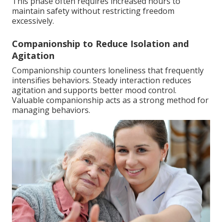
This phase often requires increased hours to
maintain safety without restricting freedom
excessively.
Companionship to Reduce Isolation and
Agitation
Companionship counters loneliness that frequently
intensifies behaviors. Steady interaction reduces
agitation and supports better mood control.
Valuable companionship acts as a strong method for
managing behaviors.