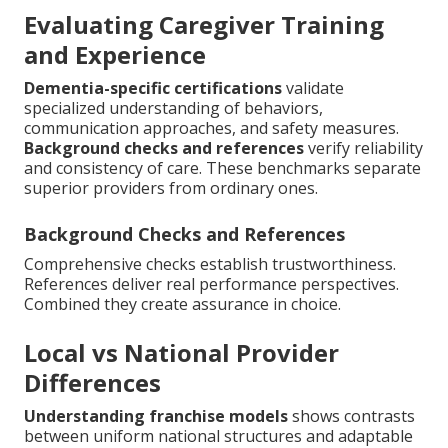
Evaluating Caregiver Training
and Experience
Dementia-specific certifications
validate
specialized understanding of behaviors,
communication approaches, and safety measures.
Background checks and references
verify reliability
and consistency of care. These benchmarks separate
superior providers from ordinary ones.
Background Checks and References
Comprehensive checks establish trustworthiness.
References deliver real performance perspectives.
Combined they create assurance in choice.
Local vs National Provider
Differences
Understanding franchise models
shows contrasts
between uniform national structures and adaptable