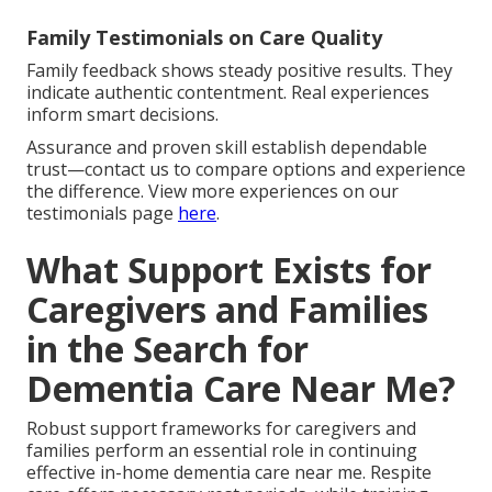
Family Testimonials on Care Quality
Family feedback shows steady positive results. They
indicate authentic contentment. Real experiences
inform smart decisions.
Assurance and proven skill establish dependable
trust—contact us to compare options and experience
the difference. View more experiences on our
testimonials page
here
.
What Support Exists for
Caregivers and Families
in the Search for
Dementia Care Near Me?
Robust support frameworks for caregivers and
families perform an essential role in continuing
effective in-home dementia care near me. Respite