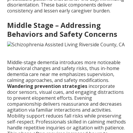
disorientation. These basic components deliver
consistency and lessen early caregiver burden.
Middle Stage – Addressing
Behaviors and Safety Concerns
Middle-stage dementia introduces more noticeable
behavioral changes and safety risks, thus in-home
dementia care near me emphasizes supervision,
calming approaches, and safety modifications.
Wandering prevention strategies
incorporate
door sensors, visual cues, and engaging distractions
to prevent elopement efforts. Evening
companionship delivers reassurance and decreases
agitation via familiar interactions and activities.
Mobility support reduces fall risks while preserving
self-respect. Professionals skilled in calming methods
handle repetitive inquiries or agitation with patience.