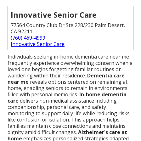
Innovative Senior Care
77564 Country Club Dr Ste 228/230 Palm Desert,
CA 92211
(760) 469-4999
Innovative Senior Care
Individuals seeking in-home dementia care near me
frequently experience overwhelming concern when a
loved one begins forgetting familiar routines or
wandering within their residence.
Dementia care
near me
reveals options centered on remaining at
home, enabling seniors to remain in environments
filled with personal memories.
In-home dementia
care
delivers non-medical assistance including
companionship, personal care, and safety
monitoring to support daily life while reducing risks
like confusion or isolation. This approach helps
families maintain close connections and maintains
dignity amid difficult changes.
Alzheimer's care at
home
emphasizes personalized strategies adapted