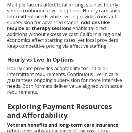
Multiple factors affect total pricing, such as hourly
versus continuous live-in options. Hourly care suits
intermittent needs while live-in provides constant
supervision for advanced stages.
Add-ons like
respite or therapy sessions
enable tailored
additions without excessive cost. California regional
economics affect starting rates, yet local providers
keep competitive pricing via effective staffing.
Hourly vs Live-In Options
Hourly care provides adaptability for initial or
intermittent requirements. Continuous live-in care
guarantees ongoing supervision for more intensive
needs. Both formats deliver value aligned with actual
requirements.
Exploring Payment Resources
and Affordability
Veteran benefits and long-term care insurance
often cover substantial parts of the cost. Local