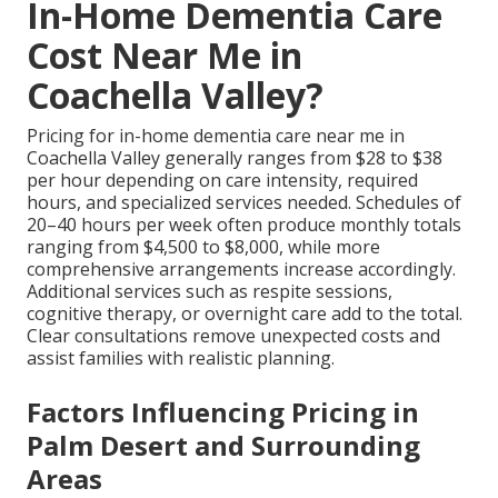
In-Home Dementia Care
Cost Near Me in
Coachella Valley?
Pricing for in-home dementia care near me in
Coachella Valley generally ranges from $28 to $38
per hour depending on care intensity, required
hours, and specialized services needed. Schedules of
20–40 hours per week often produce monthly totals
ranging from $4,500 to $8,000, while more
comprehensive arrangements increase accordingly.
Additional services such as respite sessions,
cognitive therapy, or overnight care add to the total.
Clear consultations remove unexpected costs and
assist families with realistic planning.
Factors Influencing Pricing in
Palm Desert and Surrounding
Areas