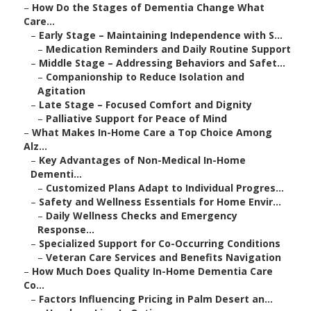
–
How Do the Stages of Dementia Change What
Care...
–
Early Stage – Maintaining Independence with S...
–
Medication Reminders and Daily Routine Support
–
Middle Stage – Addressing Behaviors and Safet...
–
Companionship to Reduce Isolation and
Agitation
–
Late Stage – Focused Comfort and Dignity
–
Palliative Support for Peace of Mind
–
What Makes In-Home Care a Top Choice Among
Alz...
–
Key Advantages of Non-Medical In-Home
Dementi...
–
Customized Plans Adapt to Individual Progres...
–
Safety and Wellness Essentials for Home Envir...
–
Daily Wellness Checks and Emergency
Response...
–
Specialized Support for Co-Occurring Conditions
–
Veteran Care Services and Benefits Navigation
–
How Much Does Quality In-Home Dementia Care
Co...
–
Factors Influencing Pricing in Palm Desert an...