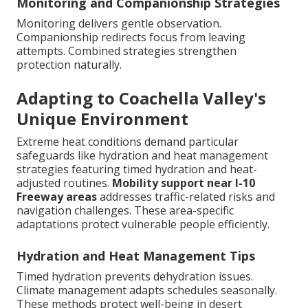
Monitoring and Companionship Strategies
Monitoring delivers gentle observation.
Companionship redirects focus from leaving
attempts. Combined strategies strengthen
protection naturally.
Adapting to Coachella Valley's
Unique Environment
Extreme heat conditions demand particular
safeguards like hydration and heat management
strategies featuring timed hydration and heat-
adjusted routines.
Mobility support near I-10
Freeway areas
addresses traffic-related risks and
navigation challenges. These area-specific
adaptations protect vulnerable people efficiently.
Hydration and Heat Management Tips
Timed hydration prevents dehydration issues.
Climate management adapts schedules seasonally.
These methods protect well-being in desert