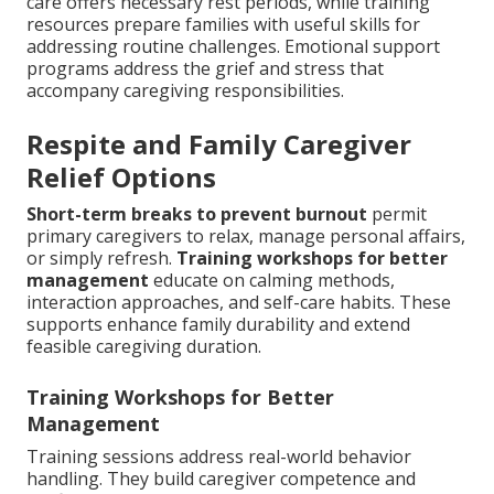
care offers necessary rest periods, while training
resources prepare families with useful skills for
addressing routine challenges. Emotional support
programs address the grief and stress that
accompany caregiving responsibilities.
Respite and Family Caregiver
Relief Options
Short-term breaks to prevent burnout
permit
primary caregivers to relax, manage personal affairs,
or simply refresh.
Training workshops for better
management
educate on calming methods,
interaction approaches, and self-care habits. These
supports enhance family durability and extend
feasible caregiving duration.
Training Workshops for Better
Management
Training sessions address real-world behavior
handling. They build caregiver competence and