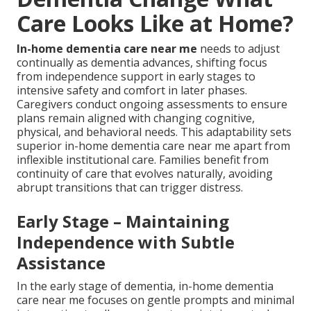
Care Looks Like at Home?
In-home dementia care near me
needs to adjust
continually as dementia advances, shifting focus
from independence support in early stages to
intensive safety and comfort in later phases.
Caregivers conduct ongoing assessments to ensure
plans remain aligned with changing cognitive,
physical, and behavioral needs. This adaptability sets
superior in-home dementia care near me apart from
inflexible institutional care. Families benefit from
continuity of care that evolves naturally, avoiding
abrupt transitions that can trigger distress.
Early Stage – Maintaining
Independence with Subtle
Assistance
In the early stage of dementia, in-home dementia
care near me focuses on gentle prompts and minimal