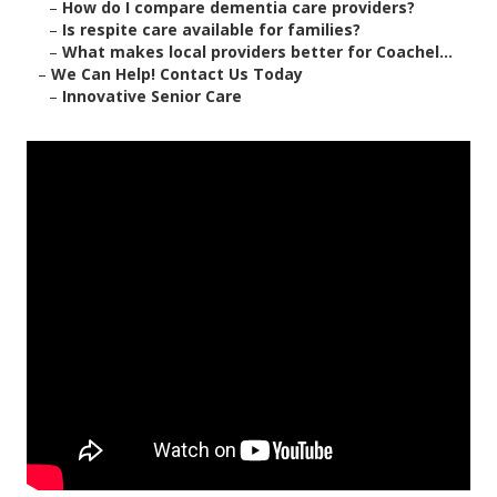
–
How do I compare dementia care providers?
–
Is respite care available for families?
–
What makes local providers better for Coachel...
–
We Can Help! Contact Us Today
–
Innovative Senior Care