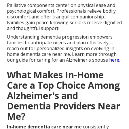
Palliative components center on physical ease and
psychological comfort. Professionals relieve bodily
discomfort and offer tranquil companionship.
Families gain peace knowing seniors receive dignified
and thoughtful support.
Understanding dementia progression empowers
families to anticipate needs and plan effectively—
reach out for personalized insights on evolving in-
home dementia care near me. Learn more through
our guide for caring for an Alzheimer's spouse
here
.
What Makes In-Home
Care a Top Choice Among
Alzheimer's and
Dementia Providers Near
Me?
In-home dementia care near me
consistently