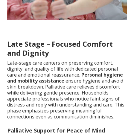
Late Stage – Focused Comfort
and Dignity
Late-stage care centers on preserving comfort,
dignity, and quality of life with dedicated personal
care and emotional reassurance.
Personal hygiene
and mobility assistance
ensure hygiene and avoid
skin breakdown. Palliative care relieves discomfort
while delivering gentle presence. Households
appreciate professionals who notice faint signs of
distress and reply with understanding and care. This
phase emphasizes preserving meaningful
connections even as communication diminishes.
Palliative Support for Peace of Mind