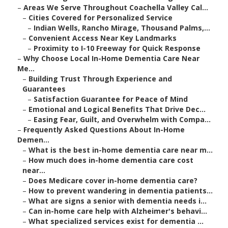
–
Areas We Serve Throughout Coachella Valley Cal...
–
Cities Covered for Personalized Service
–
Indian Wells, Rancho Mirage, Thousand Palms,...
–
Convenient Access Near Key Landmarks
–
Proximity to I-10 Freeway for Quick Response
–
Why Choose Local In-Home Dementia Care Near
Me...
–
Building Trust Through Experience and
Guarantees
–
Satisfaction Guarantee for Peace of Mind
–
Emotional and Logical Benefits That Drive Dec...
–
Easing Fear, Guilt, and Overwhelm with Compa...
–
Frequently Asked Questions About In-Home
Demen...
–
What is the best in-home dementia care near m...
–
How much does in-home dementia care cost
near...
–
Does Medicare cover in-home dementia care?
–
How to prevent wandering in dementia patients...
–
What are signs a senior with dementia needs i...
–
Can in-home care help with Alzheimer's behavi...
–
What specialized services exist for dementia ...