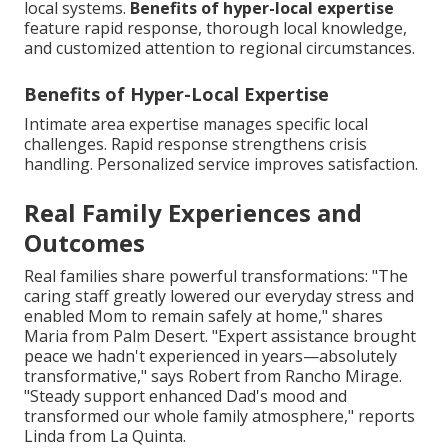
local systems.
Benefits of hyper-local expertise
feature rapid response, thorough local knowledge,
and customized attention to regional circumstances.
Benefits of Hyper-Local Expertise
Intimate area expertise manages specific local
challenges. Rapid response strengthens crisis
handling. Personalized service improves satisfaction.
Real Family Experiences and
Outcomes
Real families share powerful transformations: "The
caring staff greatly lowered our everyday stress and
enabled Mom to remain safely at home," shares
Maria from Palm Desert. "Expert assistance brought
peace we hadn't experienced in years—absolutely
transformative," says Robert from Rancho Mirage.
"Steady support enhanced Dad's mood and
transformed our whole family atmosphere," reports
Linda from La Quinta.