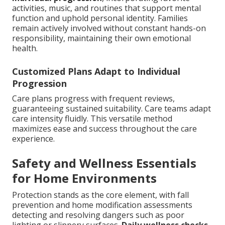
activities, music, and routines that support mental
function and uphold personal identity. Families
remain actively involved without constant hands-on
responsibility, maintaining their own emotional
health.
Customized Plans Adapt to Individual
Progression
Care plans progress with frequent reviews,
guaranteeing sustained suitability. Care teams adapt
care intensity fluidly. This versatile method
maximizes ease and success throughout the care
experience.
Safety and Wellness Essentials
for Home Environments
Protection stands as the core element, with fall
prevention and home modification assessments
detecting and resolving dangers such as poor