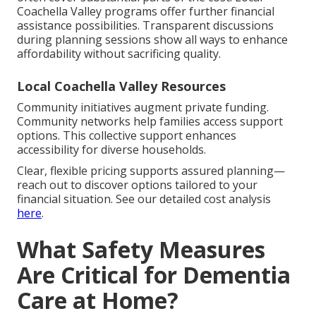
Coachella Valley programs offer further financial
assistance possibilities. Transparent discussions
during planning sessions show all ways to enhance
affordability without sacrificing quality.
Local Coachella Valley Resources
Community initiatives augment private funding.
Community networks help families access support
options. This collective support enhances
accessibility for diverse households.
Clear, flexible pricing supports assured planning—
reach out to discover options tailored to your
financial situation. See our detailed cost analysis
here
.
What Safety Measures
Are Critical for Dementia
Care at Home?