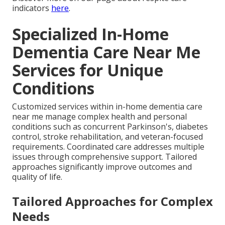
indicators
here
.
Specialized In-Home
Dementia Care Near Me
Services for Unique
Conditions
Customized services within in-home dementia care
near me manage complex health and personal
conditions such as concurrent Parkinson's, diabetes
control, stroke rehabilitation, and veteran-focused
requirements. Coordinated care addresses multiple
issues through comprehensive support. Tailored
approaches significantly improve outcomes and
quality of life.
Tailored Approaches for Complex
Needs