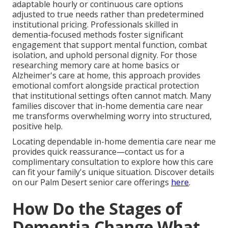
adaptable hourly or continuous care options
adjusted to true needs rather than predetermined
institutional pricing. Professionals skilled in
dementia-focused methods foster significant
engagement that support mental function, combat
isolation, and uphold personal dignity. For those
researching memory care at home basics or
Alzheimer's care at home, this approach provides
emotional comfort alongside practical protection
that institutional settings often cannot match. Many
families discover that in-home dementia care near
me transforms overwhelming worry into structured,
positive help.
Locating dependable in-home dementia care near me
provides quick reassurance—contact us for a
complimentary consultation to explore how this care
can fit your family's unique situation. Discover details
on our Palm Desert senior care offerings
here
.
How Do the Stages of
Dementia Change What