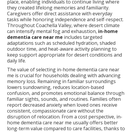
place, enabling individuals to continue living where
they created lifelong memories and familiarity.
Caregivers offer direct assistance with everyday
tasks while honoring independence and self-respect.
Throughout Coachella Valley, where desert climate
can intensify mental fog and exhaustion,
in-home
dementia care near me
includes targeted
adaptations such as scheduled hydration, shaded
outdoor time, and heat-aware activity planning to
keep support appropriate for desert conditions and
daily life.
The value of selecting in-home dementia care near
me is crucial for households dealing with advancing
memory loss. Remaining in familiar surroundings
lowers sundowning, reduces location-based
confusion, and promotes emotional balance through
familiar sights, sounds, and routines. Families often
report decreased anxiety when loved ones receive
consistent, compassionate care without the
disruption of relocation. From a cost perspective, in-
home dementia care near me usually offers better
long-term value compared to care facilities, thanks to