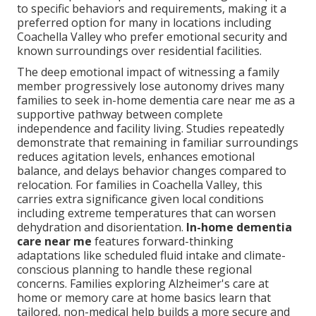
to specific behaviors and requirements, making it a
preferred option for many in locations including
Coachella Valley who prefer emotional security and
known surroundings over residential facilities.
The deep emotional impact of witnessing a family
member progressively lose autonomy drives many
families to seek in-home dementia care near me as a
supportive pathway between complete
independence and facility living. Studies repeatedly
demonstrate that remaining in familiar surroundings
reduces agitation levels, enhances emotional
balance, and delays behavior changes compared to
relocation. For families in Coachella Valley, this
carries extra significance given local conditions
including extreme temperatures that can worsen
dehydration and disorientation.
In-home dementia
care near me
features forward-thinking
adaptations like scheduled fluid intake and climate-
conscious planning to handle these regional
concerns. Families exploring Alzheimer's care at
home or memory care at home basics learn that
tailored, non-medical help builds a more secure and