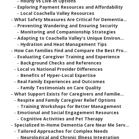
–
Hourly vs Live-In Options
–
Exploring Payment Resources and Affordability
–
Local Coachella Valley Resources
–
What Safety Measures Are Critical for Dementia...
–
Preventing Wandering and Ensuring Security
–
Monitoring and Companionship Strategies
–
Adapting to Coachella Valley's Unique Environ...
–
Hydration and Heat Management Tips
–
How Can Families Find and Compare the Best Pro...
–
Evaluating Caregiver Training and Experience
–
Background Checks and References
–
Local vs National Provider Differences
–
Benefits of Hyper-Local Expertise
–
Real Family Experiences and Outcomes
–
Family Testimonials on Care Quality
–
What Support Exists for Caregivers and Familie...
–
Respite and Family Caregiver Relief Options
–
Training Workshops for Better Management
–
Emotional and Social Engagement Resources
–
Cognitive Activities and Pet Therapy
–
Specialized In-Home Dementia Care Near Me Serv...
–
Tailored Approaches for Complex Needs
–
Neurological and Chronic Illness Integration