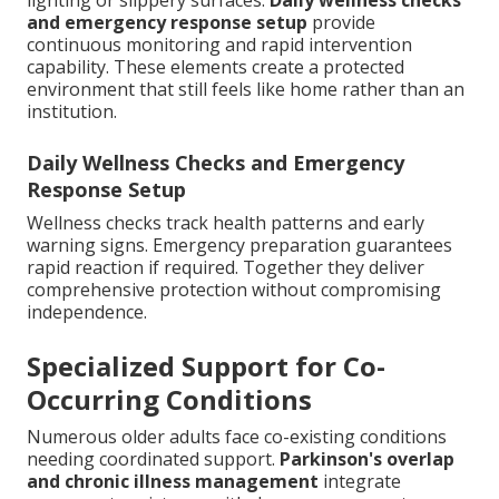
lighting or slippery surfaces.
Daily wellness checks
and emergency response setup
provide
continuous monitoring and rapid intervention
capability. These elements create a protected
environment that still feels like home rather than an
institution.
Daily Wellness Checks and Emergency
Response Setup
Wellness checks track health patterns and early
warning signs. Emergency preparation guarantees
rapid reaction if required. Together they deliver
comprehensive protection without compromising
independence.
Specialized Support for Co-
Occurring Conditions
Numerous older adults face co-existing conditions
needing coordinated support.
Parkinson's overlap
and chronic illness management
integrate