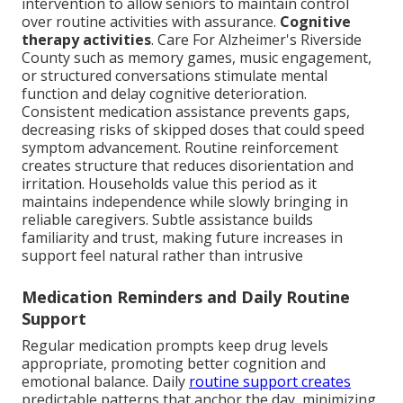
intervention to allow seniors to maintain control
over routine activities with assurance.
Cognitive
therapy activities
. Care For Alzheimer's Riverside
County such as memory games, music engagement,
or structured conversations stimulate mental
function and delay cognitive deterioration.
Consistent medication assistance prevents gaps,
decreasing risks of skipped doses that could speed
symptom advancement. Routine reinforcement
creates structure that reduces disorientation and
irritation. Households value this period as it
maintains independence while slowly bringing in
reliable caregivers. Subtle assistance builds
familiarity and trust, making future increases in
support feel natural rather than intrusive
Medication Reminders and Daily Routine
Support
Regular medication prompts keep drug levels
appropriate, promoting better cognition and
emotional balance. Daily
routine support creates
predictable patterns that anchor the day, minimizing