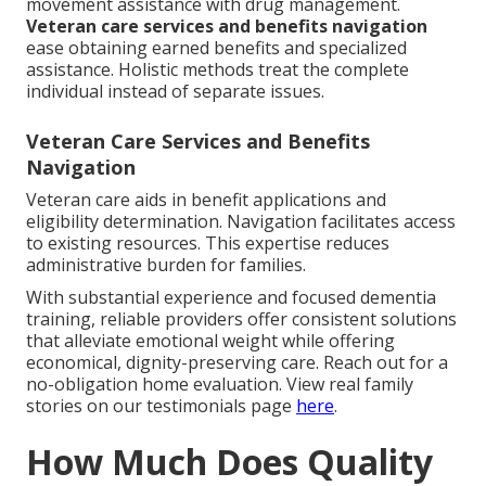
movement assistance with drug management.
Veteran care services and benefits navigation
ease obtaining earned benefits and specialized
assistance. Holistic methods treat the complete
individual instead of separate issues.
Veteran Care Services and Benefits
Navigation
Veteran care aids in benefit applications and
eligibility determination. Navigation facilitates access
to existing resources. This expertise reduces
administrative burden for families.
With substantial experience and focused dementia
training, reliable providers offer consistent solutions
that alleviate emotional weight while offering
economical, dignity-preserving care. Reach out for a
no-obligation home evaluation. View real family
stories on our testimonials page
here
.
How Much Does Quality