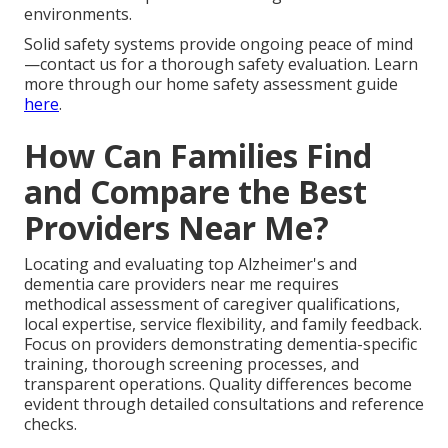
environments.
Solid safety systems provide ongoing peace of mind
—contact us for a thorough safety evaluation. Learn
more through our home safety assessment guide
here
.
How Can Families Find
and Compare the Best
Providers Near Me?
Locating and evaluating top Alzheimer's and
dementia care providers near me requires
methodical assessment of caregiver qualifications,
local expertise, service flexibility, and family feedback.
Focus on providers demonstrating dementia-specific
training, thorough screening processes, and
transparent operations. Quality differences become
evident through detailed consultations and reference
checks.