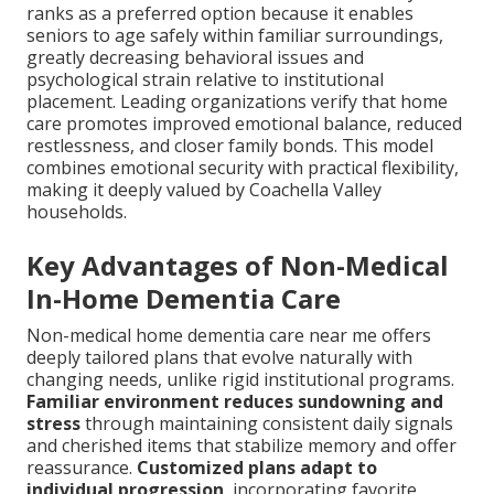
ranks as a preferred option because it enables
seniors to age safely within familiar surroundings,
greatly decreasing behavioral issues and
psychological strain relative to institutional
placement. Leading organizations verify that home
care promotes improved emotional balance, reduced
restlessness, and closer family bonds. This model
combines emotional security with practical flexibility,
making it deeply valued by Coachella Valley
households.
Key Advantages of Non-Medical
In-Home Dementia Care
Non-medical home dementia care near me offers
deeply tailored plans that evolve naturally with
changing needs, unlike rigid institutional programs.
Familiar environment reduces sundowning and
stress
through maintaining consistent daily signals
and cherished items that stabilize memory and offer
reassurance.
Customized plans adapt to
individual progression
, incorporating favorite