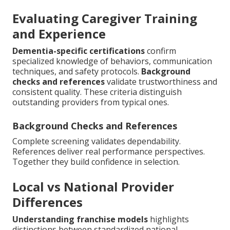
Evaluating Caregiver Training
and Experience
Dementia-specific certifications
confirm
specialized knowledge of behaviors, communication
techniques, and safety protocols.
Background
checks and references
validate trustworthiness and
consistent quality. These criteria distinguish
outstanding providers from typical ones.
Background Checks and References
Complete screening validates dependability.
References deliver real performance perspectives.
Together they build confidence in selection.
Local vs National Provider
Differences
Understanding franchise models
highlights
distinctions between standardized national