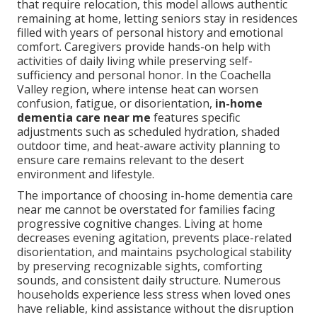
that require relocation, this model allows authentic
remaining at home, letting seniors stay in residences
filled with years of personal history and emotional
comfort. Caregivers provide hands-on help with
activities of daily living while preserving self-
sufficiency and personal honor. In the Coachella
Valley region, where intense heat can worsen
confusion, fatigue, or disorientation,
in-home
dementia care near me
features specific
adjustments such as scheduled hydration, shaded
outdoor time, and heat-aware activity planning to
ensure care remains relevant to the desert
environment and lifestyle.
The importance of choosing in-home dementia care
near me cannot be overstated for families facing
progressive cognitive changes. Living at home
decreases evening agitation, prevents place-related
disorientation, and maintains psychological stability
by preserving recognizable sights, comforting
sounds, and consistent daily structure. Numerous
households experience less stress when loved ones
have reliable, kind assistance without the disruption