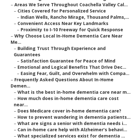
–
Areas We Serve Throughout Coachella Valley Cal...
–
Cities Covered for Personalized Service
–
Indian Wells, Rancho Mirage, Thousand Palms,...
–
Convenient Access Near Key Landmarks
–
Proximity to I-10 Freeway for Quick Response
–
Why Choose Local In-Home Dementia Care Near
Me...
–
Building Trust Through Experience and
Guarantees
–
Satisfaction Guarantee for Peace of Mind
–
Emotional and Logical Benefits That Drive Dec...
–
Easing Fear, Guilt, and Overwhelm with Compa...
–
Frequently Asked Questions About In-Home
Demen...
–
What is the best in-home dementia care near m...
–
How much does in-home dementia care cost
near...
–
Does Medicare cover in-home dementia care?
–
How to prevent wandering in dementia patients...
–
What are signs a senior with dementia needs i...
–
Can in-home care help with Alzheimer's behavi...
–
What specialized services exist for dementia ...