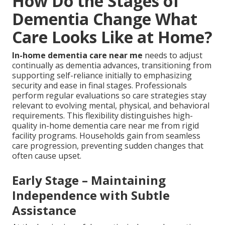
How Do the Stages of
Dementia Change What
Care Looks Like at Home?
In-home dementia care near me
needs to adjust
continually as dementia advances, transitioning from
supporting self-reliance initially to emphasizing
security and ease in final stages. Professionals
perform regular evaluations so care strategies stay
relevant to evolving mental, physical, and behavioral
requirements. This flexibility distinguishes high-
quality in-home dementia care near me from rigid
facility programs. Households gain from seamless
care progression, preventing sudden changes that
often cause upset.
Early Stage – Maintaining
Independence with Subtle
Assistance