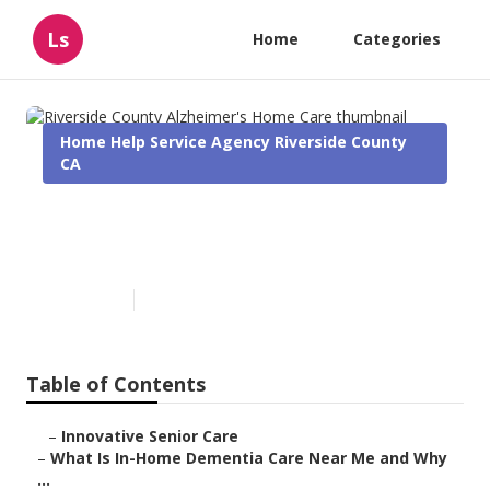
Ls
Home
Categories
Home Help Service Agency Riverside County
CA
Riverside County Alzheimer's
Home Care
Published en
16 min read
Table of Contents
–
Innovative Senior Care
–
What Is In-Home Dementia Care Near Me and Why
...