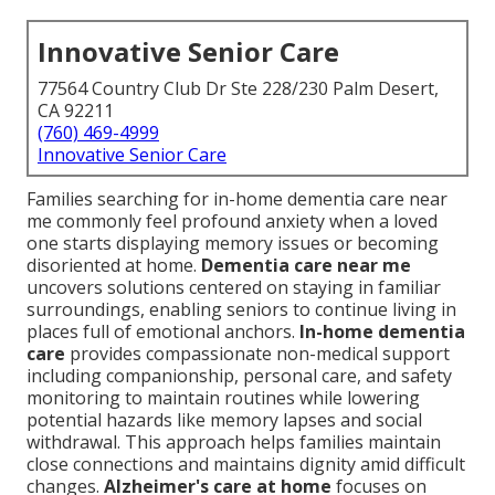
Innovative Senior Care
77564 Country Club Dr Ste 228/230 Palm Desert,
CA 92211
(760) 469-4999
Innovative Senior Care
Families searching for in-home dementia care near
me commonly feel profound anxiety when a loved
one starts displaying memory issues or becoming
disoriented at home.
Dementia care near me
uncovers solutions centered on staying in familiar
surroundings, enabling seniors to continue living in
places full of emotional anchors.
In-home dementia
care
provides compassionate non-medical support
including companionship, personal care, and safety
monitoring to maintain routines while lowering
potential hazards like memory lapses and social
withdrawal. This approach helps families maintain
close connections and maintains dignity amid difficult
changes.
Alzheimer's care at home
focuses on