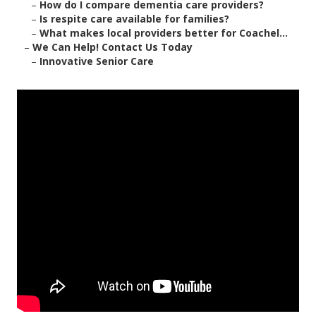
–
How do I compare dementia care providers?
–
Is respite care available for families?
–
What makes local providers better for Coachel...
–
We Can Help! Contact Us Today
–
Innovative Senior Care