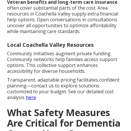
Veteran benefits and long-term care insurance
often cover substantial parts of the cost. Area
resources in Coachella Valley supply extra financial
help options. Open conversations in consultations
uncover all opportunities to optimize affordability
while maintaining care standards.
Local Coachella Valley Resources
Community initiatives augment private funding.
Community networks help families access support
options. This collective support enhances
accessibility for diverse households.
Transparent, adaptable pricing facilitates confident
planning—contact us to explore solutions
customized to your budget. See our detailed cost
analysis
here
.
What Safety Measures
Are Critical for Dementia