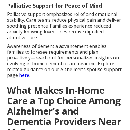
Palliative Support for Peace of Mind
Palliative support emphasizes relief and emotional
stability. Care teams reduce physical pain and deliver
soothing presence. Families experience reduced
anxiety knowing loved ones receive dignified,
attentive care.
Awareness of dementia advancement enables
families to foresee requirements and plan
proactively—reach out for personalized insights on
evolving in-home dementia care near me. Explore
related guidance on our Alzheimer's spouse support
page
here
.
What Makes In-Home
Care a Top Choice Among
Alzheimer's and
Dementia Providers Near