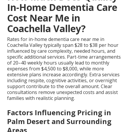
In-Home Dementia Care
Cost Near Me in
Coachella Valley?
Rates for in-home dementia care near me in
Coachella Valley typically span $28 to $38 per hour
influenced by care complexity, needed hours, and
specific additional services. Part-time arrangements
of 20–40 weekly hours usually lead to monthly
expenses from $4,500 to $8,000, while more
extensive plans increase accordingly. Extra services
including respite, cognitive activities, or overnight
support contribute to the overall amount. Clear
consultations remove unexpected costs and assist
families with realistic planning.
Factors Influencing Pricing in
Palm Desert and Surrounding
Areas