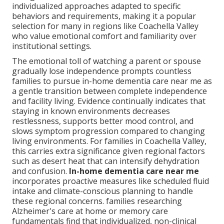
individualized approaches adapted to specific
behaviors and requirements, making it a popular
selection for many in regions like Coachella Valley
who value emotional comfort and familiarity over
institutional settings.
The emotional toll of watching a parent or spouse
gradually lose independence prompts countless
families to pursue in-home dementia care near me as
a gentle transition between complete independence
and facility living. Evidence continually indicates that
staying in known environments decreases
restlessness, supports better mood control, and
slows symptom progression compared to changing
living environments. For families in Coachella Valley,
this carries extra significance given regional factors
such as desert heat that can intensify dehydration
and confusion.
In-home dementia care near me
incorporates proactive measures like scheduled fluid
intake and climate-conscious planning to handle
these regional concerns. families researching
Alzheimer's care at home or memory care
fundamentals find that individualized, non-clinical