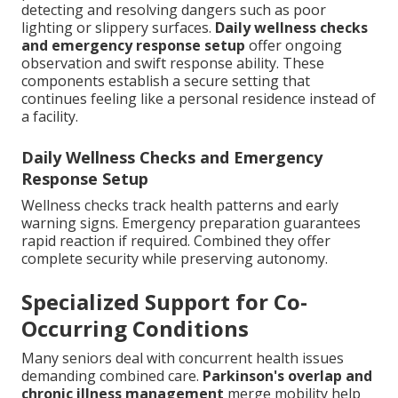
detecting and resolving dangers such as poor
lighting or slippery surfaces.
Daily wellness checks
and emergency response setup
offer ongoing
observation and swift response ability. These
components establish a secure setting that
continues feeling like a personal residence instead of
a facility.
Daily Wellness Checks and Emergency
Response Setup
Wellness checks track health patterns and early
warning signs. Emergency preparation guarantees
rapid reaction if required. Combined they offer
complete security while preserving autonomy.
Specialized Support for Co-
Occurring Conditions
Many seniors deal with concurrent health issues
demanding combined care.
Parkinson's overlap and
chronic illness management
merge mobility help