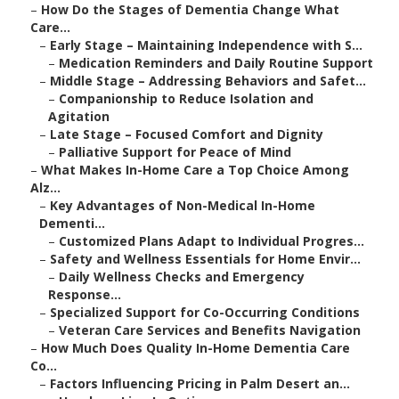
–
How Do the Stages of Dementia Change What
Care...
–
Early Stage – Maintaining Independence with S...
–
Medication Reminders and Daily Routine Support
–
Middle Stage – Addressing Behaviors and Safet...
–
Companionship to Reduce Isolation and
Agitation
–
Late Stage – Focused Comfort and Dignity
–
Palliative Support for Peace of Mind
–
What Makes In-Home Care a Top Choice Among
Alz...
–
Key Advantages of Non-Medical In-Home
Dementi...
–
Customized Plans Adapt to Individual Progres...
–
Safety and Wellness Essentials for Home Envir...
–
Daily Wellness Checks and Emergency
Response...
–
Specialized Support for Co-Occurring Conditions
–
Veteran Care Services and Benefits Navigation
–
How Much Does Quality In-Home Dementia Care
Co...
–
Factors Influencing Pricing in Palm Desert an...