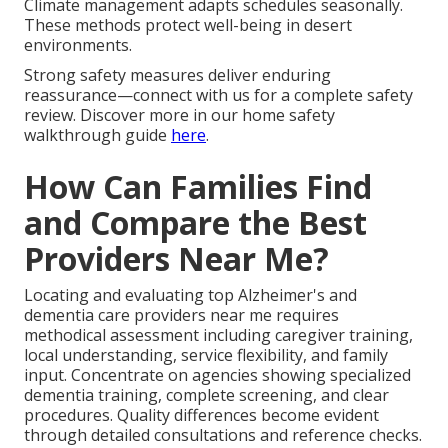
Climate management adapts schedules seasonally.
These methods protect well-being in desert
environments.
Strong safety measures deliver enduring
reassurance—connect with us for a complete safety
review. Discover more in our home safety
walkthrough guide
here
.
How Can Families Find
and Compare the Best
Providers Near Me?
Locating and evaluating top Alzheimer's and
dementia care providers near me requires
methodical assessment including caregiver training,
local understanding, service flexibility, and family
input. Concentrate on agencies showing specialized
dementia training, complete screening, and clear
procedures. Quality differences become evident
through detailed consultations and reference checks.