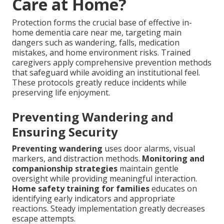
Care at Home?
Protection forms the crucial base of effective in-
home dementia care near me, targeting main
dangers such as wandering, falls, medication
mistakes, and home environment risks. Trained
caregivers apply comprehensive prevention methods
that safeguard while avoiding an institutional feel.
These protocols greatly reduce incidents while
preserving life enjoyment.
Preventing Wandering and
Ensuring Security
Preventing wandering
uses door alarms, visual
markers, and distraction methods.
Monitoring and
companionship strategies
maintain gentle
oversight while providing meaningful interaction.
Home safety training for families
educates on
identifying early indicators and appropriate
reactions. Steady implementation greatly decreases
escape attempts.