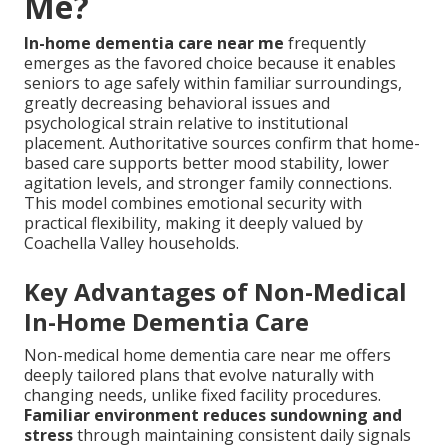
Me?
In-home dementia care near me
frequently
emerges as the favored choice because it enables
seniors to age safely within familiar surroundings,
greatly decreasing behavioral issues and
psychological strain relative to institutional
placement. Authoritative sources confirm that home-
based care supports better mood stability, lower
agitation levels, and stronger family connections.
This model combines emotional security with
practical flexibility, making it deeply valued by
Coachella Valley households.
Key Advantages of Non-Medical
In-Home Dementia Care
Non-medical home dementia care near me offers
deeply tailored plans that evolve naturally with
changing needs, unlike fixed facility procedures.
Familiar environment reduces sundowning and
stress
through maintaining consistent daily signals