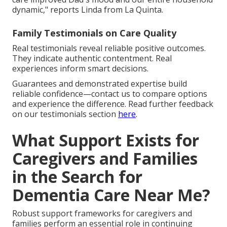
dynamic," reports Linda from La Quinta.
Family Testimonials on Care Quality
Real testimonials reveal reliable positive outcomes.
They indicate authentic contentment. Real
experiences inform smart decisions.
Guarantees and demonstrated expertise build
reliable confidence—contact us to compare options
and experience the difference. Read further feedback
on our testimonials section
here
.
What Support Exists for
Caregivers and Families
in the Search for
Dementia Care Near Me?
Robust support frameworks for caregivers and
families perform an essential role in continuing