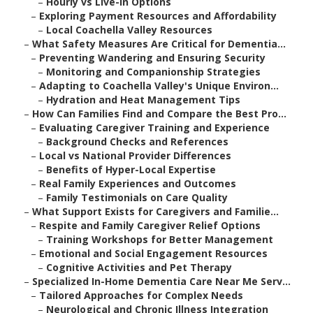
–
Hourly vs Live-In Options
–
Exploring Payment Resources and Affordability
–
Local Coachella Valley Resources
–
What Safety Measures Are Critical for Dementia...
–
Preventing Wandering and Ensuring Security
–
Monitoring and Companionship Strategies
–
Adapting to Coachella Valley's Unique Environ...
–
Hydration and Heat Management Tips
–
How Can Families Find and Compare the Best Pro...
–
Evaluating Caregiver Training and Experience
–
Background Checks and References
–
Local vs National Provider Differences
–
Benefits of Hyper-Local Expertise
–
Real Family Experiences and Outcomes
–
Family Testimonials on Care Quality
–
What Support Exists for Caregivers and Familie...
–
Respite and Family Caregiver Relief Options
–
Training Workshops for Better Management
–
Emotional and Social Engagement Resources
–
Cognitive Activities and Pet Therapy
–
Specialized In-Home Dementia Care Near Me Serv...
–
Tailored Approaches for Complex Needs
–
Neurological and Chronic Illness Integration