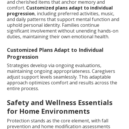
and cherished items that anchor memory and
comfort.
Customized plans adapt to individual
progression
, including preferred activities, music,
and daily patterns that support mental function and
uphold personal identity. Families continue
significant involvement without unending hands-on
duties, maintaining their own emotional health.
Customized Plans Adapt to Individual
Progression
Strategies develop via ongoing evaluations,
maintaining ongoing appropriateness. Caregivers
adjust support levels seamlessly. This adaptable
approach optimizes comfort and results across the
entire process.
Safety and Wellness Essentials
for Home Environments
Protection stands as the core element, with fall
prevention and home modification assessments