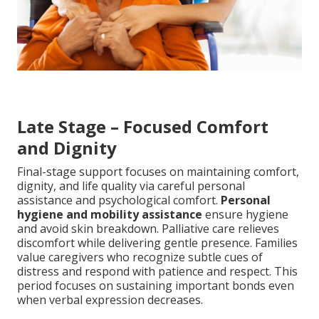
Late Stage – Focused Comfort
and Dignity
Final-stage support focuses on maintaining comfort,
dignity, and life quality via careful personal
assistance and psychological comfort.
Personal
hygiene and mobility assistance
ensure hygiene
and avoid skin breakdown. Palliative care relieves
discomfort while delivering gentle presence. Families
value caregivers who recognize subtle cues of
distress and respond with patience and respect. This
period focuses on sustaining important bonds even
when verbal expression decreases.