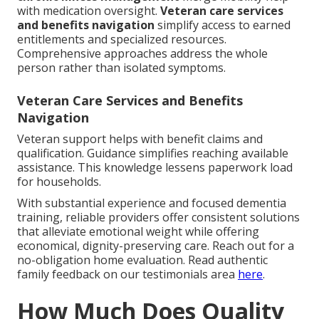
with medication oversight.
Veteran care services
and benefits navigation
simplify access to earned
entitlements and specialized resources.
Comprehensive approaches address the whole
person rather than isolated symptoms.
Veteran Care Services and Benefits
Navigation
Veteran support helps with benefit claims and
qualification. Guidance simplifies reaching available
assistance. This knowledge lessens paperwork load
for households.
With substantial experience and focused dementia
training, reliable providers offer consistent solutions
that alleviate emotional weight while offering
economical, dignity-preserving care. Reach out for a
no-obligation home evaluation. Read authentic
family feedback on our testimonials area
here
.
How Much Does Quality