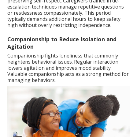
preserving self-respect. Caregivers trained in de-
escalation techniques manage repetitive questions
or restlessness compassionately. This period
typically demands additional hours to keep safety
high without overly restricting independence.
Companionship to Reduce Isolation and
Agitation
Companionship fights loneliness that commonly
heightens behavioral issues. Regular interaction
lowers agitation and improves mood stability.
Valuable companionship acts as a strong method for
managing behaviors.