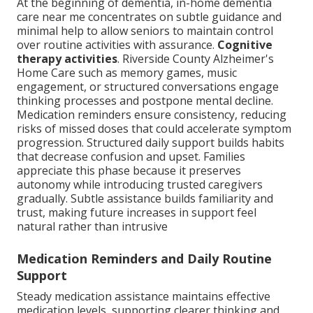
At the beginning of dementia, in-home dementia
care near me concentrates on subtle guidance and
minimal help to allow seniors to maintain control
over routine activities with assurance.
Cognitive
therapy activities
. Riverside County Alzheimer's
Home Care such as memory games, music
engagement, or structured conversations engage
thinking processes and postpone mental decline.
Medication reminders ensure consistency, reducing
risks of missed doses that could accelerate symptom
progression. Structured daily support builds habits
that decrease confusion and upset. Families
appreciate this phase because it preserves
autonomy while introducing trusted caregivers
gradually. Subtle assistance builds familiarity and
trust, making future increases in support feel
natural rather than intrusive
Medication Reminders and Daily Routine
Support
Steady medication assistance maintains effective
medication levels, supporting clearer thinking and