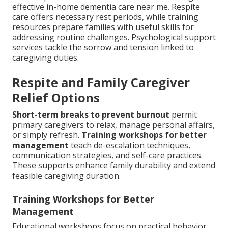
effective in-home dementia care near me. Respite
care offers necessary rest periods, while training
resources prepare families with useful skills for
addressing routine challenges. Psychological support
services tackle the sorrow and tension linked to
caregiving duties.
Respite and Family Caregiver
Relief Options
Short-term breaks to prevent burnout
permit
primary caregivers to relax, manage personal affairs,
or simply refresh.
Training workshops for better
management
teach de-escalation techniques,
communication strategies, and self-care practices.
These supports enhance family durability and extend
feasible caregiving duration.
Training Workshops for Better
Management
Educational workshops focus on practical behavior