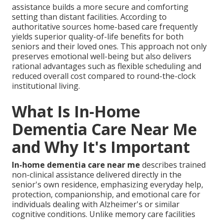
assistance builds a more secure and comforting
setting than distant facilities. According to
authoritative sources home-based care frequently
yields superior quality-of-life benefits for both
seniors and their loved ones. This approach not only
preserves emotional well-being but also delivers
rational advantages such as flexible scheduling and
reduced overall cost compared to round-the-clock
institutional living.
What Is In-Home
Dementia Care Near Me
and Why It's Important
In-home dementia care near me
describes trained
non-clinical assistance delivered directly in the
senior's own residence, emphasizing everyday help,
protection, companionship, and emotional care for
individuals dealing with Alzheimer's or similar
cognitive conditions. Unlike memory care facilities