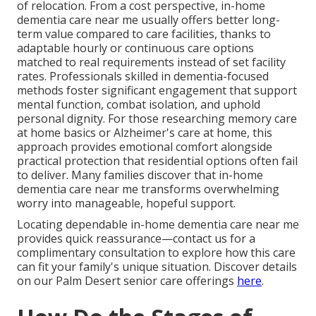
of relocation. From a cost perspective, in-home
dementia care near me usually offers better long-
term value compared to care facilities, thanks to
adaptable hourly or continuous care options
matched to real requirements instead of set facility
rates. Professionals skilled in dementia-focused
methods foster significant engagement that support
mental function, combat isolation, and uphold
personal dignity. For those researching memory care
at home basics or Alzheimer's care at home, this
approach provides emotional comfort alongside
practical protection that residential options often fail
to deliver. Many families discover that in-home
dementia care near me transforms overwhelming
worry into manageable, hopeful support.
Locating dependable in-home dementia care near me
provides quick reassurance—contact us for a
complimentary consultation to explore how this care
can fit your family's unique situation. Discover details
on our Palm Desert senior care offerings
here
.