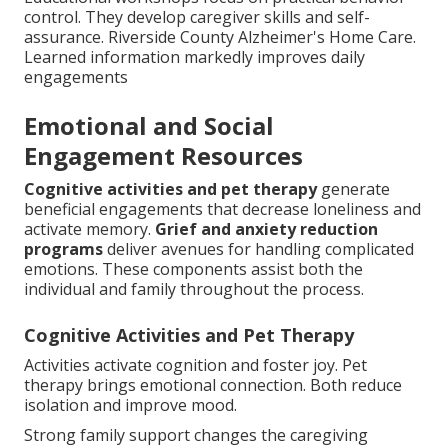
control. They develop caregiver skills and self-
assurance. Riverside County Alzheimer's Home Care.
Learned information markedly improves daily
engagements
Emotional and Social
Engagement Resources
Cognitive activities and pet therapy
generate
beneficial engagements that decrease loneliness and
activate memory.
Grief and anxiety reduction
programs
deliver avenues for handling complicated
emotions. These components assist both the
individual and family throughout the process.
Cognitive Activities and Pet Therapy
Activities activate cognition and foster joy. Pet
therapy brings emotional connection. Both reduce
isolation and improve mood.
Strong family support changes the caregiving