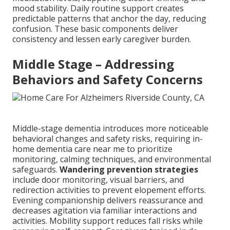
mood stability. Daily routine support creates
predictable patterns that anchor the day, reducing
confusion. These basic components deliver
consistency and lessen early caregiver burden.
Middle Stage – Addressing
Behaviors and Safety Concerns
Middle-stage dementia introduces more noticeable
behavioral changes and safety risks, requiring in-
home dementia care near me to prioritize
monitoring, calming techniques, and environmental
safeguards.
Wandering prevention strategies
include door monitoring, visual barriers, and
redirection activities to prevent elopement efforts.
Evening companionship delivers reassurance and
decreases agitation via familiar interactions and
activities. Mobility support reduces fall risks while