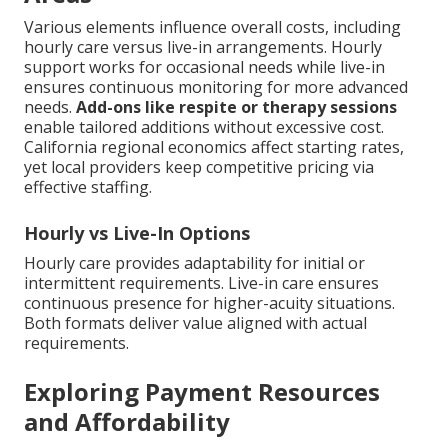
Various elements influence overall costs, including
hourly care versus live-in arrangements. Hourly
support works for occasional needs while live-in
ensures continuous monitoring for more advanced
needs.
Add-ons like respite or therapy sessions
enable tailored additions without excessive cost.
California regional economics affect starting rates,
yet local providers keep competitive pricing via
effective staffing.
Hourly vs Live-In Options
Hourly care provides adaptability for initial or
intermittent requirements. Live-in care ensures
continuous presence for higher-acuity situations.
Both formats deliver value aligned with actual
requirements.
Exploring Payment Resources
and Affordability