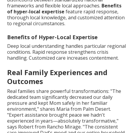
frameworks and flexible local approaches.
Benefits
of hyper-local expertise
feature rapid response,
thorough local knowledge, and customized attention
to regional circumstances.
Benefits of Hyper-Local Expertise
Deep local understanding handles particular regional
conditions. Rapid response strengthens crisis
handling. Customized care increases contentment.
Real Family Experiences and
Outcomes
Real families share powerful transformations: "The
dedicated team significantly decreased our daily
pressure and kept Mom safely in her familiar
environment," shares Maria from Palm Desert.
"Expert assistance brought peace we hadn't
experienced in years—absolutely transformative,"
says Robert from Rancho Mirage. "The consistent
care improved Dad's mood and our entire household