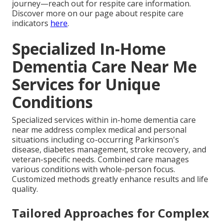
journey—reach out for respite care information.
Discover more on our page about respite care
indicators
here
.
Specialized In-Home
Dementia Care Near Me
Services for Unique
Conditions
Specialized services within in-home dementia care
near me address complex medical and personal
situations including co-occurring Parkinson's
disease, diabetes management, stroke recovery, and
veteran-specific needs. Combined care manages
various conditions with whole-person focus.
Customized methods greatly enhance results and life
quality.
Tailored Approaches for Complex