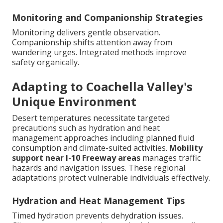
Monitoring and Companionship Strategies
Monitoring delivers gentle observation.
Companionship shifts attention away from
wandering urges. Integrated methods improve
safety organically.
Adapting to Coachella Valley's
Unique Environment
Desert temperatures necessitate targeted
precautions such as hydration and heat
management approaches including planned fluid
consumption and climate-suited activities.
Mobility
support near I-10 Freeway areas
manages traffic
hazards and navigation issues. These regional
adaptations protect vulnerable individuals effectively.
Hydration and Heat Management Tips
Timed hydration prevents dehydration issues.