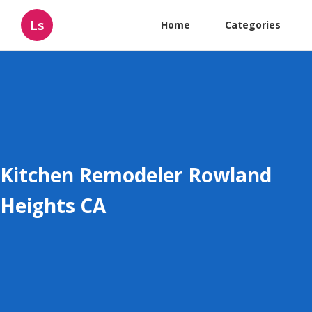
Ls
Home
Categories
Kitchen Remodeler Rowland
Heights CA