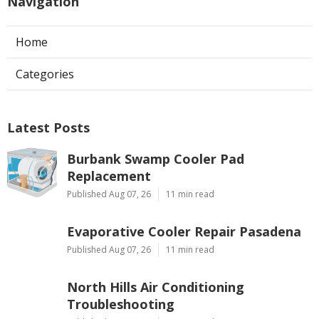
Navigation
Home
Categories
Latest Posts
Burbank Swamp Cooler Pad
Replacement
Published Aug 07, 26
11 min read
Evaporative Cooler Repair Pasadena
Published Aug 07, 26
11 min read
North Hills Air Conditioning
Troubleshooting