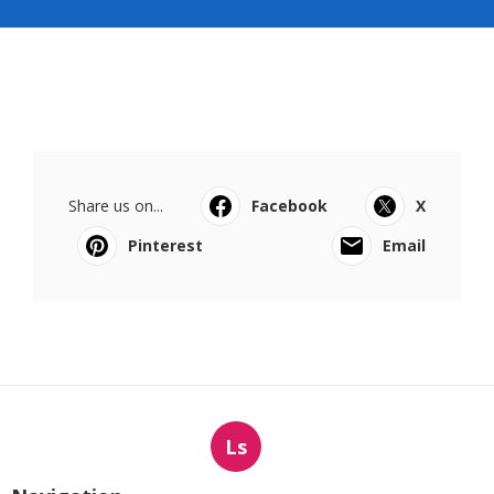
Share us on...
Facebook
X
Pinterest
Email
Ls