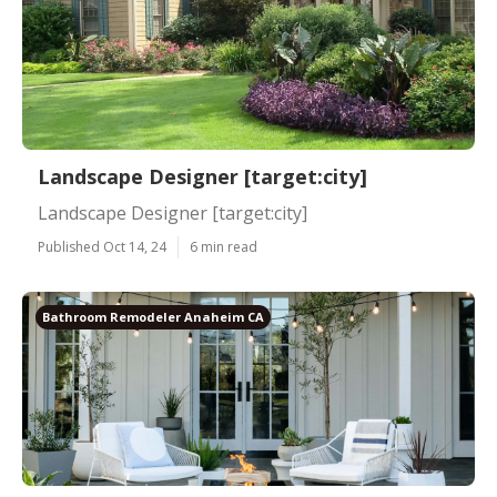
Landscape Designer [target:city]
Landscape Designer [target:city]
Published Oct 14, 24
6 min read
Bathroom Remodeler Anaheim CA