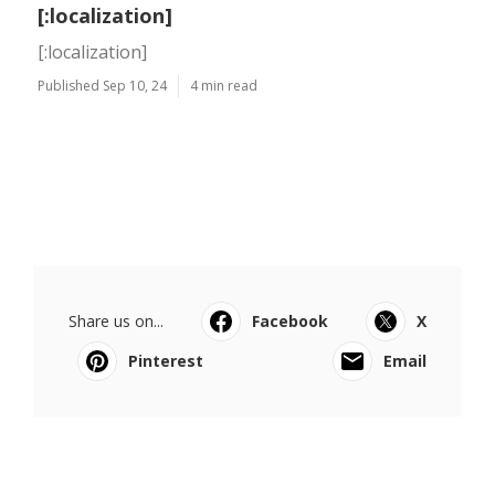
[:localization]
[:localization]
Published Sep 10, 24
4 min read
Share us on...
Facebook
X
Pinterest
Email