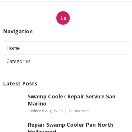
Ls
Navigation
Home
Categories
Latest Posts
Swamp Cooler Repair Service San
Marino
Published Aug 06, 26
11 min read
Repair Swamp Cooler Pan North
Hollywood