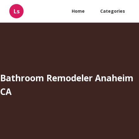
Ls
Home
Categories
Bathroom Remodeler Anaheim
CA