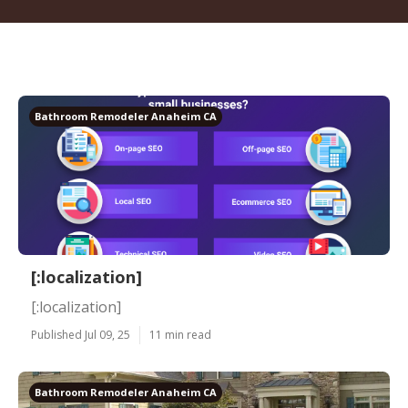
Bathroom Remodeler Anaheim CA
[:localization]
[:localization]
Published Jul 09, 25
11 min read
Bathroom Remodeler Anaheim CA