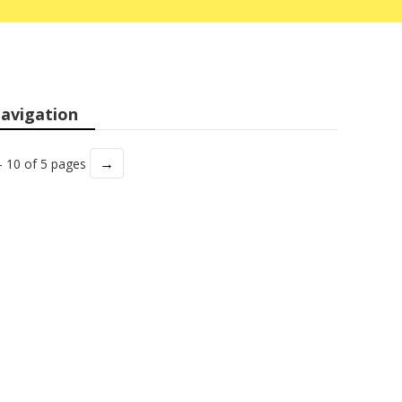
avigation
→
- 10 of 5 pages