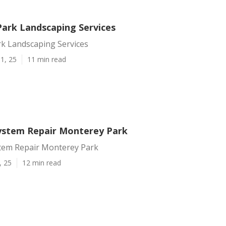
ark Landscaping Services
k Landscaping Services
1, 25
11 min read
System Repair Monterey Park
stem Repair Monterey Park
, 25
12 min read