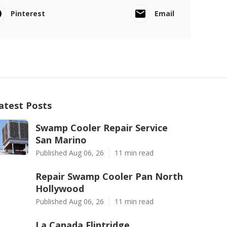
Pinterest
Email
atest Posts
Swamp Cooler Repair Service
San Marino
Published Aug 06, 26
11 min read
Repair Swamp Cooler Pan North
Hollywood
Published Aug 06, 26
11 min read
La Canada Flintridge