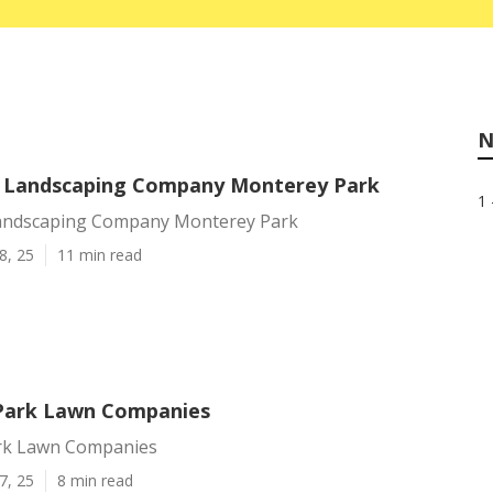
N
l Landscaping Company Monterey Park
1 
Landscaping Company Monterey Park
8, 25
11 min read
Park Lawn Companies
rk Lawn Companies
7, 25
8 min read