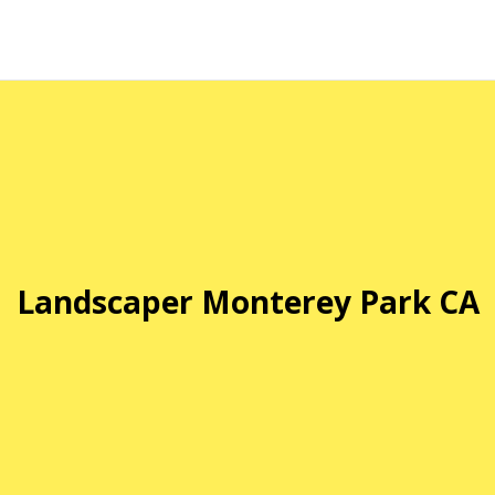
Landscaper Monterey Park CA