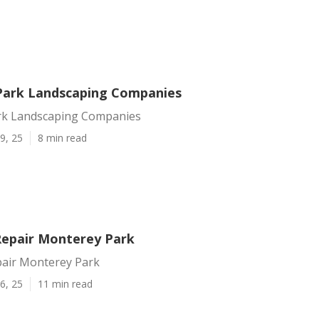
ark Landscaping Companies
rk Landscaping Companies
9, 25
8 min read
 Repair Monterey Park
pair Monterey Park
6, 25
11 min read