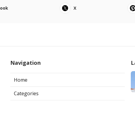
book
X
Navigation
L
Home
Categories