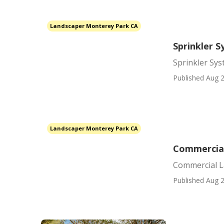
Landscaper Monterey Park CA
Sprinkler 
Sprinkler Sy
Published Aug 2
Landscaper Monterey Park CA
Commercial
Commercial L
Published Aug 2