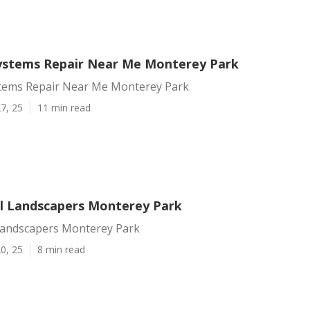
Systems Repair Near Me Monterey Park
stems Repair Near Me Monterey Park
7, 25
11 min read
 Landscapers Monterey Park
andscapers Monterey Park
0, 25
8 min read