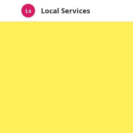
Local Services
Ls