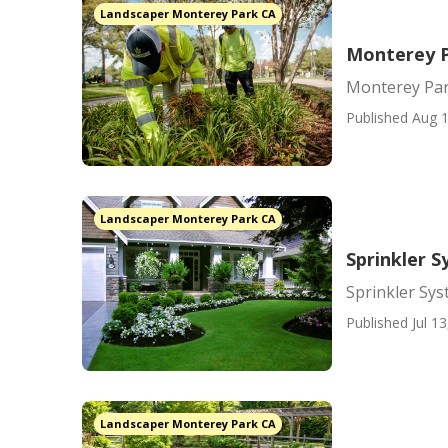
Landscaper Monterey Park CA
Monterey P
Monterey Par
Published Aug 1
Landscaper Monterey Park CA
Sprinkler 
Sprinkler Sy
Published Jul 13
Landscaper Monterey Park CA