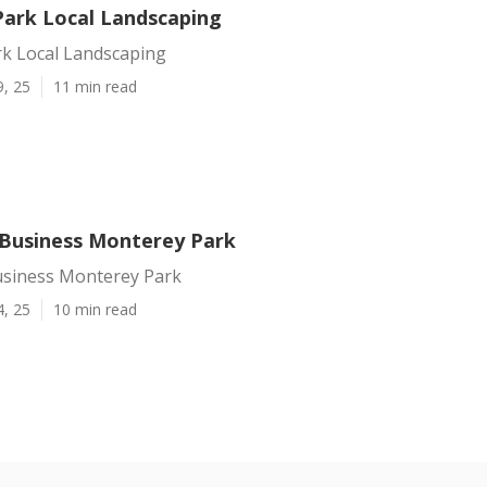
ark Local Landscaping
k Local Landscaping
9, 25
11 min read
Business Monterey Park
siness Monterey Park
4, 25
10 min read