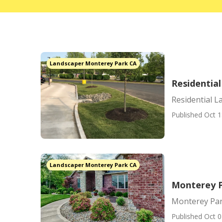
Landscaper Monterey Park CA
Residentia
Residential 
Published Oct 1
Landscaper Monterey Park CA
Monterey 
Monterey Pa
Published Oct 0