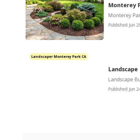
Monterey P
Monterey Par
Published Jun 2
Landscaper Monterey Park CA
Landscape 
Landscape Bu
Published Jun 2