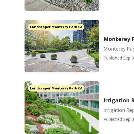
Landscaper Monterey Park CA
Monterey P
Monterey Pa
Published Sep 0
Landscaper Monterey Park CA
Irrigation
Irrigation Re
Published Sep 0