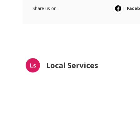
Share us on...
Face
Local Services
Ls