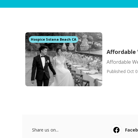
Hospice Solana Beach CA
Affordable
Affordable We
Published Oct 0
Share us on...
Face