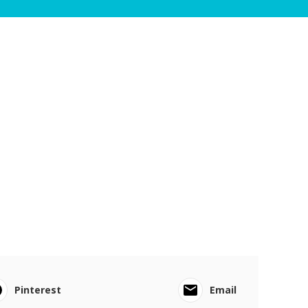
Pinterest
Email