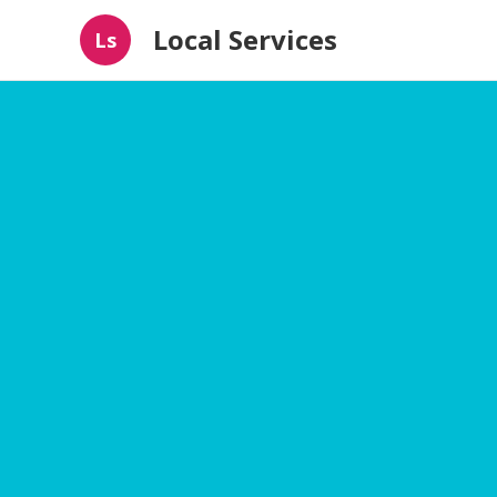
Local Services
Ls