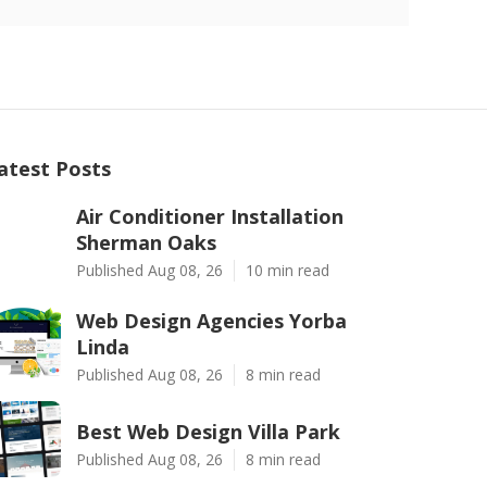
atest Posts
Air Conditioner Installation
Sherman Oaks
Published Aug 08, 26
10 min read
Web Design Agencies Yorba
Linda
Published Aug 08, 26
8 min read
Best Web Design Villa Park
Published Aug 08, 26
8 min read