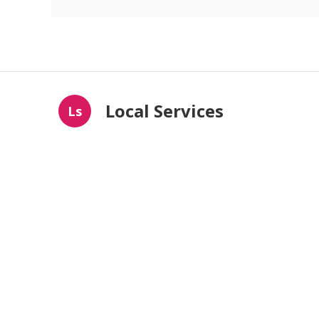
Local Services
Ls