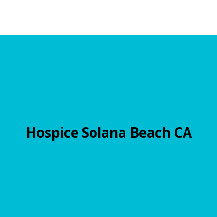
Hospice Solana Beach CA