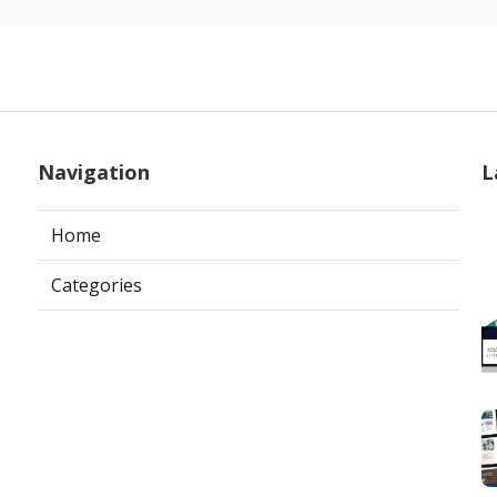
Navigation
L
Home
Categories