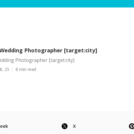
 Wedding Photographer [target:city]
dding Photographer [target:city]
8, 25
8 min read
book
X