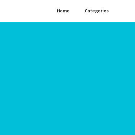
Home
Categories