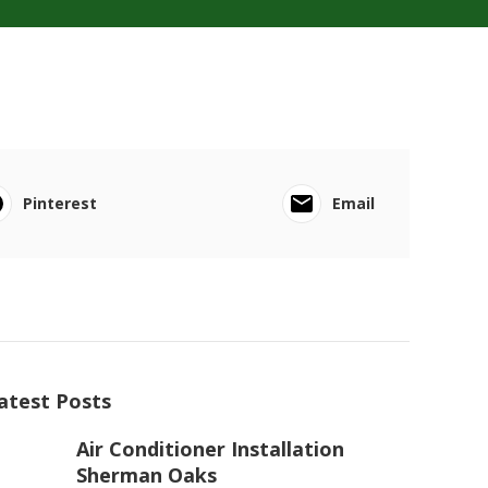
Pinterest
Email
atest Posts
Air Conditioner Installation
Sherman Oaks