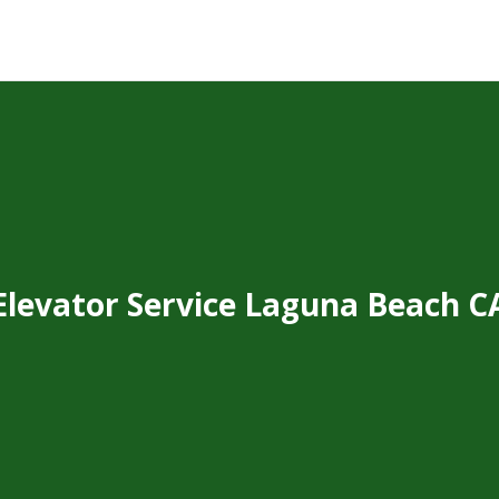
Elevator Service Laguna Beach C