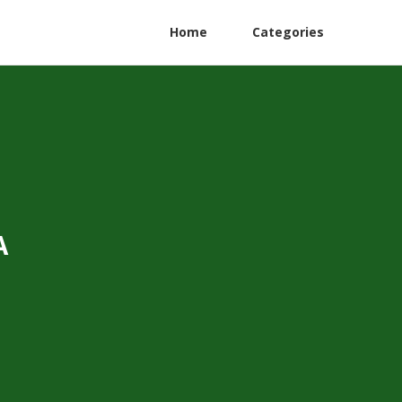
Home
Categories
A