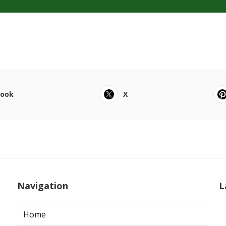
book
X
Navigation
L
Home