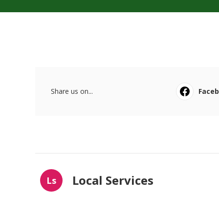
Share us on...
Face
Local Services
Ls