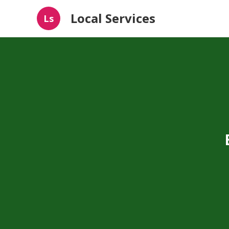
Local Services
Ls