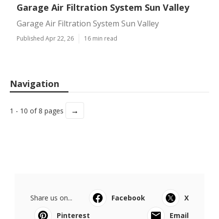
Garage Air Filtration System Sun Valley
Garage Air Filtration System Sun Valley
Published Apr 22, 26
16 min read
Navigation
→
1 - 10 of 8 pages
Share us on...
Facebook
X
Pinterest
Email