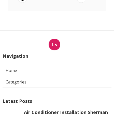
Ls
Navigation
Home
Categories
Latest Posts
Air Conditioner Installation Sherman