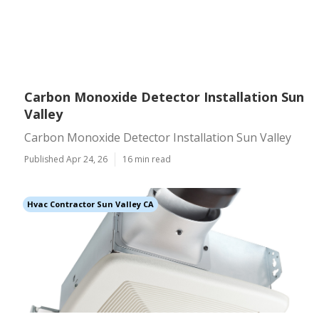
Carbon Monoxide Detector Installation Sun
Valley
Carbon Monoxide Detector Installation Sun Valley
Published Apr 24, 26
16 min read
Hvac Contractor Sun Valley CA