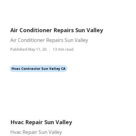
Air Conditioner Repairs Sun Valley
Air Conditioner Repairs Sun Valley
Published May 11, 26
13 min read
Hvac Contractor Sun Valley CA
Hvac Repair Sun Valley
Hvac Repair Sun Valley