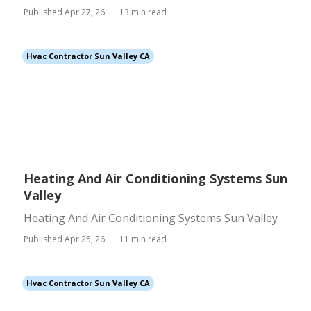
Published Apr 27, 26
13 min read
Hvac Contractor Sun Valley CA
Heating And Air Conditioning Systems Sun
Valley
Heating And Air Conditioning Systems Sun Valley
Published Apr 25, 26
11 min read
Hvac Contractor Sun Valley CA