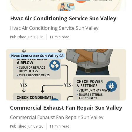
Hvac Air Conditioning Service Sun Valley
Hvac Air Conditioning Service Sun Valley
Published Jun 10, 26
11 min read
Hvac Contractor Sun Valley CA
Commercial Exhaust Fan Repair Sun Valley
Commercial Exhaust Fan Repair Sun Valley
Published Jun 09, 26
11 min read