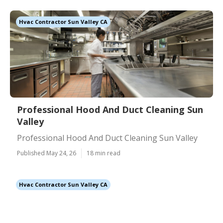
Hvac Contractor Sun Valley CA
Professional Hood And Duct Cleaning Sun
Valley
Professional Hood And Duct Cleaning Sun Valley
Published May 24, 26
18 min read
Hvac Contractor Sun Valley CA