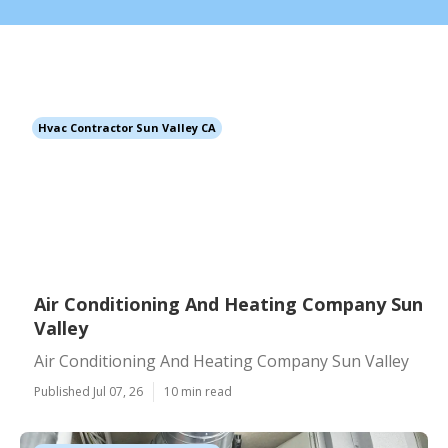
Hvac Contractor Sun Valley CA
Air Conditioning And Heating Company Sun
Valley
Air Conditioning And Heating Company Sun Valley
Published Jul 07, 26
10 min read