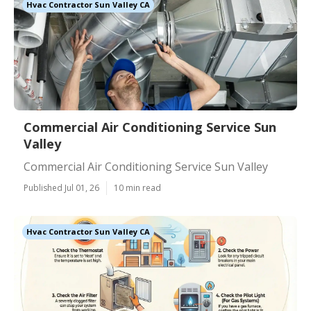
Hvac Contractor Sun Valley CA
Commercial Air Conditioning Service Sun
Valley
Commercial Air Conditioning Service Sun Valley
Published Jul 01, 26
10 min read
Hvac Contractor Sun Valley CA