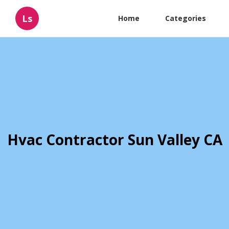
Ls
Home
Categories
Hvac Contractor Sun Valley CA