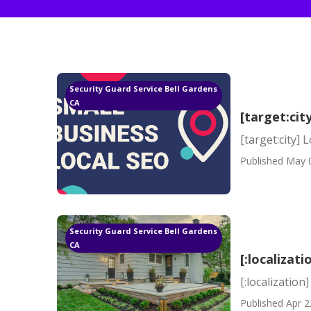
Security Guard Service Bell Gardens
CA
[target:cit
[target:city] 
Published May 
Security Guard Service Bell Gardens
CA
[:localizati
[:localization]
Published Apr 2