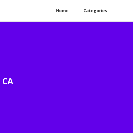
Home
Categories
s CA