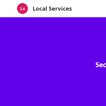
Local Services
Ls
Sec