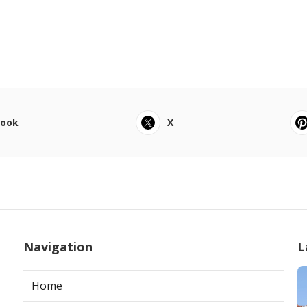
book
X
Navigation
L
Home