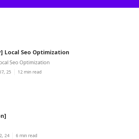
y] Local Seo Optimization
Local Seo Optimization
07, 25
12 min read
on]
2, 24
6 min read