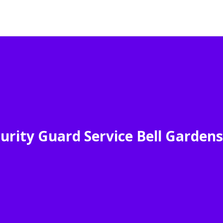
urity Guard Service Bell Garden