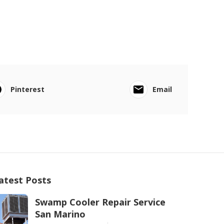
Pinterest
Email
atest Posts
Swamp Cooler Repair Service
San Marino