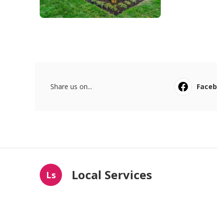
Share us on...
Face
Local Services
Ls