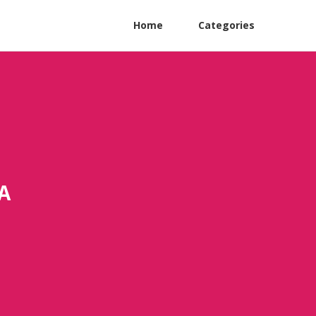
Home
Categories
A