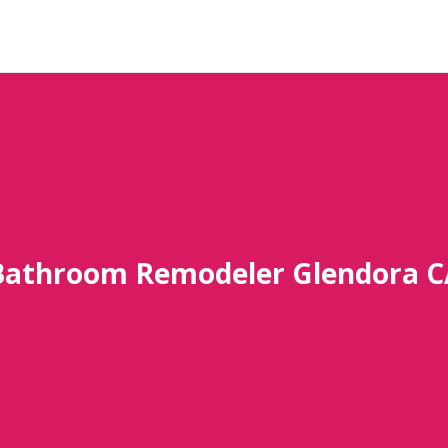
Bathroom Remodeler Glendora C