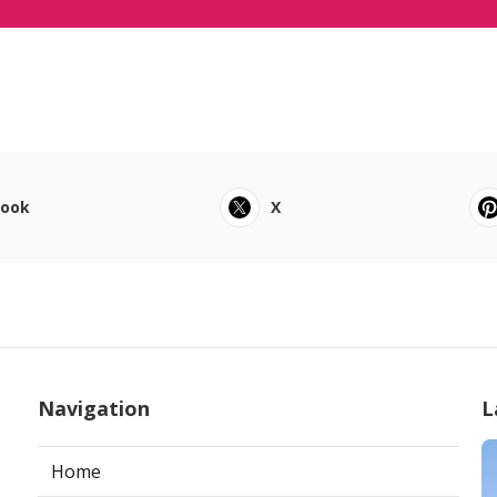
book
X
Navigation
L
Home