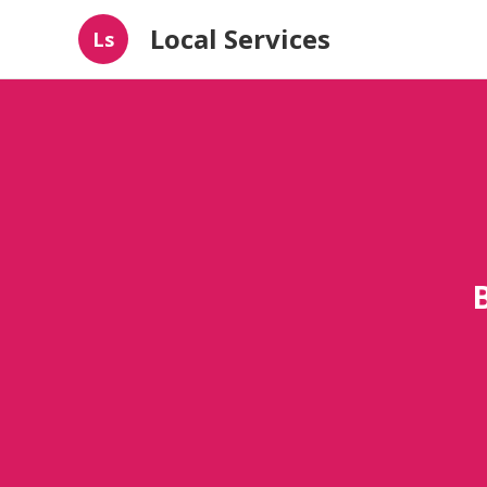
Local Services
Ls