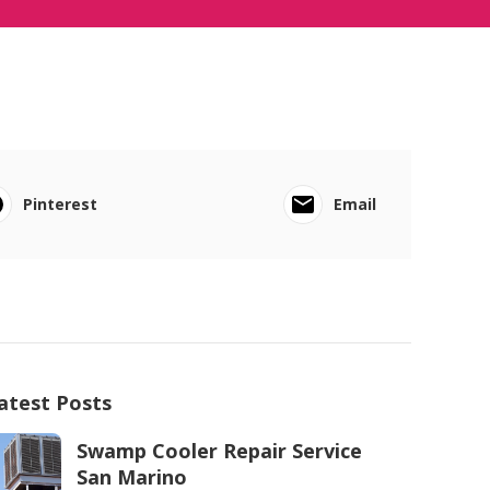
Pinterest
Email
atest Posts
Swamp Cooler Repair Service
San Marino