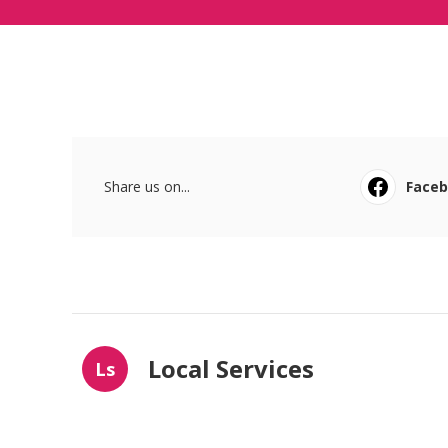
Share us on...
Face
Local Services
Ls