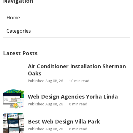
Navigation
Home
Categories
Latest Posts
Air Conditioner Installation Sherman
Oaks
Published Aug 08, 26
10 min read
Web Design Agencies Yorba Linda
Published Aug 08, 26
8 min read
Best Web Design Villa Park
Published Aug 08, 26
8 min read