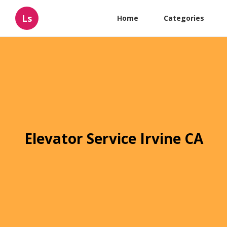
Ls
Home
Categories
Elevator Service Irvine CA