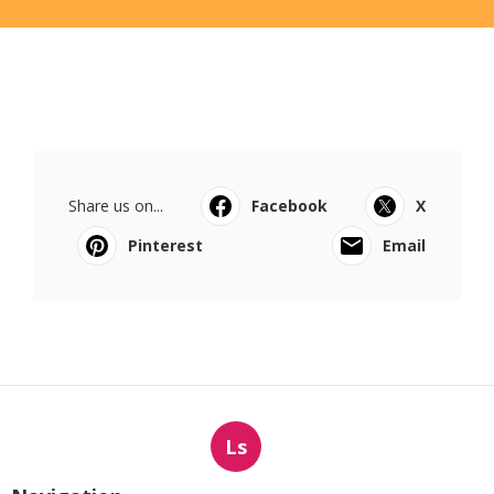
Share us on...
Facebook
X
Pinterest
Email
Ls