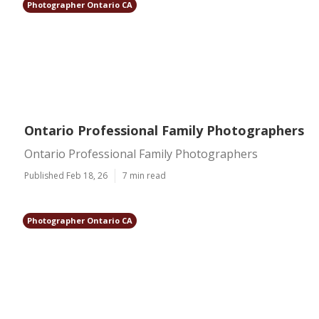
Photographer Ontario CA
Ontario Professional Family Photographers
Ontario Professional Family Photographers
Published Feb 18, 26
7 min read
Photographer Ontario CA