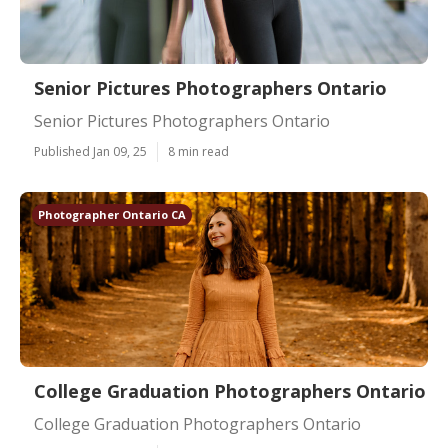
Senior Pictures Photographers Ontario
Senior Pictures Photographers Ontario
Published Jan 09, 25
8 min read
Photographer Ontario CA
College Graduation Photographers Ontario
College Graduation Photographers Ontario