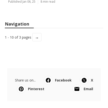
Published Jan 06, 25
8 min read
Navigation
→
1 - 10 of 3 pages
Share us on...
Facebook
X
Pinterest
Email