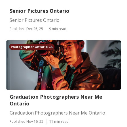
Senior Pictures Ontario
Senior Pictures Ontario
Published Dec 25, 25
9 min read
Photographer Ontario CA
Graduation Photographers Near Me
Ontario
Graduation Photographers Near Me Ontario
Published Nov 16, 25
11 min read