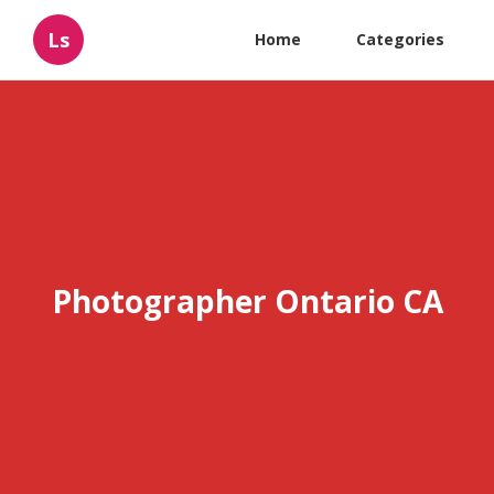
Ls
Home
Categories
Photographer Ontario CA