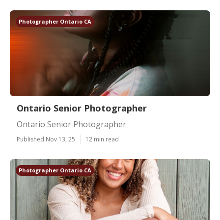
Photographer Ontario CA
Ontario Senior Photographer
Ontario Senior Photographer
Published Nov 13, 25
12 min read
Photographer Ontario CA