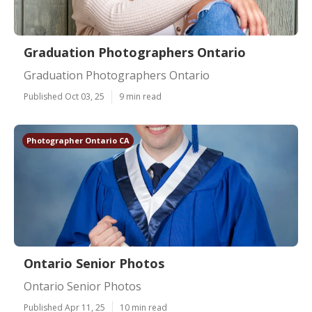
Graduation Photographers Ontario
Graduation Photographers Ontario
Published Oct 03, 25
9 min read
Photographer Ontario CA
Ontario Senior Photos
Ontario Senior Photos
Published Apr 11, 25
10 min read