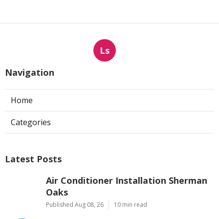
Ls
Navigation
Home
Categories
Latest Posts
Air Conditioner Installation Sherman
Oaks
Published Aug 08, 26
10 min read