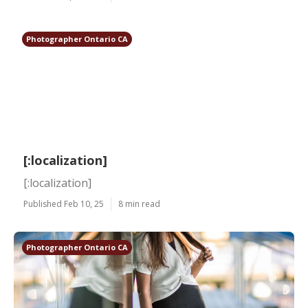
Photographer Ontario CA
[:localization]
[:localization]
Published Feb 10, 25
8 min read
Photographer Ontario CA