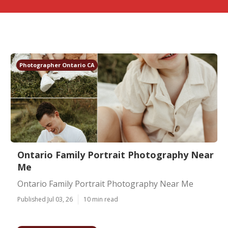
Photographer Ontario CA
Ontario Family Portrait Photography Near
Me
Ontario Family Portrait Photography Near Me
Published Jul 03, 26
10 min read