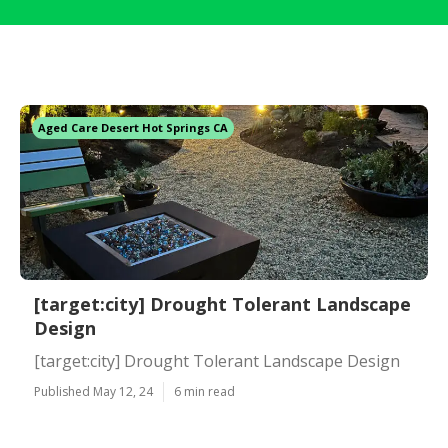
Aged Care Desert Hot Springs CA
[target:city] Drought Tolerant Landscape
Design
[target:city] Drought Tolerant Landscape Design
Published May 12, 24
6 min read