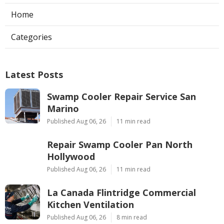
Home
Categories
Latest Posts
Swamp Cooler Repair Service San
Marino
Published Aug 06, 26
11 min read
Repair Swamp Cooler Pan North
Hollywood
Published Aug 06, 26
11 min read
La Canada Flintridge Commercial
Kitchen Ventilation
Published Aug 06, 26
8 min read