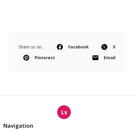
Share us on...
Facebook
X
Pinterest
Email
Ls
Navigation