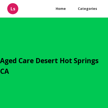
Ls
Home
Categories
Aged Care Desert Hot Springs
CA