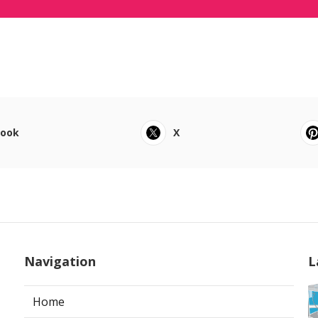
book
X
Navigation
L
Home