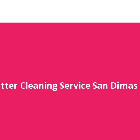
tter Cleaning Service San Dimas