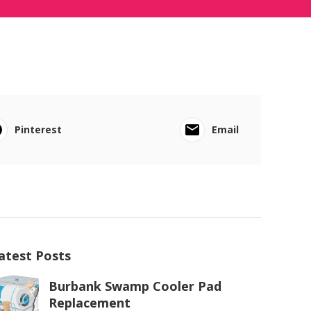
Pinterest
Email
atest Posts
Burbank Swamp Cooler Pad
Replacement