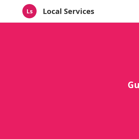
Local Services
Ls
Gu