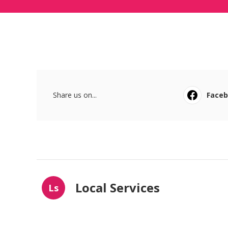
Share us on...
Face
Local Services
Ls