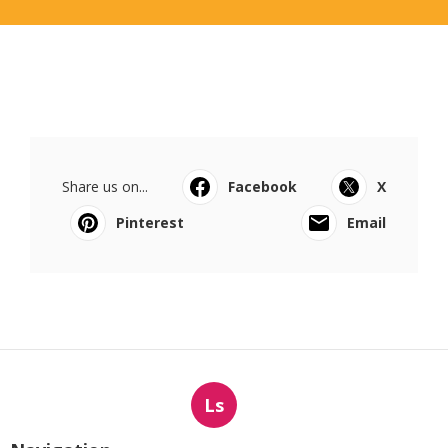
Share us on...
Facebook
X
Pinterest
Email
Ls