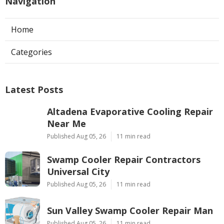
Navigation
Home
Categories
Latest Posts
Altadena Evaporative Cooling Repair
Near Me
Published Aug 05, 26
11 min read
Swamp Cooler Repair Contractors
Universal City
Published Aug 05, 26
11 min read
Sun Valley Swamp Cooler Repair Man
Published Aug 05, 26
11 min read