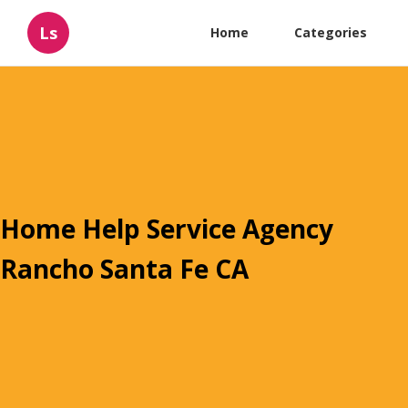
Ls
Home
Categories
Home Help Service Agency
Rancho Santa Fe CA