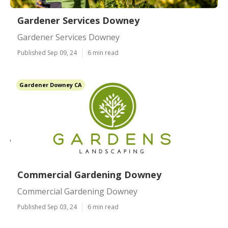
Gardener Services Downey
Gardener Services Downey
Published Sep 09, 24
6 min read
Gardener Downey CA
Commercial Gardening Downey
Commercial Gardening Downey
Published Sep 03, 24
6 min read