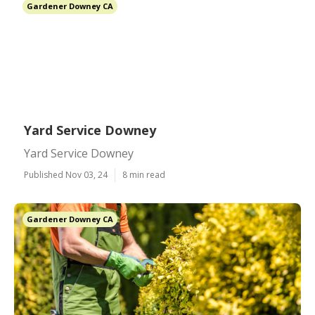
Gardener Downey CA
Yard Service Downey
Yard Service Downey
Published Nov 03, 24
8 min read
Gardener Downey CA