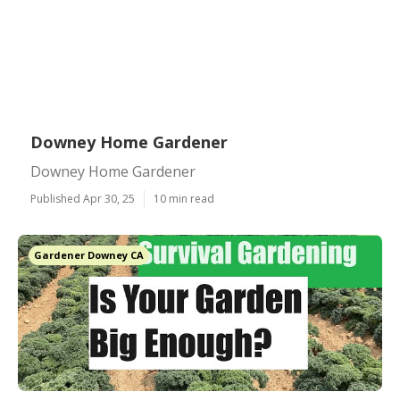
Downey Home Gardener
Downey Home Gardener
Published Apr 30, 25
10 min read
Gardener Downey CA