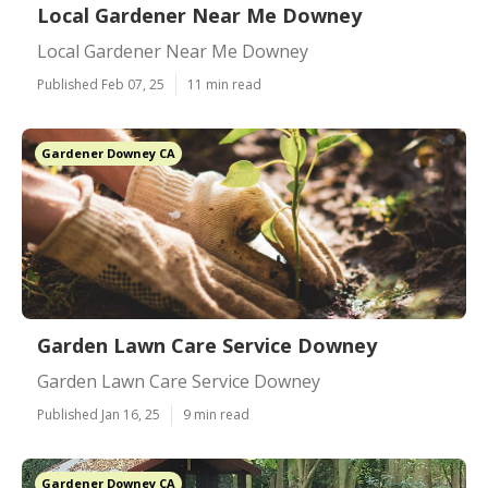
Local Gardener Near Me Downey
Local Gardener Near Me Downey
Published Feb 07, 25
11 min read
Gardener Downey CA
Garden Lawn Care Service Downey
Garden Lawn Care Service Downey
Published Jan 16, 25
9 min read
Gardener Downey CA