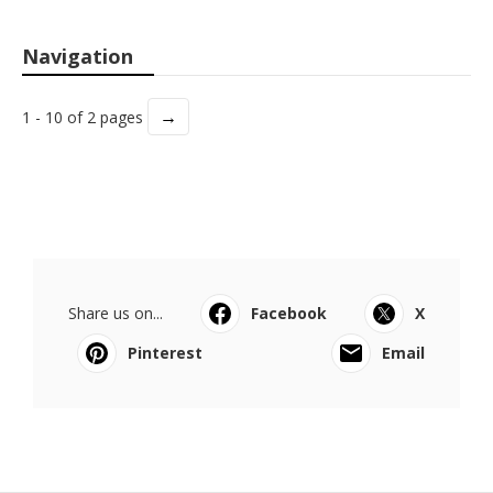
Navigation
→
1 - 10 of 2 pages
Share us on...
Facebook
X
Pinterest
Email