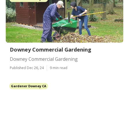
Downey Commercial Gardening
Downey Commercial Gardening
Published Dec 26, 24
9 min read
Gardener Downey CA