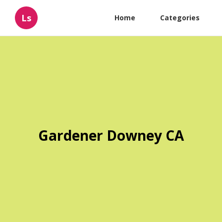
Ls
Home
Categories
Gardener Downey CA