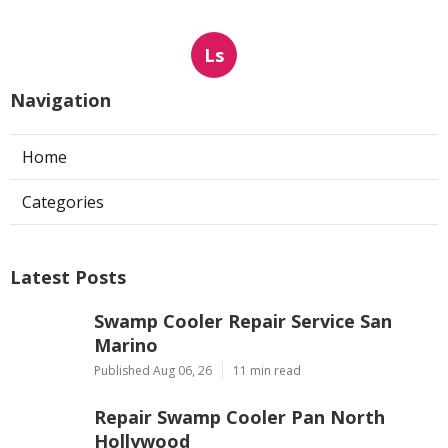
Ls
Navigation
Home
Categories
Latest Posts
Swamp Cooler Repair Service San
Marino
Published Aug 06, 26
11 min read
Repair Swamp Cooler Pan North
Hollywood