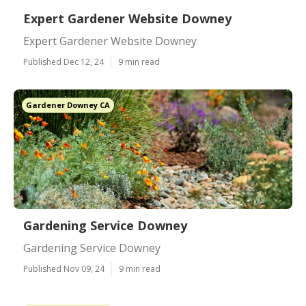
Expert Gardener Website Downey
Expert Gardener Website Downey
Published Dec 12, 24
9 min read
Gardener Downey CA
Gardening Service Downey
Gardening Service Downey
Published Nov 09, 24
9 min read