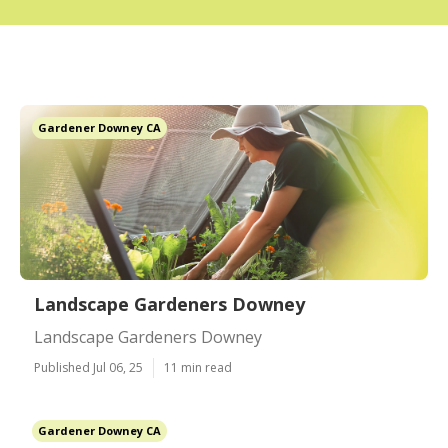
Gardener Downey CA
Landscape Gardeners Downey
Landscape Gardeners Downey
Published Jul 06, 25
11 min read
Gardener Downey CA