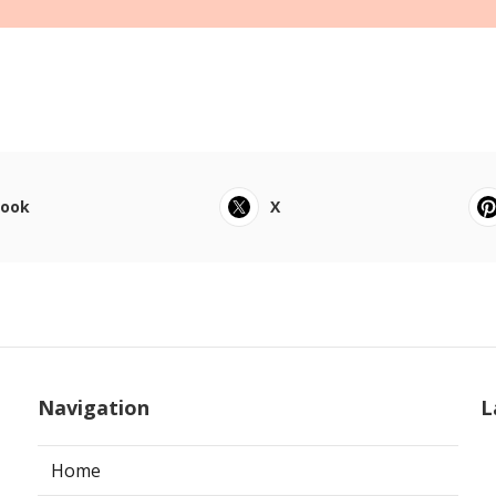
book
X
Navigation
L
Home