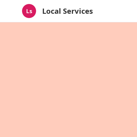
Local Services
Ls