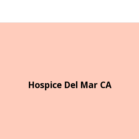
Hospice Del Mar CA