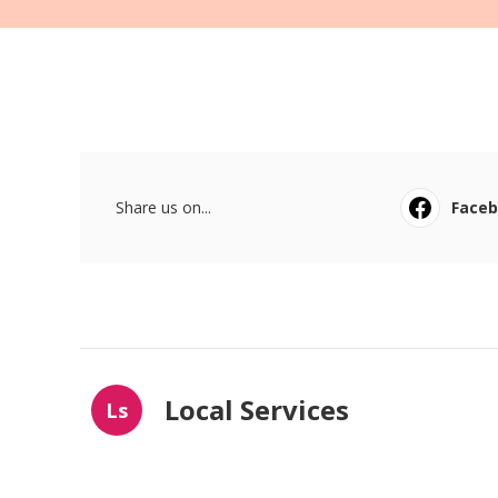
Share us on...
Face
Local Services
Ls