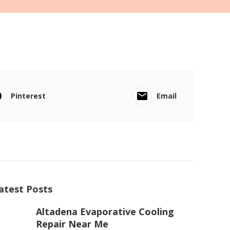
Pinterest
Email
atest Posts
Altadena Evaporative Cooling
Repair Near Me