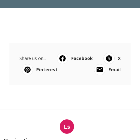
Share us on...
Facebook
X
Pinterest
Email
Ls