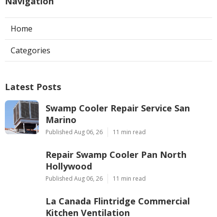
Navigation
Home
Categories
Latest Posts
Swamp Cooler Repair Service San
Marino
Published Aug 06, 26
11 min read
Repair Swamp Cooler Pan North
Hollywood
Published Aug 06, 26
11 min read
La Canada Flintridge Commercial
Kitchen Ventilation