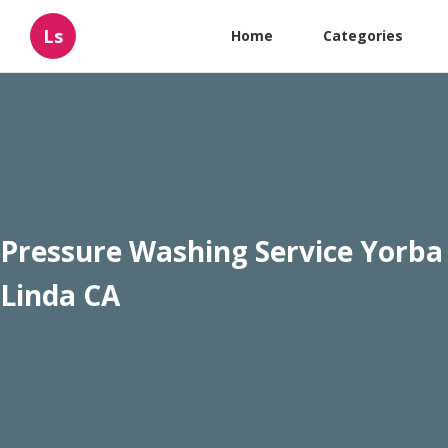
Ls
Home
Categories
Pressure Washing Service Yorba
Linda CA