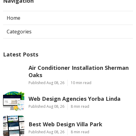
Navigation
Home
Categories
Latest Posts
Air Conditioner Installation Sherman
Oaks
Published Aug 08, 26
10 min read
Web Design Agencies Yorba Linda
Published Aug 08, 26
8 min read
Best Web Design Villa Park
Published Aug 08, 26
8 min read