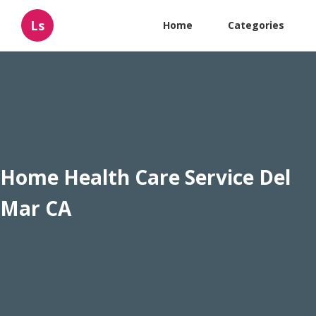
Ls
Home
Categories
Home Health Care Service Del
Mar CA