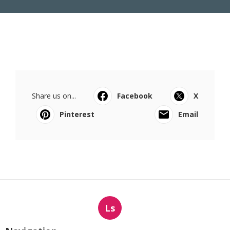
Share us on...
Facebook
X
Pinterest
Email
Ls