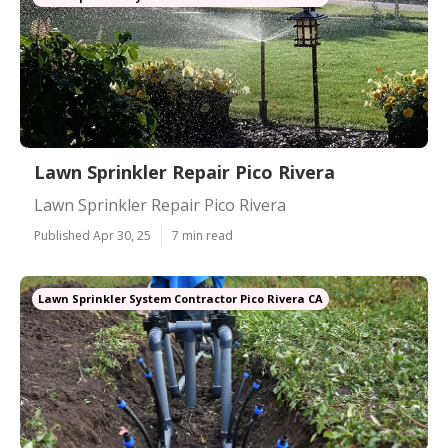
Lawn Sprinkler Repair Pico Rivera
Lawn Sprinkler Repair Pico Rivera
Published Apr 30, 25
7 min read
Lawn Sprinkler System Contractor Pico Rivera CA