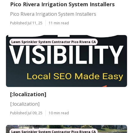
Pico Rivera Irrigation System Installers
Pico Rivera Irrigation System Installers
Published Jul 11, 25
11 min read
Lawn Sprinkler System Contractor Pico Rivera CA
[:localization]
[:localization]
Published Jul 09, 25
10 min read
Lawn Sprinkler System Contractor Pico Rivera CA