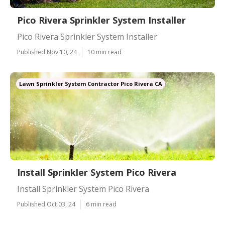
Pico Rivera Sprinkler System Installer
Pico Rivera Sprinkler System Installer
Published Nov 10, 24
10 min read
Lawn Sprinkler System Contractor Pico Rivera CA
Install Sprinkler System Pico Rivera
Install Sprinkler System Pico Rivera
Published Oct 03, 24
6 min read