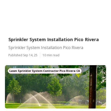
Sprinkler System Installation Pico Rivera
Sprinkler System Installation Pico Rivera
Published Sep 14, 25
10 min read
Lawn Sprinkler System Contractor Pico Rivera CA