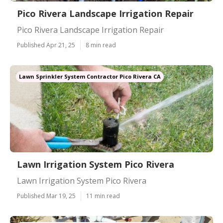
Pico Rivera Landscape Irrigation Repair
Pico Rivera Landscape Irrigation Repair
Published Apr 21, 25
8 min read
Lawn Sprinkler System Contractor Pico Rivera CA
Lawn Irrigation System Pico Rivera
Lawn Irrigation System Pico Rivera
Published Mar 19, 25
11 min read