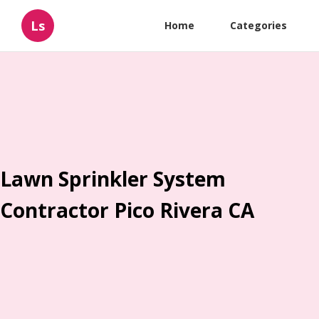
Ls
Home
Categories
Lawn Sprinkler System
Contractor Pico Rivera CA