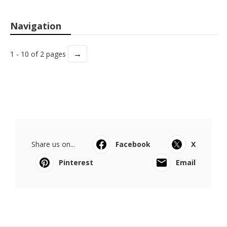
Navigation
→
1 - 10 of 2 pages
Share us on...
Facebook
X
Pinterest
Email