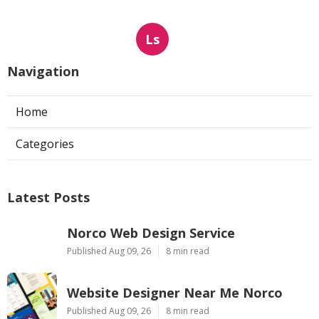
Ls
Navigation
Home
Categories
Latest Posts
Norco Web Design Service
Published Aug 09, 26
8 min read
Website Designer Near Me Norco
Published Aug 09, 26
8 min read