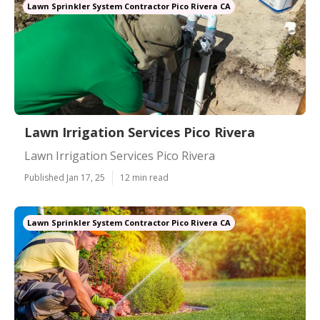
Lawn Sprinkler System Contractor Pico Rivera CA
Lawn Irrigation Services Pico Rivera
Lawn Irrigation Services Pico Rivera
Published Jan 17, 25
12 min read
Lawn Sprinkler System Contractor Pico Rivera CA