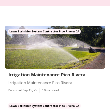
Lawn Sprinkler System Contractor Pico Rivera CA
Irrigation Maintenance Pico Rivera
Irrigation Maintenance Pico Rivera
Published Sep 15, 25
10 min read
Lawn Sprinkler System Contractor Pico Rivera CA