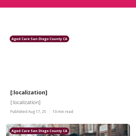
Aged Care San Diego County CA
[:localization]
[:localization]
Published Aug 17, 25
10 min read
Aged Care San Diego County CA