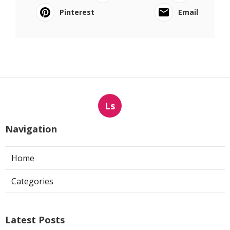
Pinterest
Email
Ls
Navigation
Home
Categories
Latest Posts