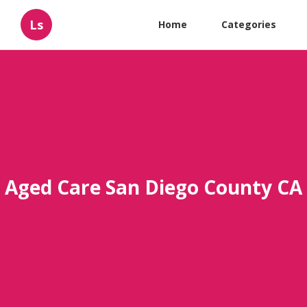
Ls
Home
Categories
Aged Care San Diego County CA