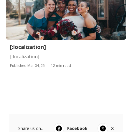
[:localization]
[:localization]
Published Mar 04, 25
12 min read
Share us on...
Facebook
X