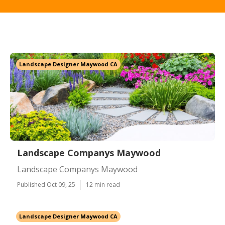
Landscape Designer Maywood CA
Landscape Companys Maywood
Landscape Companys Maywood
Published Oct 09, 25
12 min read
Landscape Designer Maywood CA