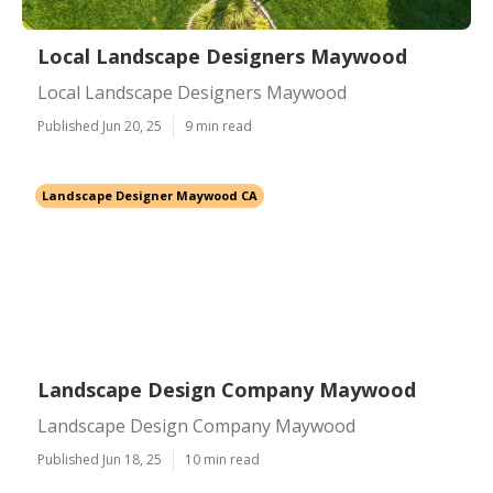
Local Landscape Designers Maywood
Local Landscape Designers Maywood
Published Jun 20, 25
9 min read
Landscape Designer Maywood CA
Landscape Design Company Maywood
Landscape Design Company Maywood
Published Jun 18, 25
10 min read