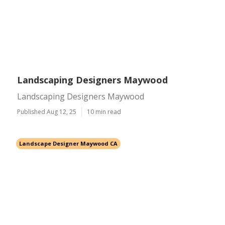
Landscaping Designers Maywood
Landscaping Designers Maywood
Published Aug 12, 25
10 min read
Landscape Designer Maywood CA