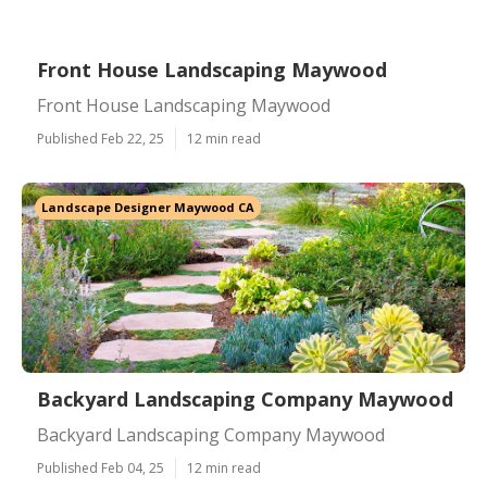
Front House Landscaping Maywood
Front House Landscaping Maywood
Published Feb 22, 25
12 min read
Landscape Designer Maywood CA
Backyard Landscaping Company Maywood
Backyard Landscaping Company Maywood
Published Feb 04, 25
12 min read