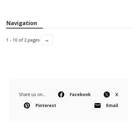
Navigation
→
1 - 10 of 2 pages
Share us on...
Facebook
X
Pinterest
Email