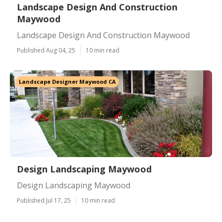
Landscape Design And Construction
Maywood
Landscape Design And Construction Maywood
Published Aug 04, 25
10 min read
Landscape Designer Maywood CA
Design Landscaping Maywood
Design Landscaping Maywood
Published Jul 17, 25
10 min read