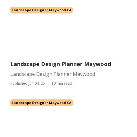
Landscape Designer Maywood CA
Landscape Design Planner Maywood
Landscape Design Planner Maywood
Published Jun 04, 25
10 min read
Landscape Designer Maywood CA