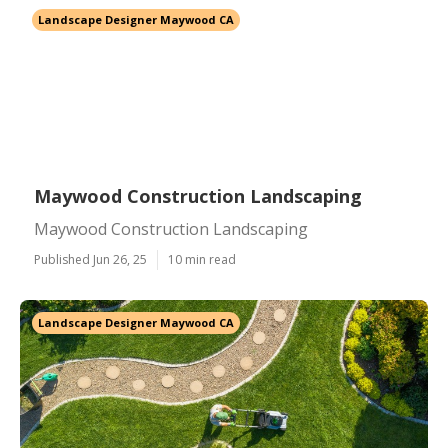
Landscape Designer Maywood CA
Maywood Construction Landscaping
Maywood Construction Landscaping
Published Jun 26, 25
10 min read
Landscape Designer Maywood CA