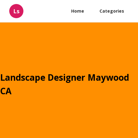
Ls
Home
Categories
Landscape Designer Maywood
CA