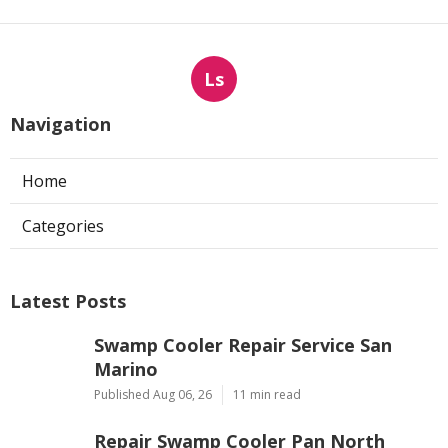
Ls
Navigation
Home
Categories
Latest Posts
Swamp Cooler Repair Service San
Marino
Published Aug 06, 26
11 min read
Repair Swamp Cooler Pan North