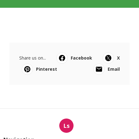
Share us on...
Facebook
X
Pinterest
Email
Ls