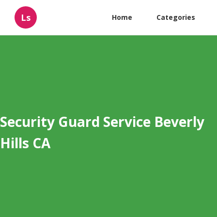
Ls
Home
Categories
Security Guard Service Beverly
Hills CA