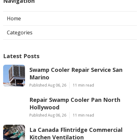
Navigation
Home
Categories
Latest Posts
Swamp Cooler Repair Service San
Marino
Published Aug 06, 26
11 min read
Repair Swamp Cooler Pan North
Hollywood
Published Aug 06, 26
11 min read
La Canada Flintridge Commercial
Kitchen Ventilation