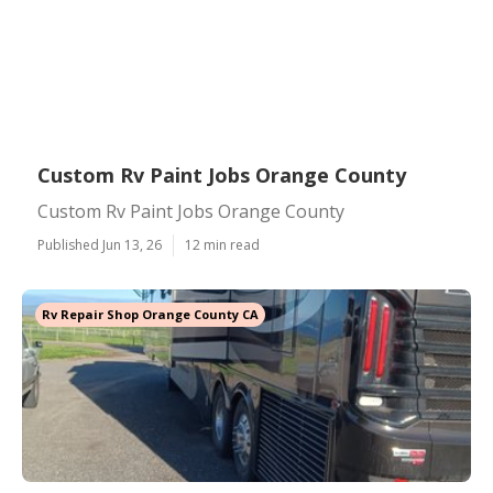
Custom Rv Paint Jobs Orange County
Custom Rv Paint Jobs Orange County
Published Jun 13, 26
12 min read
Rv Repair Shop Orange County CA