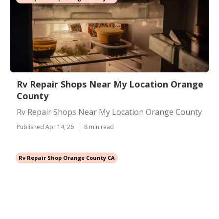
Rv Repair Shops Near My Location Orange
County
Rv Repair Shops Near My Location Orange County
Published Apr 14, 26
8 min read
Rv Repair Shop Orange County CA