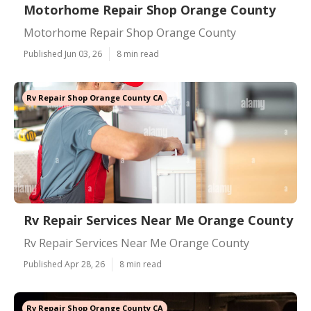
Motorhome Repair Shop Orange County
Motorhome Repair Shop Orange County
Published Jun 03, 26
8 min read
Rv Repair Shop Orange County CA
Rv Repair Services Near Me Orange County
Rv Repair Services Near Me Orange County
Published Apr 28, 26
8 min read
Rv Repair Shop Orange County CA