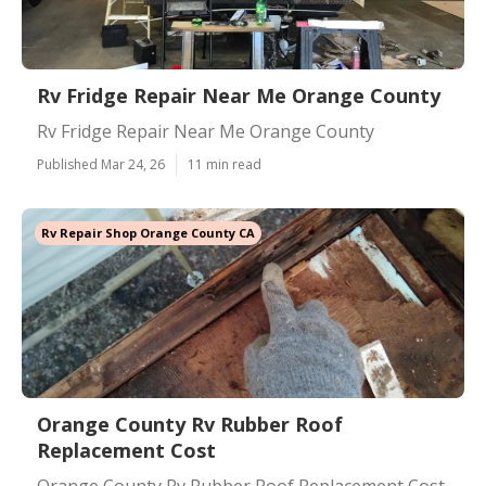
Rv Fridge Repair Near Me Orange County
Rv Fridge Repair Near Me Orange County
Published Mar 24, 26
11 min read
Rv Repair Shop Orange County CA
Orange County Rv Rubber Roof
Replacement Cost