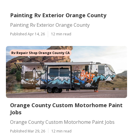
Painting Rv Exterior Orange County
Painting Rv Exterior Orange County
Published Apr 14, 26
12 min read
Rv Repair Shop Orange County CA
Orange County Custom Motorhome Paint
Jobs
Orange County Custom Motorhome Paint Jobs
Published Mar 29, 26
12 min read