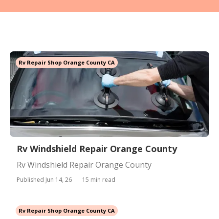
Rv Repair Shop Orange County CA
Rv Windshield Repair Orange County
Rv Windshield Repair Orange County
Published Jun 14, 26
15 min read
Rv Repair Shop Orange County CA