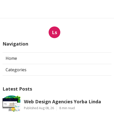
Ls
Navigation
Home
Categories
Latest Posts
Web Design Agencies Yorba Linda
Published Aug 08, 26
8 min read