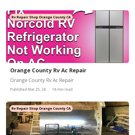
Rv Repair Shop Orange County CA
Orange County Rv Ac Repair
Orange County Rv Ac Repair
Published Mar 25, 26
18 min read
Rv Repair Shop Orange County CA