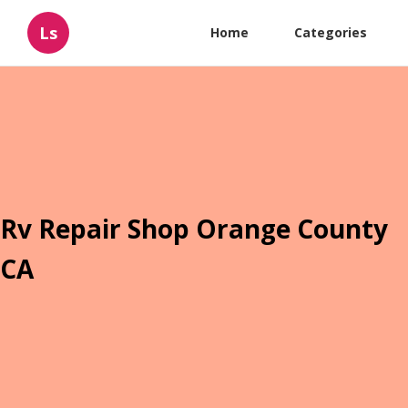
Ls
Home
Categories
Rv Repair Shop Orange County
CA