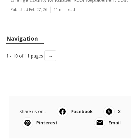
Orange County Rv Rubber Roof Replacement Cost
Published Feb 27, 26
11 min read
Navigation
→
1 - 10 of 11 pages
Share us on...
Facebook
X
Pinterest
Email