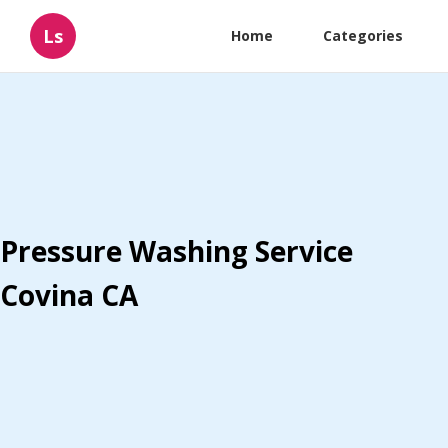
Ls
Home
Categories
Pressure Washing Service
Covina CA