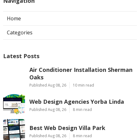
Navigation
Home
Categories
Latest Posts
Air Conditioner Installation Sherman
Oaks
Published Aug 08, 26
10 min read
Web Design Agencies Yorba Linda
Published Aug 08, 26
8 min read
Best Web Design Villa Park
Published Aug 08, 26
8 min read