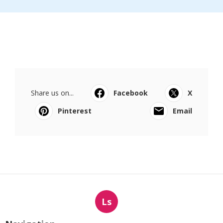
Share us on...
Facebook
X
Pinterest
Email
Ls