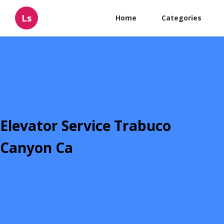
Ls
Home
Categories
Elevator Service Trabuco
Canyon Ca