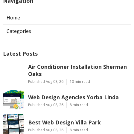
Navigation
Home
Categories
Latest Posts
Air Conditioner Installation Sherman
Oaks
Published Aug 08, 26
10 min read
Web Design Agencies Yorba Linda
Published Aug 08, 26
8 min read
Best Web Design Villa Park
Published Aug 08, 26
8 min read