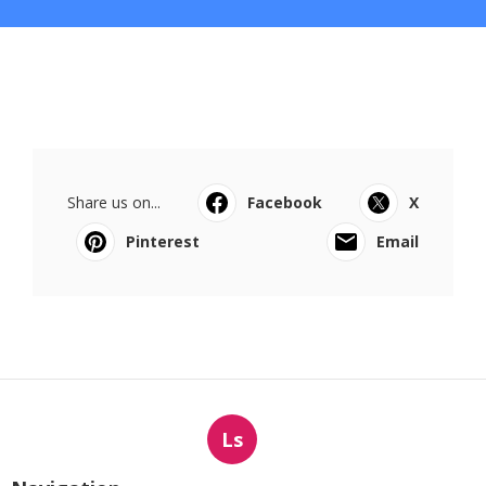
Share us on...
Facebook
X
Pinterest
Email
Ls