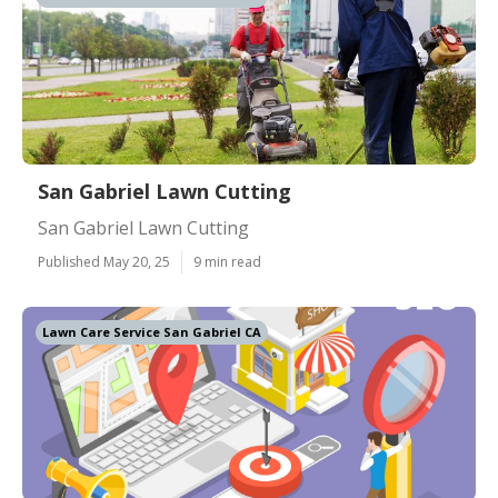
San Gabriel Lawn Cutting
San Gabriel Lawn Cutting
Published May 20, 25
9 min read
Lawn Care Service San Gabriel CA