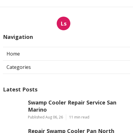
Ls
Navigation
Home
Categories
Latest Posts
Swamp Cooler Repair Service San
Marino
Published Aug 06, 26
11 min read
Repair Swamp Cooler Pan North