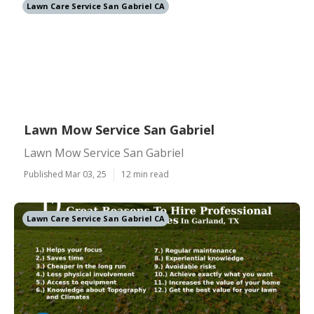
Lawn Care Service San Gabriel CA
Lawn Mow Service San Gabriel
Lawn Mow Service San Gabriel
Published Mar 03, 25
12 min read
Lawn Care Service San Gabriel CA