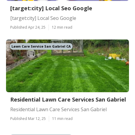
[target:city] Local Seo Google
[target:city] Local Seo Google
Published Apr 24, 25
12 min read
Lawn Care Service San Gabriel CA
Residential Lawn Care Services San Gabriel
Residential Lawn Care Services San Gabriel
Published Mar 12, 25
11 min read