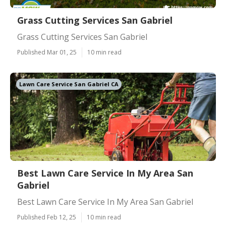
Grass Cutting Services San Gabriel
Grass Cutting Services San Gabriel
Published Mar 01, 25
10 min read
Lawn Care Service San Gabriel CA
Best Lawn Care Service In My Area San
Gabriel
Best Lawn Care Service In My Area San Gabriel
Published Feb 12, 25
10 min read