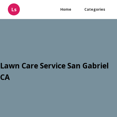
Ls
Home
Categories
Lawn Care Service San Gabriel
CA