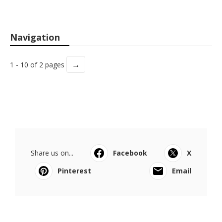
Navigation
→
1 - 10 of 2 pages
Share us on...
Facebook
X
Pinterest
Email