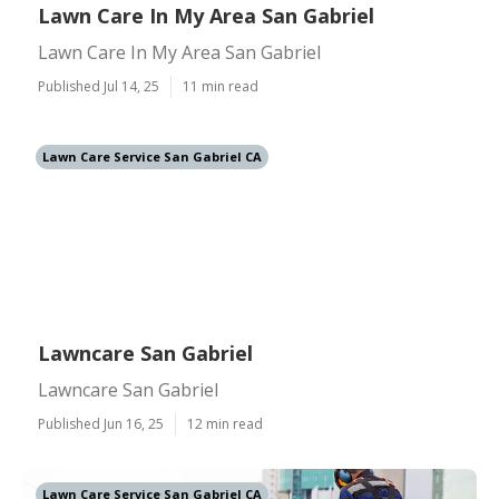
Lawn Care In My Area San Gabriel
Lawn Care In My Area San Gabriel
Published Jul 14, 25
11 min read
Lawn Care Service San Gabriel CA
Lawncare San Gabriel
Lawncare San Gabriel
Published Jun 16, 25
12 min read
Lawn Care Service San Gabriel CA