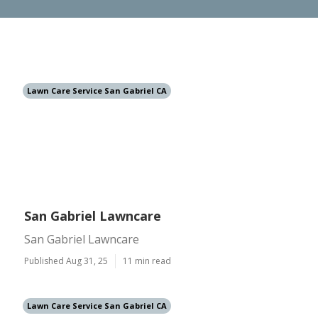
Lawn Care Service San Gabriel CA
San Gabriel Lawncare
San Gabriel Lawncare
Published Aug 31, 25
11 min read
Lawn Care Service San Gabriel CA