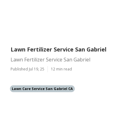
Lawn Fertilizer Service San Gabriel
Lawn Fertilizer Service San Gabriel
Published Jul 19, 25
12 min read
Lawn Care Service San Gabriel CA