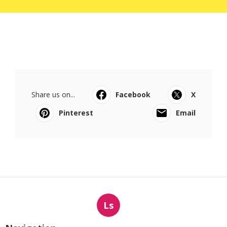
Share us on...
Facebook
X
Pinterest
Email
Ls