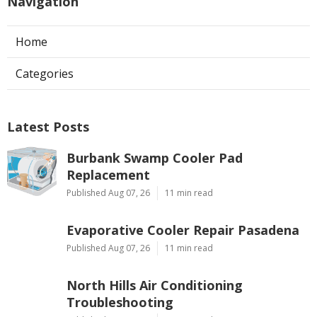
Navigation
Home
Categories
Latest Posts
Burbank Swamp Cooler Pad
Replacement
Published Aug 07, 26
11 min read
Evaporative Cooler Repair Pasadena
Published Aug 07, 26
11 min read
North Hills Air Conditioning
Troubleshooting