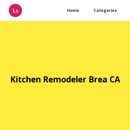
Ls
Home
Categories
Kitchen Remodeler Brea CA