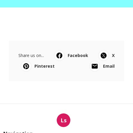
Share us on...
Facebook
X
Pinterest
Email
Ls