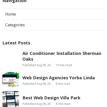
Navigation
Home
Categories
Latest Posts
Air Conditioner Installation Sherman
Oaks
Published Aug 08, 26
10 min read
Web Design Agencies Yorba Linda
Published Aug 08, 26
8 min read
Best Web Design Villa Park
Published Aug 08, 26
8 min read