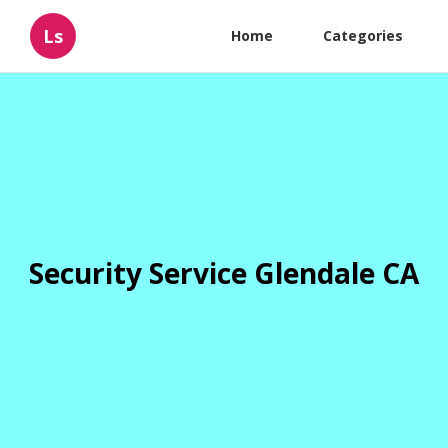
Ls
Home
Categories
Security Service Glendale CA