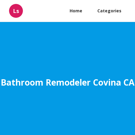
Ls
Home
Categories
Bathroom Remodeler Covina CA