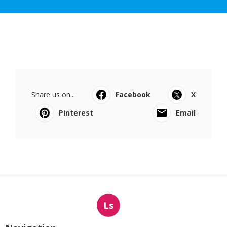
Share us on...
Facebook
X
Pinterest
Email
Ls