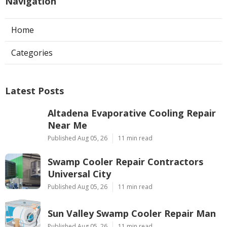
Navigation
Home
Categories
Latest Posts
Altadena Evaporative Cooling Repair
Near Me
Published Aug 05, 26
11 min read
Swamp Cooler Repair Contractors
Universal City
Published Aug 05, 26
11 min read
Sun Valley Swamp Cooler Repair Man
Published Aug 05, 26
11 min read