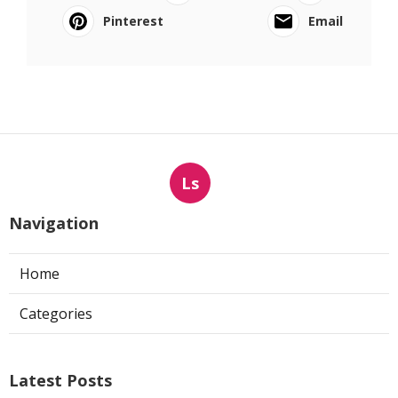
Pinterest
Email
Ls
Navigation
Home
Categories
Latest Posts