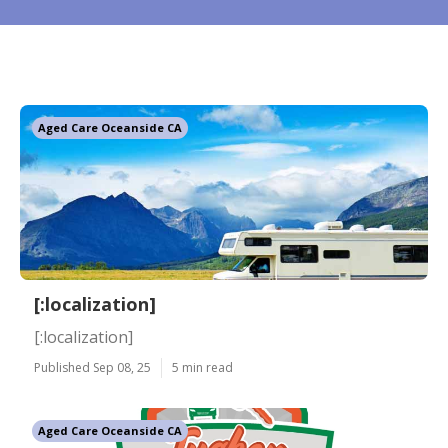
Aged Care Oceanside CA
[:localization]
[:localization]
Published Sep 08, 25
5 min read
Aged Care Oceanside CA