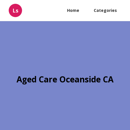
Ls
Home
Categories
Aged Care Oceanside CA