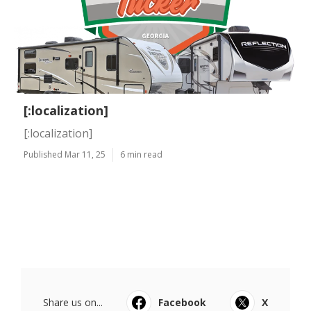
[:localization]
[:localization]
Published Mar 11, 25
6 min read
Share us on...
Facebook
X