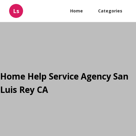
Ls
Home
Categories
Home Help Service Agency San
Luis Rey CA