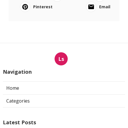
Pinterest
Email
Ls
Navigation
Home
Categories
Latest Posts