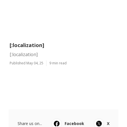
[:localization]
[:localization]
Published May 04, 25
9 min read
Share us on...
Facebook
X