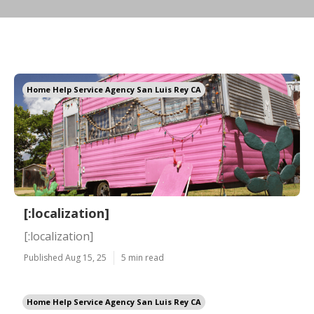
Home Help Service Agency San Luis Rey CA
[:localization]
[:localization]
Published Aug 15, 25
5 min read
Home Help Service Agency San Luis Rey CA