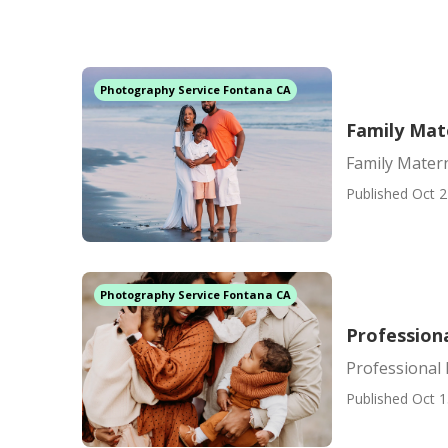
Photography Service Fontana CA
Family Mat
Family Mater
Published Oct 2
Photography Service Fontana CA
Profession
Professional
Published Oct 1