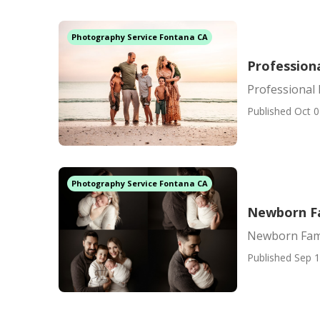
Photography Service Fontana CA
Profession
Professional
Published Oct 0
Photography Service Fontana CA
Newborn F
Newborn Fam
Published Sep 1