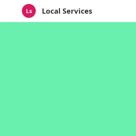
Local Services
Ls