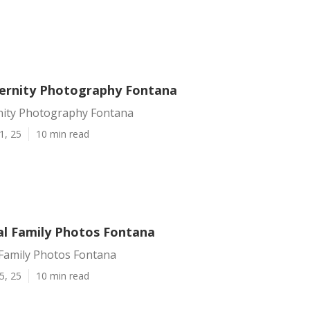
ernity Photography Fontana
nity Photography Fontana
1, 25
10 min read
al Family Photos Fontana
 Family Photos Fontana
5, 25
10 min read