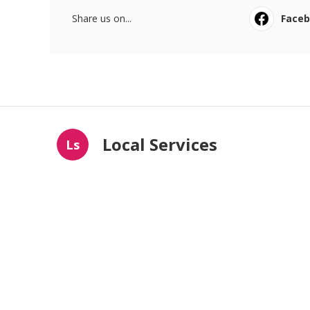
Share us on...
Face
Local Services
Ls