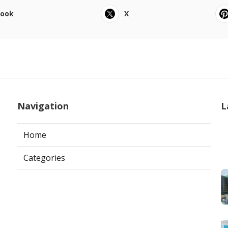
book
X
Navigation
L
Home
Categories