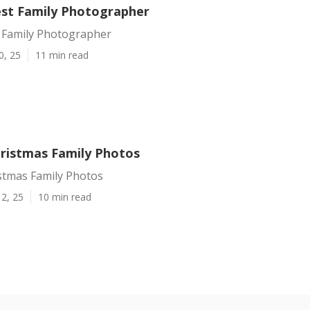
st Family Photographer
 Family Photographer
0, 25
11 min read
ristmas Family Photos
stmas Family Photos
2, 25
10 min read