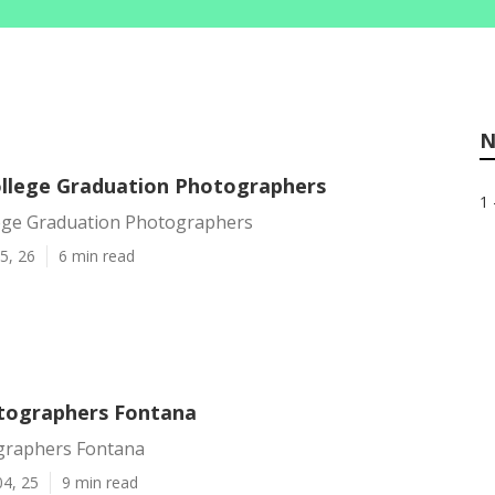
N
llege Graduation Photographers
1 
ege Graduation Photographers
5, 26
6 min read
tographers Fontana
graphers Fontana
04, 25
9 min read