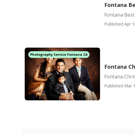
Fontana Be
Fontana Best
Published Apr 1
Photography Service Fontana CA
Fontana Ch
Fontana Chri
Published Mar 1