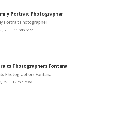
mily Portrait Photographer
ly Portrait Photographer
6, 25
11 min read
traits Photographers Fontana
aits Photographers Fontana
2, 25
12 min read