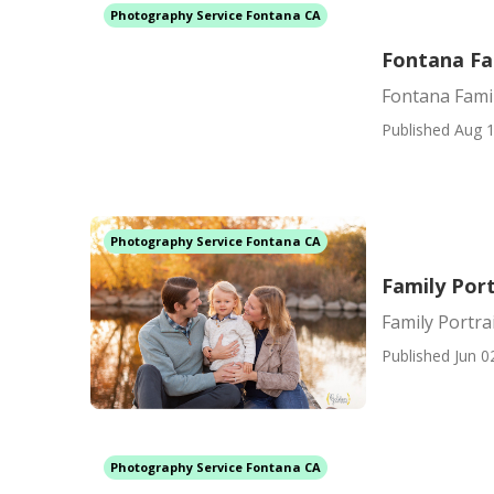
Photography Service Fontana CA
Fontana Fa
Fontana Fami
Published Aug 1
Photography Service Fontana CA
Family Por
Family Portr
Published Jun 0
Photography Service Fontana CA