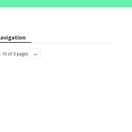
avigation
→
- 10 of 3 pages