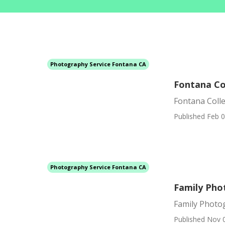
Photography Service Fontana CA
Fontana Co
Fontana Coll
Published Feb 0
Photography Service Fontana CA
Family Pho
Family Photo
Published Nov 