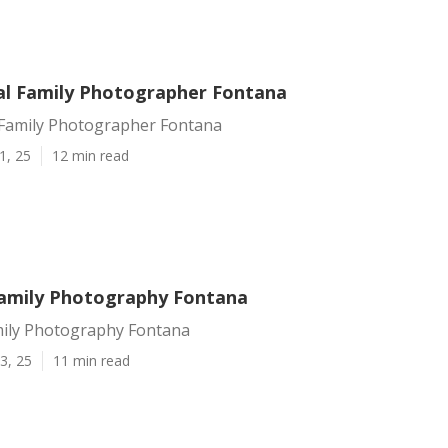
al Family Photographer Fontana
 Family Photographer Fontana
1, 25
12 min read
amily Photography Fontana
ily Photography Fontana
3, 25
11 min read