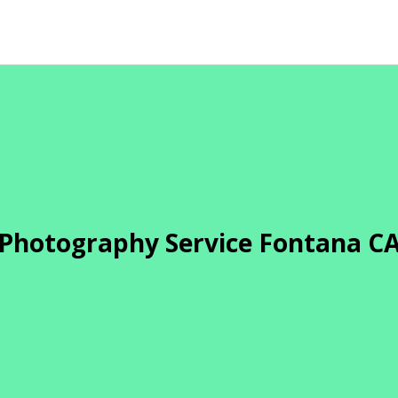
Photography Service Fontana C