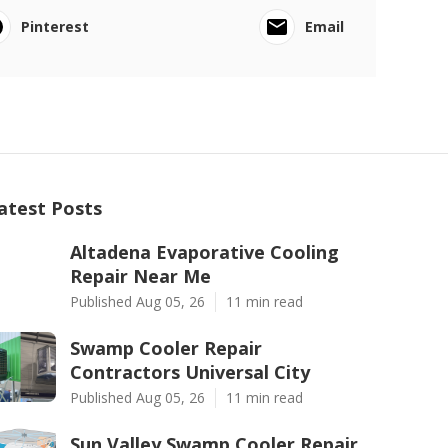
Pinterest
Email
atest Posts
Altadena Evaporative Cooling
Repair Near Me
Published Aug 05, 26
11 min read
Swamp Cooler Repair
Contractors Universal City
Published Aug 05, 26
11 min read
Sun Valley Swamp Cooler Repair