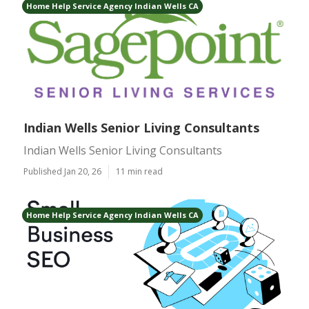
Home Help Service Agency Indian Wells CA
Indian Wells Senior Living Consultants
Indian Wells Senior Living Consultants
Published Jan 20, 26
11 min read
Home Help Service Agency Indian Wells CA