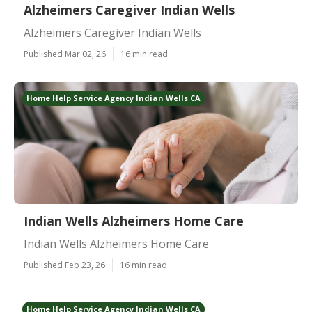
Alzheimers Caregiver Indian Wells
Alzheimers Caregiver Indian Wells
Published Mar 02, 26
16 min read
Home Help Service Agency Indian Wells CA
Indian Wells Alzheimers Home Care
Indian Wells Alzheimers Home Care
Published Feb 23, 26
16 min read
Home Help Service Agency Indian Wells CA