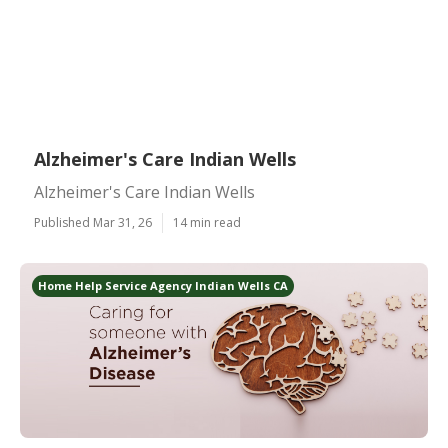
Alzheimer's Care Indian Wells
Alzheimer's Care Indian Wells
Published Mar 31, 26
14 min read
Home Help Service Agency Indian Wells CA