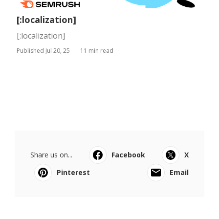
[:localization]
[:localization]
Published Jul 20, 25
11 min read
Share us on...
Facebook
X
Pinterest
Email