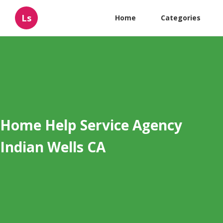
Ls
Home
Categories
Home Help Service Agency
Indian Wells CA