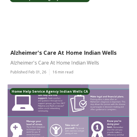
Alzheimer's Care At Home Indian Wells
Alzheimer's Care At Home Indian Wells
Published Feb 01, 26
16 min read
Home Help Service Agency Indian Wells CA