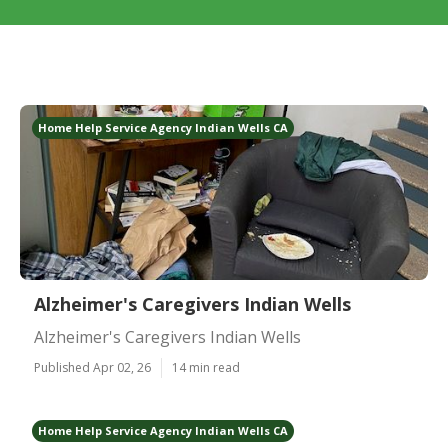
Home Help Service Agency Indian Wells CA
Alzheimer's Caregivers Indian Wells
Alzheimer's Caregivers Indian Wells
Published Apr 02, 26
14 min read
Home Help Service Agency Indian Wells CA