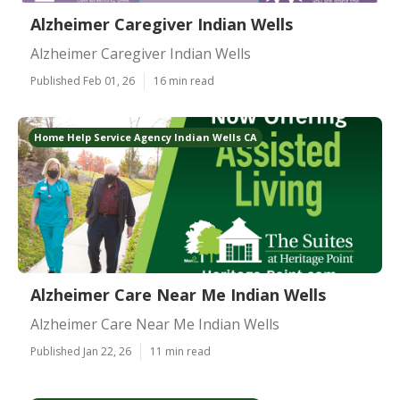
Alzheimer Caregiver Indian Wells
Alzheimer Caregiver Indian Wells
Published Feb 01, 26
16 min read
Home Help Service Agency Indian Wells CA
Alzheimer Care Near Me Indian Wells
Alzheimer Care Near Me Indian Wells
Published Jan 22, 26
11 min read