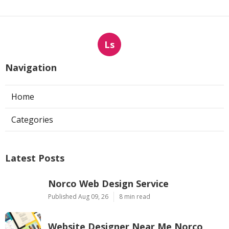
Ls
Navigation
Home
Categories
Latest Posts
Norco Web Design Service
Published Aug 09, 26
8 min read
Website Designer Near Me Norco