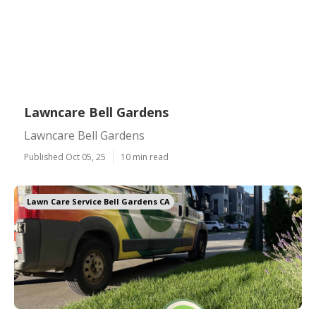
Lawncare Bell Gardens
Lawncare Bell Gardens
Published Oct 05, 25
10 min read
Lawn Care Service Bell Gardens CA