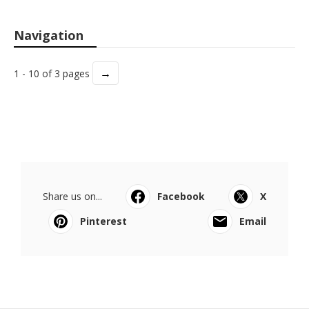
Navigation
→
1 - 10 of 3 pages
Share us on...
Facebook
X
Pinterest
Email