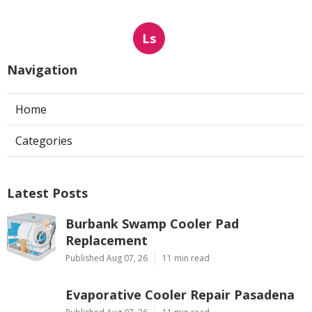
Ls
Navigation
Home
Categories
Latest Posts
Burbank Swamp Cooler Pad
Replacement
Published Aug 07, 26
11 min read
Evaporative Cooler Repair Pasadena