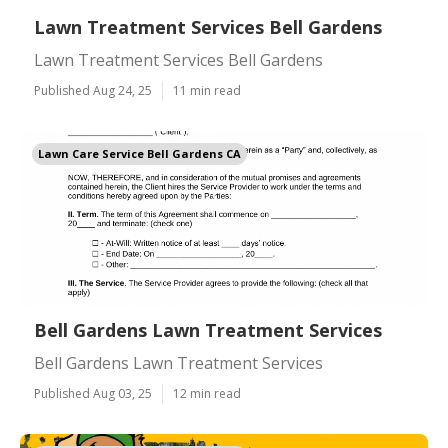
Lawn Treatment Services Bell Gardens
Lawn Treatment Services Bell Gardens
Published Aug 24, 25
11 min read
Lawn Care Service Bell Gardens CA
Bell Gardens Lawn Treatment Services
Bell Gardens Lawn Treatment Services
Published Aug 03, 25
12 min read