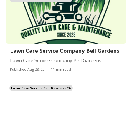
Lawn Care Service Company Bell Gardens
Lawn Care Service Company Bell Gardens
Published Aug 28, 25
11 min read
Lawn Care Service Bell Gardens CA