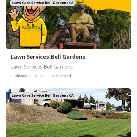
Lawn Care Service Bell Gardens CA
Lawn Services Bell Gardens
Lawn Services Bell Gardens
Published Jul 05, 25
11 min read
Lawn Care Service Bell Gardens CA