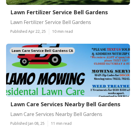
Lawn Fertilizer Service Bell Gardens
Lawn Fertilizer Service Bell Gardens
Published Apr 22, 25
10 min read
Lawn Care Service Bell Gardens CA
Lawn Care Services Nearby Bell Gardens
Lawn Care Services Nearby Bell Gardens
Published Jan 08, 25
11 min read