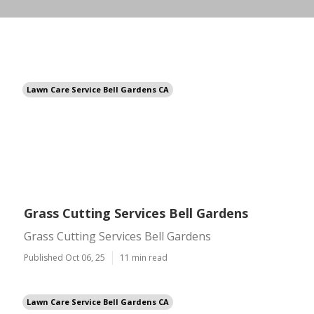
Lawn Care Service Bell Gardens CA
Grass Cutting Services Bell Gardens
Grass Cutting Services Bell Gardens
Published Oct 06, 25
11 min read
Lawn Care Service Bell Gardens CA