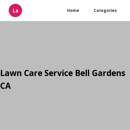
Ls
Home
Categories
Lawn Care Service Bell Gardens
CA