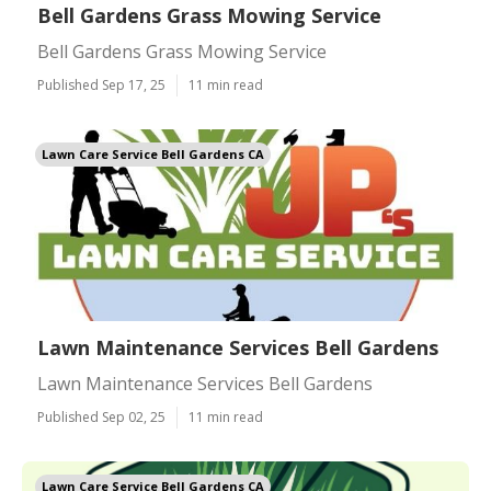
Bell Gardens Grass Mowing Service
Bell Gardens Grass Mowing Service
Published Sep 17, 25
11 min read
Lawn Care Service Bell Gardens CA
Lawn Maintenance Services Bell Gardens
Lawn Maintenance Services Bell Gardens
Published Sep 02, 25
11 min read
Lawn Care Service Bell Gardens CA