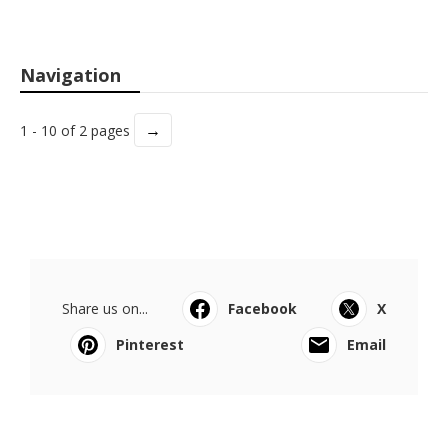
Navigation
→
1 - 10 of 2 pages
Share us on...
Facebook
X
Pinterest
Email