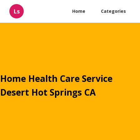
Ls
Home
Categories
Home Health Care Service
Desert Hot Springs CA