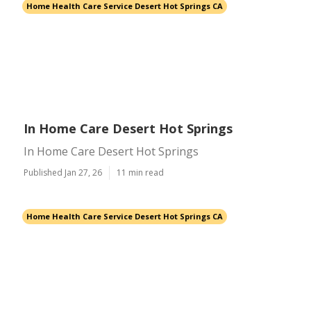
Home Health Care Service Desert Hot Springs CA
In Home Care Desert Hot Springs
In Home Care Desert Hot Springs
Published Jan 27, 26
11 min read
Home Health Care Service Desert Hot Springs CA