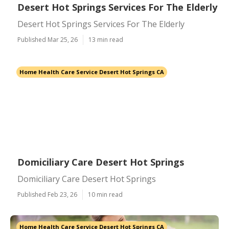
Desert Hot Springs Services For The Elderly
Desert Hot Springs Services For The Elderly
Published Mar 25, 26
13 min read
Home Health Care Service Desert Hot Springs CA
Domiciliary Care Desert Hot Springs
Domiciliary Care Desert Hot Springs
Published Feb 23, 26
10 min read
Home Health Care Service Desert Hot Springs CA