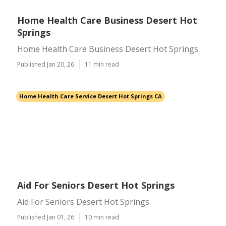
Home Health Care Business Desert Hot
Springs
Home Health Care Business Desert Hot Springs
Published Jan 20, 26
11 min read
Home Health Care Service Desert Hot Springs CA
Aid For Seniors Desert Hot Springs
Aid For Seniors Desert Hot Springs
Published Jan 01, 26
10 min read