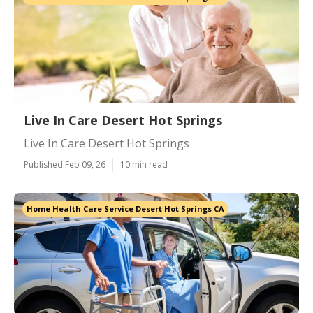
Live In Care Desert Hot Springs
Live In Care Desert Hot Springs
Published Feb 09, 26
10 min read
Home Health Care Service Desert Hot Springs CA