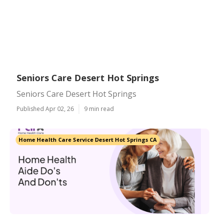
Seniors Care Desert Hot Springs
Seniors Care Desert Hot Springs
Published Apr 02, 26
9 min read
Home Health Care Service Desert Hot Springs CA