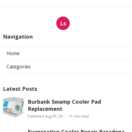
Ls
Navigation
Home
Categories
Latest Posts
Burbank Swamp Cooler Pad
Replacement
Published Aug 07, 26
11 min read
Evaporative Cooler Repair Pasadena