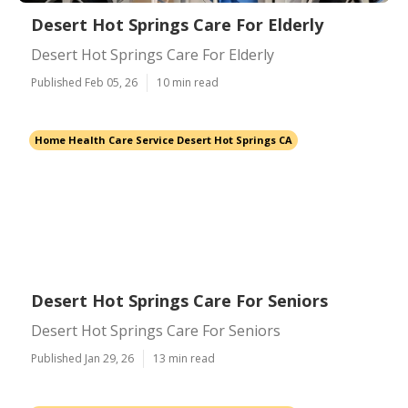
Desert Hot Springs Care For Elderly
Desert Hot Springs Care For Elderly
Published Feb 05, 26
10 min read
Home Health Care Service Desert Hot Springs CA
Desert Hot Springs Care For Seniors
Desert Hot Springs Care For Seniors
Published Jan 29, 26
13 min read