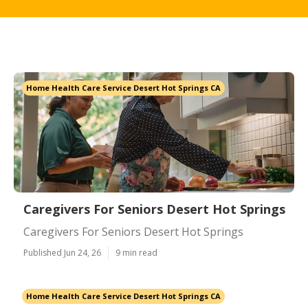
Home Health Care Service Desert Hot Springs CA
Caregivers For Seniors Desert Hot Springs
Caregivers For Seniors Desert Hot Springs
Published Jun 24, 26
9 min read
Home Health Care Service Desert Hot Springs CA