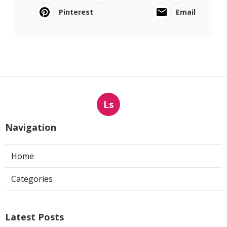
Pinterest
Email
Ls
Navigation
Home
Categories
Latest Posts