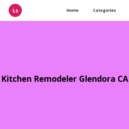
Ls
Home
Categories
Kitchen Remodeler Glendora CA