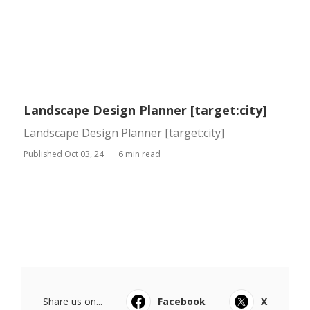
Landscape Design Planner [target:city]
Landscape Design Planner [target:city]
Published Oct 03, 24
6 min read
Share us on...
Facebook
X