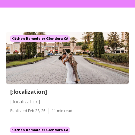
Kitchen Remodeler Glendora CA
[:localization]
[:localization]
Published Feb 28, 25
11 min read
Kitchen Remodeler Glendora CA