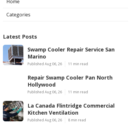
Home
Categories
Latest Posts
Swamp Cooler Repair Service San
Marino
Published Aug 06, 26
11 min read
Repair Swamp Cooler Pan North
Hollywood
Published Aug 06, 26
11 min read
La Canada Flintridge Commercial
Kitchen Ventilation
Published Aug 06, 26
8 min read