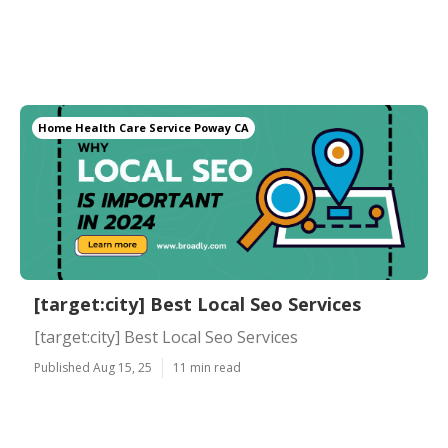
Home Health Care Service Poway CA
[target:city] Best Local Seo Services
[target:city] Best Local Seo Services
Published Aug 15, 25
11 min read