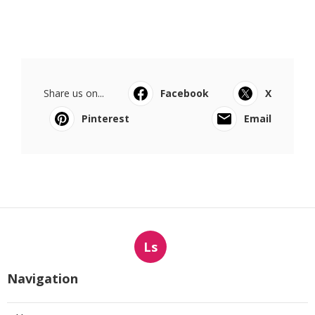
Share us on...
Facebook
X
Pinterest
Email
Ls
Navigation