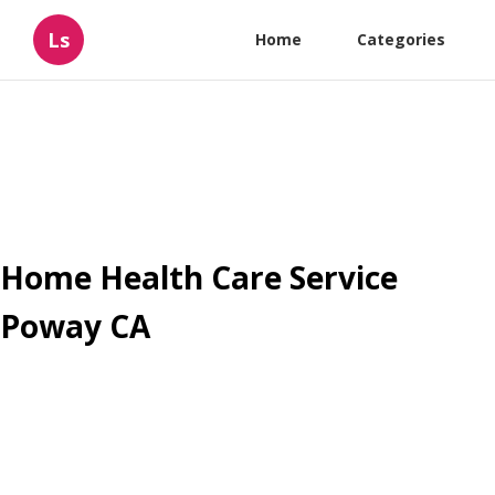
Ls
Home
Categories
Home Health Care Service
Poway CA