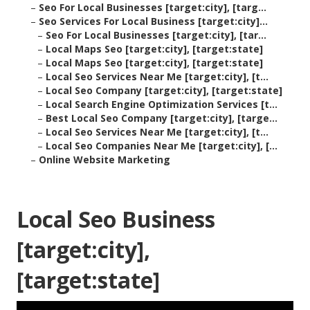
–
Seo For Local Businesses [target:city], [targ...
–
Seo Services For Local Business [target:city]...
–
Seo For Local Businesses [target:city], [tar...
–
Local Maps Seo [target:city], [target:state]
–
Local Maps Seo [target:city], [target:state]
–
Local Seo Services Near Me [target:city], [t...
–
Local Seo Company [target:city], [target:state]
–
Local Search Engine Optimization Services [t...
–
Best Local Seo Company [target:city], [targe...
–
Local Seo Services Near Me [target:city], [t...
–
Local Seo Companies Near Me [target:city], [...
–
Online Website Marketing
Local Seo Business
[target:city],
[target:state]