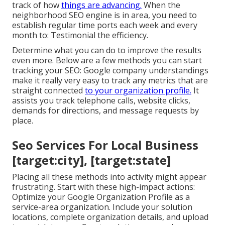
track of how
things are advancing.
When the
neighborhood SEO engine is in area, you need to
establish regular time ports each week and every
month to: Testimonial the efficiency.
Determine what you can do to improve the results
even more. Below are a few methods you can start
tracking your SEO: Google company understandings
make it really very easy to track any metrics that are
straight connected
to your organization profile.
It
assists you track telephone calls, website clicks,
demands for directions, and message requests by
place.
Seo Services For Local Business
[target:city], [target:state]
Placing all these methods into activity might appear
frustrating. Start with these high-impact actions:
Optimize your Google Organization Profile as a
service-area organization. Include your solution
locations, complete organization details, and upload