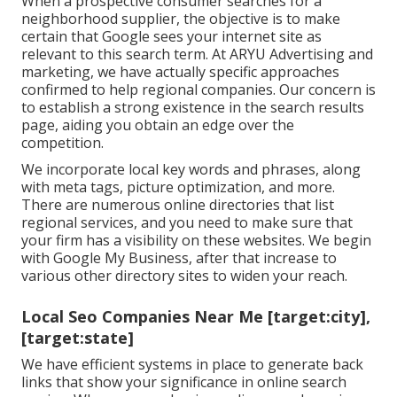
When a prospective consumer searches for a
neighborhood supplier, the objective is to make
certain that Google sees your internet site as
relevant to this search term. At ARYU Advertising and
marketing, we have actually specific approaches
confirmed to help regional companies. Our concern is
to establish a strong existence in the search results
page, aiding you obtain an edge over the
competition.
We incorporate local key words and phrases, along
with meta tags, picture optimization, and more.
There are numerous online directories that list
regional services, and you need to make sure that
your firm has a visibility on these websites. We begin
with Google My Business, after that increase to
various other directory sites to widen your reach.
Local Seo Companies Near Me [target:city],
[target:state]
We have efficient systems in place to generate back
links that show your significance in online search