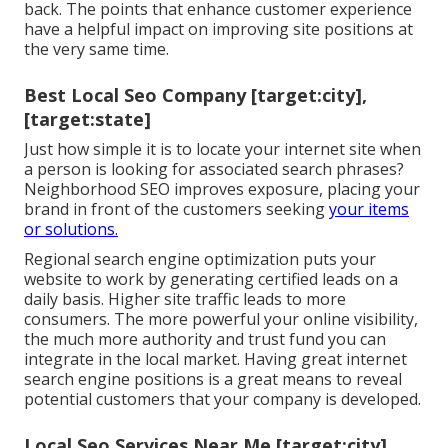
back. The points that enhance customer experience
have a helpful impact on improving site positions at
the very same time.
Best Local Seo Company [target:city],
[target:state]
Just how simple it is to locate your internet site when
a person is looking for associated search phrases?
Neighborhood SEO improves exposure, placing your
brand in front of the customers seeking
your items
or solutions.
Regional search engine optimization puts your
website to work by generating certified leads on a
daily basis. Higher site traffic leads to more
consumers. The more powerful your online visibility,
the much more authority and trust fund you can
integrate in the local market. Having great internet
search engine positions is a great means to reveal
potential customers that your company is developed.
Local Seo Services Near Me [target:city],