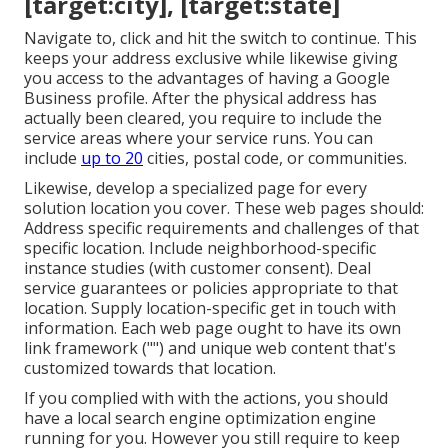
[target:city], [target:state]
Navigate to, click and hit the switch to continue. This
keeps your address exclusive while likewise giving
you access to the advantages of having a
Google
Business profile
. After the physical address has
actually been cleared, you require to include the
service areas where your service runs. You can
include
up to 20
cities, postal code, or communities.
Likewise, develop a specialized page for every
solution location you cover. These web pages should:
Address specific requirements and challenges of that
specific location. Include neighborhood-specific
instance studies (with customer consent). Deal
service guarantees or policies appropriate to that
location. Supply location-specific get in touch with
information. Each web page ought to have its own
link framework ("") and unique web content that's
customized towards that location.
If you complied with with the actions, you should
have a local search engine optimization engine
running for you. However you still require to keep