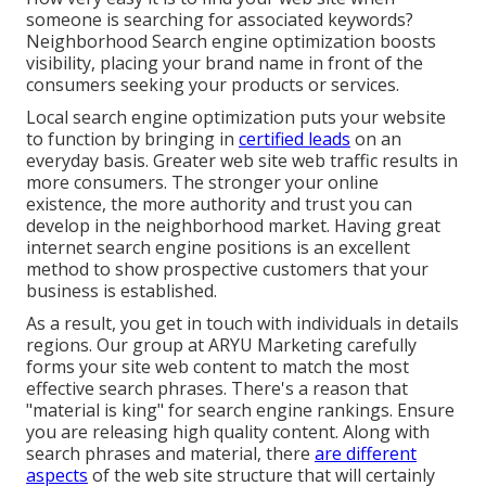
someone is searching for associated keywords?
Neighborhood Search engine optimization boosts
visibility, placing your brand name in front of the
consumers seeking your products or services.
Local search engine optimization puts your website
to function by bringing in
certified leads
on an
everyday basis. Greater web site web traffic results in
more consumers. The stronger your online
existence, the more authority and trust you can
develop in the neighborhood market. Having great
internet search engine positions is an excellent
method to show prospective customers that your
business is established.
As a result, you get in touch with individuals in details
regions. Our group at ARYU Marketing carefully
forms your site web content to match the most
effective search phrases. There's a reason that
"material is king" for search engine rankings. Ensure
you are releasing high quality content. Along with
search phrases and material, there
are different
aspects
of the web site structure that will certainly