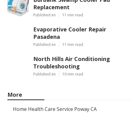
Replacement
Published en
11 min read
Evaporative Cooler Repair
Pasadena
Published en
11 min read
North Hills Air Conditioning
Troubleshooting
Published en
10 min read
More
Home Health Care Service Poway CA