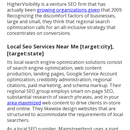
HigherVisibility is a venture SEO firm that has
actually been
growing organizations given
that 2009.
Recognizing the discomfort factors of businesses,
large and small, they think that regional search
optimization calls for an all-inclusive strategy that
concentrates on conversions.
Local Seo Services Near Me [target:city],
[target:state]
Its local search engine optimization solutions consist
of search engine optimization, web content
production, landing pages, Google Service Account
optimization, credibility administration, regional
citations, paid marketing, and schema markup. Their
regional SEO group employs smart on-page SEO,
substantial research of search phrases, and in your
area maximized
web content to drive clients in-store
and online. They likewise design websites that are
structured to accommodate the requirements of local
searchers.
As a local SEO supplier, Mainstreethost uses a joint