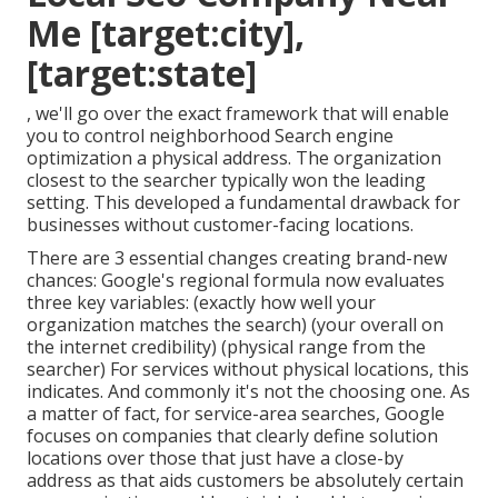
Me [target:city],
[target:state]
, we'll go over the exact framework that will enable
you to control neighborhood Search engine
optimization a physical address. The organization
closest to the searcher typically won the leading
setting. This developed a fundamental drawback for
businesses without customer-facing locations.
There are 3 essential changes creating brand-new
chances: Google's regional formula
now evaluates
three key variables
: (exactly how well your
organization matches the search) (your overall on
the internet credibility) (physical range from the
searcher) For services without physical locations, this
indicates. And commonly it's not the choosing one. As
a matter of fact, for service-area searches, Google
focuses on companies that clearly define solution
locations over those that just have a close-by
address as that aids customers be absolutely certain