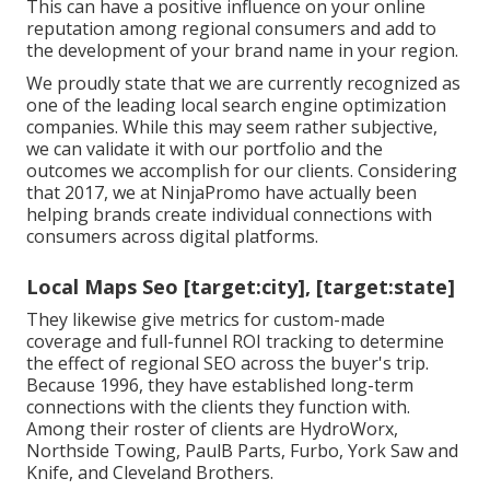
This can have a positive influence on your online
reputation among regional consumers and add to
the development of your brand name in your region.
We proudly state that we are currently recognized as
one of the leading local search engine optimization
companies. While this may seem rather subjective,
we can validate it with our portfolio and the
outcomes we accomplish for our clients. Considering
that 2017, we at NinjaPromo have actually been
helping brands create individual connections with
consumers across digital platforms.
Local Maps Seo [target:city], [target:state]
They likewise give metrics for custom-made
coverage and full-funnel ROI tracking to determine
the effect of regional SEO across the buyer's trip.
Because 1996, they have established long-term
connections with the clients they function with.
Among their roster of clients are HydroWorx,
Northside Towing, PaulB Parts, Furbo, York Saw and
Knife, and Cleveland Brothers.