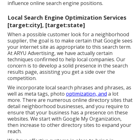
influence online search engine positions.
Local Search Engine Optimization Services
[target:city], [target:state]
When a possible customer look for a neighborhood
supplier, the goal is to make certain that Google sees
your internet site as appropriate to this search term.
At ARYU Advertising, we have actually certain
techniques confirmed to help local companies. Our
concern is to develop a solid presence in the search
results page, assisting you get a side over the
competition.
We incorporate local search phrases and phrases, as
well as meta tags, photo
optimization, and
a lot
more. There are numerous online directory sites that
detail neighborhood businesses, and you require to
ensure that your business has a presence on these
websites. We start with Google My Organization,
then increase to other directory sites to expand your
reach.