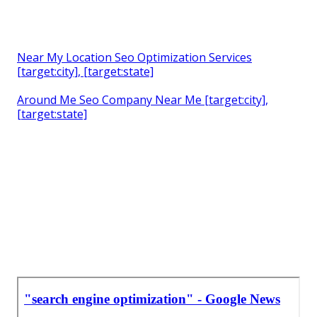
Near My Location Seo Optimization Services
[target:city], [target:state]
Around Me Seo Company Near Me [target:city],
[target:state]