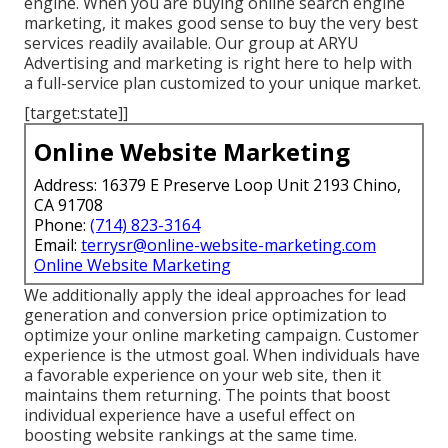
engine. When you are buying online search engine
marketing, it makes good sense to buy the very best
services readily available. Our group at ARYU
Advertising and marketing is right here to help with
a full-service plan customized to your unique market.
[target:state]]
Online Website Marketing
Address: 16379 E Preserve Loop Unit 2193 Chino,
CA 91708
Phone:
(714) 823-3164
Email:
terrysr@online-website-marketing.com
Online Website Marketing
We additionally apply the ideal approaches for lead
generation and conversion price optimization to
optimize your online marketing campaign. Customer
experience is the utmost goal. When individuals have
a favorable experience on your web site, then it
maintains them returning. The points that boost
individual experience have a useful effect on
boosting website rankings at the same time.