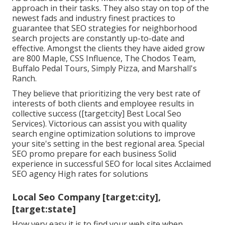
approach in their tasks. They also stay on top of the
newest fads and industry finest practices to
guarantee that SEO strategies for neighborhood
search projects are constantly up-to-date and
effective. Amongst the clients they have aided grow
are 800 Maple, CSS Influence, The Chodos Team,
Buffalo Pedal Tours, Simply Pizza, and Marshall's
Ranch.
They believe that prioritizing the very best rate of
interests of both clients and employee results in
collective success ([target:city] Best Local Seo
Services). Victorious can assist you with quality
search engine optimization solutions to improve
your site's setting in the best regional area. Special
SEO promo prepare for each business Solid
experience in successful SEO for local sites Acclaimed
SEO agency High rates for solutions
Local Seo Company [target:city],
[target:state]
How very easy it is to find your web site when