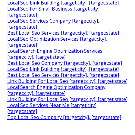
Local Seo Link Building [target:city], [target:state]
Local Seo For Small Business [target:city],
[target:state]
Local Seo Services Company [target:city],
[target:state]
Best Local Seo Services [target:city], [target:state]
Local Seo Optimization Services [target:city],
[target:state]
Local Search Engine Optimization Services
[target:city], [target:state]
Best Local Seo Company [target:city], [target:state]
Local Seo Link Building [target:city], [target:state]
Best Local Seo Services [target:city], [target:state]
Link Building For Local Seo [target:city], [target:state]
Local Search Engine Optimization Company
[target:city], [target:state]
Link Building For Local Seo [target:city], [target:state]
Local Seo Services Near Me [target:city],
[target:state]
Top Local Seo Company [target:city], [target:state]