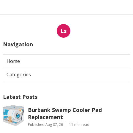
Ls
Navigation
Home
Categories
Latest Posts
Burbank Swamp Cooler Pad
Replacement
Published Aug 07, 26
11 min read