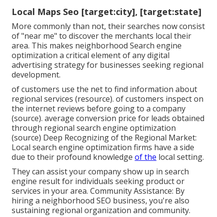
Local Maps Seo [target:city], [target:state]
More commonly than not, their searches now consist
of "near me" to discover the merchants local their
area. This makes neighborhood Search engine
optimization a critical element of any digital
advertising strategy for businesses seeking regional
development.
of customers use the net to find information about
regional services (
resource
). of customers inspect on
the internet reviews before going to a company
(
source
). average conversion price for leads obtained
through regional search engine optimization
(
source
) Deep Recognizing of the Regional Market:
Local search engine optimization firms have a side
due to their profound knowledge
of the
local setting.
They can assist your company show up in search
engine result for individuals seeking product or
services in your area. Community Assistance: By
hiring a neighborhood SEO business, you're also
sustaining regional organization and community.