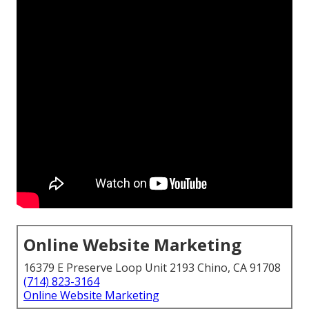
Online Website Marketing
16379 E Preserve Loop Unit 2193 Chino, CA 91708
(714) 823-3164
Online Website Marketing