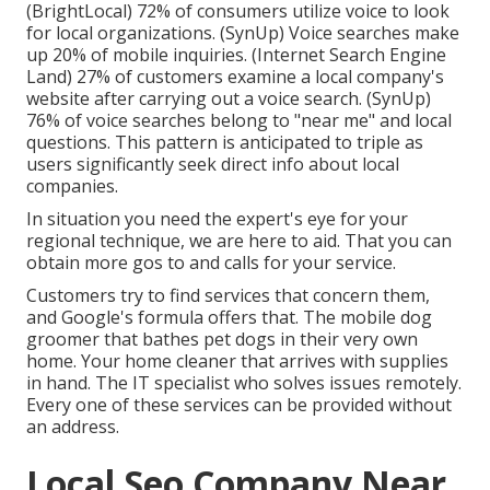
(
BrightLocal
) 72% of consumers utilize voice to look
for local organizations. (
SynUp
) Voice searches make
up 20% of mobile inquiries. (
Internet Search Engine
Land
) 27% of customers examine a local company's
website after carrying out a voice search. (
SynUp
)
76% of voice searches belong to "near me" and local
questions. This pattern is anticipated to triple as
users significantly seek direct info about local
companies.
In situation you need the expert's eye for your
regional technique, we are here to aid. That you can
obtain more gos to and calls for your service.
Customers try to find services that concern them,
and Google's formula offers that. The mobile dog
groomer that bathes pet dogs in their very own
home. Your home cleaner that arrives with supplies
in hand. The IT specialist who solves issues remotely.
Every one of these services can be provided without
an address.
Local Seo Company Near