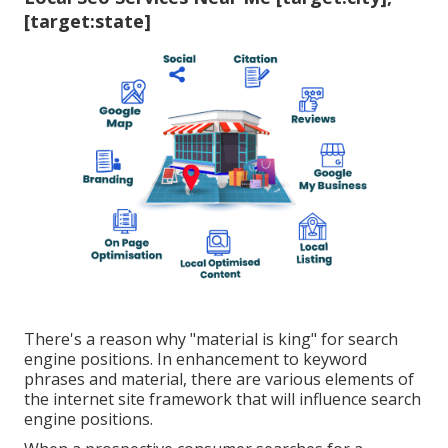
[target:state]
There's a reason why "material is king" for search
engine positions. In enhancement to keyword
phrases and material, there are various elements of
the internet site framework that will influence search
engine positions.