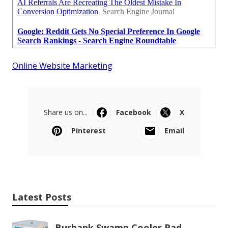
Online Website Marketing
Share us on...
Facebook
X
Pinterest
Email
Latest Posts
Burbank Swamp Cooler Pad