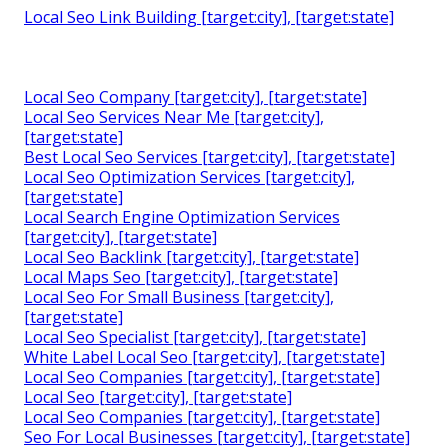
Local Seo Link Building [target:city], [target:state]
Local Seo Company [target:city], [target:state]
Local Seo Services Near Me [target:city],
[target:state]
Best Local Seo Services [target:city], [target:state]
Local Seo Optimization Services [target:city],
[target:state]
Local Search Engine Optimization Services
[target:city], [target:state]
Local Seo Backlink [target:city], [target:state]
Local Maps Seo [target:city], [target:state]
Local Seo For Small Business [target:city],
[target:state]
Local Seo Specialist [target:city], [target:state]
White Label Local Seo [target:city], [target:state]
Local Seo Companies [target:city], [target:state]
Local Seo [target:city], [target:state]
Local Seo Companies [target:city], [target:state]
Seo For Local Businesses [target:city], [target:state]