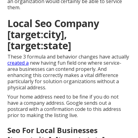
an organization would certainly be able to service
them.
Local Seo Company
[target:city],
[target:state]
These 3 formula and behavior changes have actually
created a
new having fun field one where service-
area businesses can contend properly. And
enhancing this correctly makes a vital difference
particularly for solution organizations without a
physical address.
Your home address need to be fine if you do not
have a company address. Google sends out a
postcard with a confirmation code to this address
prior to making the listing live.
Seo For Local Businesses