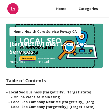
Ls
Home
Categories
Home Health Care Service Poway CA
[target:city] Best Local Seo
Services
Published en
11 min read
Table of Contents
–
Local Seo Business [target:city], [target:state]
–
Online Website Marketing
–
Local Seo Company Near Me [target:city], [targ...
–
Local Seo Company [target:city], [target:state]