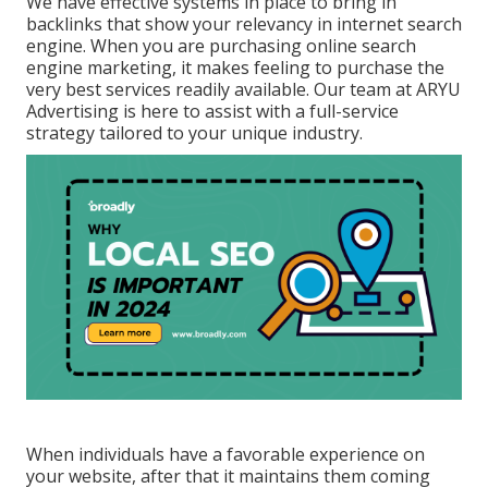
We have effective systems in place to bring in
backlinks that show your relevancy in internet search
engine. When you are purchasing online search
engine marketing, it makes feeling to purchase the
very best services readily available. Our team at ARYU
Advertising is here to assist with a full-service
strategy tailored to your unique industry.
When individuals have a favorable experience on
your website, after that it maintains them coming