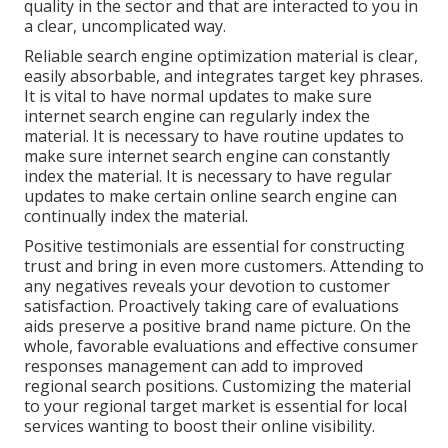
quality in the sector and that are interacted to you in
a clear, uncomplicated way.
Reliable search engine optimization material is clear,
easily absorbable, and integrates target key phrases.
It is vital to have normal updates to make sure
internet search engine can regularly index the
material. It is necessary to have routine updates to
make sure internet search engine can constantly
index the material. It is necessary to have regular
updates to make certain online search engine can
continually index the material.
Positive testimonials are essential for constructing
trust and bring in even more customers. Attending to
any negatives reveals your devotion to customer
satisfaction. Proactively taking care of evaluations
aids preserve a positive brand name picture. On the
whole, favorable evaluations and effective consumer
responses management can add to improved
regional search positions. Customizing the material
to your regional target market is essential for local
services wanting to boost their online visibility.