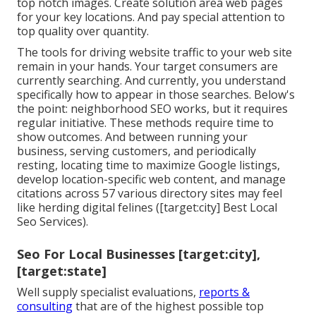
top notch images. Create solution area web pages
for your key locations. And pay special attention to
top quality over quantity.
The tools for driving website traffic to your web site
remain in your hands. Your target consumers are
currently searching. And currently, you understand
specifically how to appear in those searches. Below's
the point: neighborhood SEO works, but it requires
regular initiative. These methods require time to
show outcomes. And between running your
business, serving customers, and periodically
resting, locating time to maximize Google listings,
develop location-specific web content, and manage
citations across 57 various directory sites may feel
like herding digital felines ([target:city] Best Local
Seo Services).
Seo For Local Businesses [target:city],
[target:state]
Well supply specialist evaluations,
reports &
consulting
that are of the highest possible top